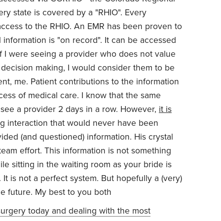
ery state is covered by a "RHIO". Every
 access to the RHIO. An EMR has been proven to
information is "on record". It can be accessed
 if I were seeing a provider who does not value
ir decision making, I would consider them to be
ent, me. Patient contributions to the information
ccess of medical care. I know that the same
 see a provider 2 days in a row. However,
it is
ug interaction that would never have been
ided (and questioned) information. His crystal
a team effort. This information is not something
 sitting in the waiting room as your bride is
t is not a perfect system. But hopefully a (very)
n the future. My best to you both
 surgery today and dealing with the most