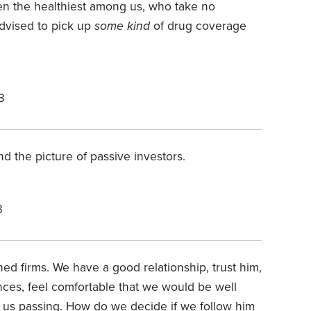
ven the healthiest among us, who take no
advised to pick up
some kind
of drug coverage
3
d the picture of passive investors.
3
hed firms. We have a good relationship, trust him,
nces, feel comfortable that we would be well
f us passing. How do we decide if we follow him