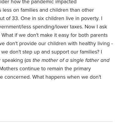
nsider how the pandemic impacted
less on families and children than other
 of 33. One in six children live in poverty.
I
vernment/less spending/lower taxes. Now I ask
 What if we don't make it easy for both parents
e don't provide our children with healthy living -
f we don't step up and support our families?
I
y speaking (
as the mother of a single father and
- Mothers continue to remain the primary
are concerned. What happens when we don't