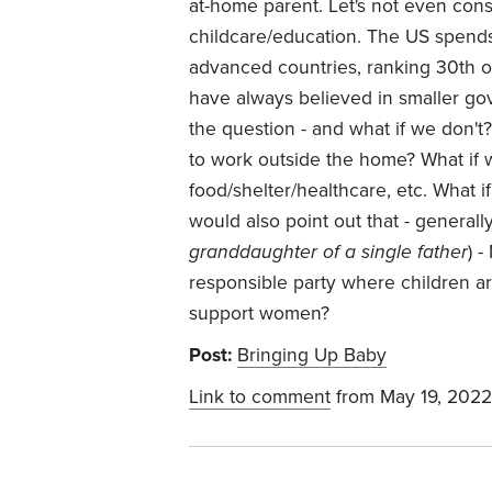
at-home parent. Let's not even co
childcare/education. The US spends 
advanced countries, ranking 30th out
have always believed in smaller go
the question - and what if we don't?
to work outside the home? What if w
food/shelter/healthcare, etc. What i
would also point out that - generall
granddaughter of a single father
) 
responsible party where children 
support women?
Post:
Bringing Up Baby
Link to comment
from May 19, 2022