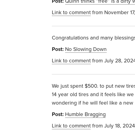
Post:
Quinn thinks “free” is a dirty
Link to comment
from November 17
Congratulations and many blessing
Post:
No Slowing Down
Link to comment
from July 28, 202
We just spent $500. to put new tir
14 year old tires and it feels like
wondering if he will feel like a new
Post:
Humble Bragging
Link to comment
from July 18, 2024