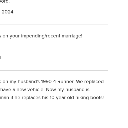
 word.
, 2024
s on your impending/recent marriage!
4
es on my husband's 1990 4-Runner. We replaced
 we have a new vehicle. Now my husband is
 man if he replaces his 10 year old hiking boots!