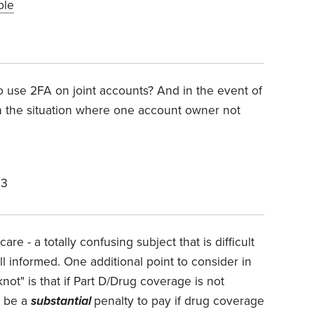
ble
 use 2FA on joint accounts? And in the event of
 the situation where one account owner not
23
re - a totally confusing subject that is difficult
 informed. One additional point to consider in
knot" is that if Part D/Drug coverage is not
l be a
substantial
penalty to pay if drug coverage