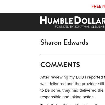
FREE 
Sharon Edwards
COMMENTS
After reviewing my EOB I reported 
was delivered and the provider still
to be done, they had delivered the
responsible and taking action.