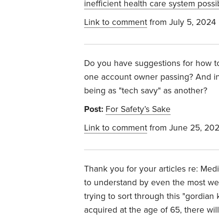
inefficient health care system possi
Link to comment
from July 5, 2024
Do you have suggestions for how to
one account owner passing? And in
being as "tech savy" as another?
Post:
For Safety’s Sake
Link to comment
from June 25, 20
Thank you for your articles re: Medica
to understand by even the most well
trying to sort through this "gordian 
acquired at the age of 65, there wil