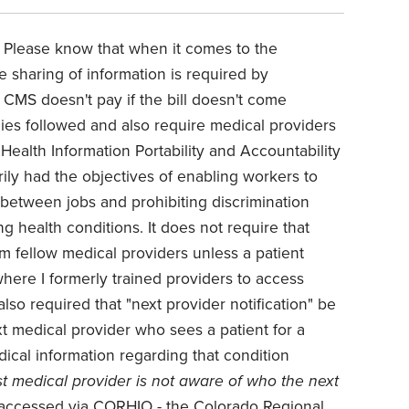
 Please know that when it comes to the
e sharing of information is required by
 CMS doesn't pay if the bill doesn't come
es followed and also require medical providers
 Health Information Portability and Accountability
arily had the objectives of enabling workers to
between jobs and prohibiting discrimination
ng health conditions. It does not require that
m fellow medical providers unless a patient
where I formerly trained providers to access
 also required that "next provider notification" be
xt medical provider who sees a patient for a
dical information regarding that condition
rst medical provider is not aware of who the next
 accessed via CORHIO - the Colorado Regional