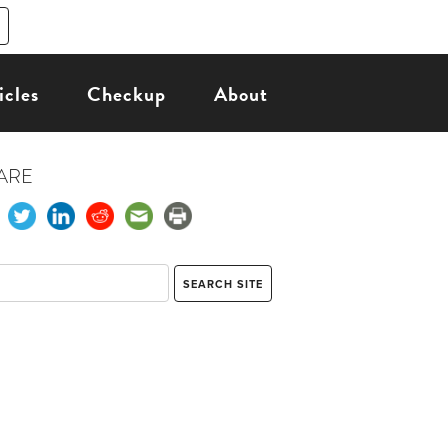
icles
Checkup
About
ARE