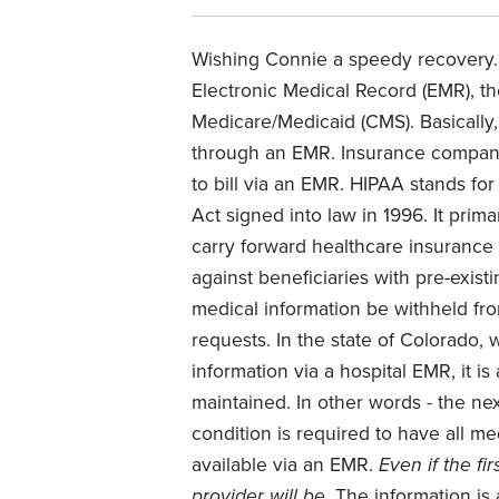
Wishing Connie a speedy recovery.
Electronic Medical Record (EMR), th
Medicare/Medicaid (CMS). Basically,
through an EMR. Insurance compani
to bill via an EMR. HIPAA stands for
Act signed into law in 1996. It prim
carry forward healthcare insurance 
against beneficiaries with pre-existi
medical information be withheld fro
requests. In the state of Colorado, 
information via a hospital EMR, it is
maintained. In other words - the ne
condition is required to have all me
available via an EMR.
Even if the fi
provider will be.
The information is