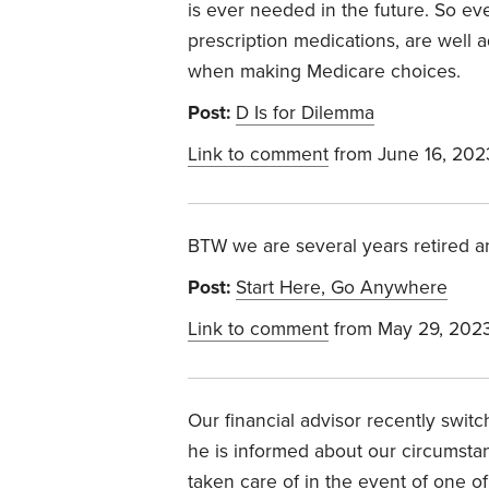
is ever needed in the future. So e
prescription medications, are well 
when making Medicare choices.
Post:
D Is for Dilemma
Link to comment
from June 16, 202
BTW we are several years retired an
Post:
Start Here, Go Anywhere
Link to comment
from May 29, 202
Our financial advisor recently switc
he is informed about our circumsta
taken care of in the event of one o