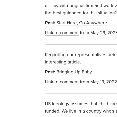
or stay with original firm and work
the best guidance for this situation?
Post:
Start Here, Go Anywhere
Link to comment
from May 29, 202
Regarding our representatives bein
interesting article.
Post:
Bringing Up Baby
Link to comment
from May 19, 2022
US
ideology assumes that child care
funded. We live in a country who's