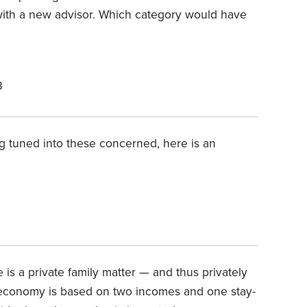
 with a new advisor. Which category would have
3
g tuned into these concerned, here is an
 is a private family matter — and thus privately
 economy is based on two incomes and one stay-