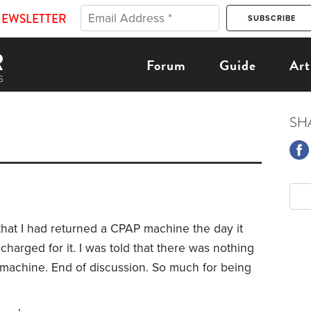
NEWSLETTER
Forum
Guide
Art
SH
that I had returned a CPAP machine the day it
 charged for it. I was told that there was nothing
 machine. End of discussion. So much for being