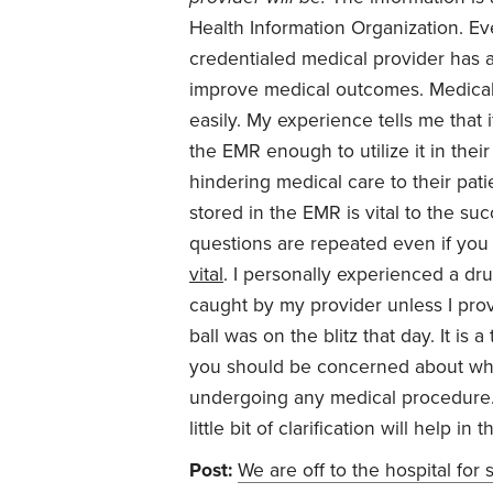
Health Information Organization. Ev
credentialed medical provider has
improve medical outcomes. Medical 
easily. My experience tells me that
the EMR enough to utilize it in the
hindering medical care to their pati
stored in the EMR is vital to the su
questions are repeated even if you
vital
. I personally experienced a dr
caught by my provider unless I prov
ball was on the blitz that day. It is 
you should be concerned about while
undergoing any medical procedure. I
little bit of clarification will help i
Post:
We are off to the hospital for