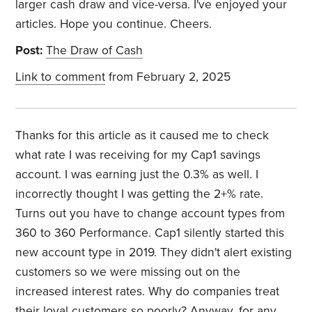
larger cash draw and vice-versa. I've enjoyed your
articles. Hope you continue. Cheers.
Post:
The Draw of Cash
Link to comment
from February 2, 2025
Thanks for this article as it caused me to check
what rate I was receiving for my Cap1 savings
account. I was earning just the 0.3% as well. I
incorrectly thought I was getting the 2+% rate.
Turns out you have to change account types from
360 to 360 Performance. Cap1 silently started this
new account type in 2019. They didn't alert existing
customers so we were missing out on the
increased interest rates. Why do companies treat
their loyal customers so poorly? Anyway, for any