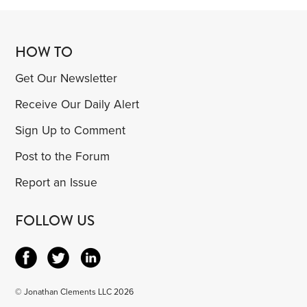
HOW TO
Get Our Newsletter
Receive Our Daily Alert
Sign Up to Comment
Post to the Forum
Report an Issue
FOLLOW US
© Jonathan Clements LLC 2026