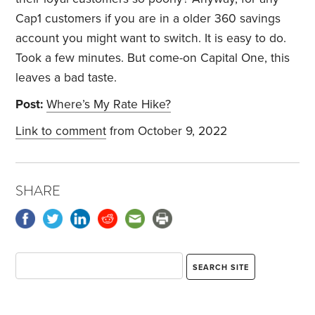
Cap1 customers if you are in a older 360 savings
account you might want to switch. It is easy to do.
Took a few minutes. But come-on Capital One, this
leaves a bad taste.
Post:
Where’s My Rate Hike?
Link to comment
from October 9, 2022
SHARE