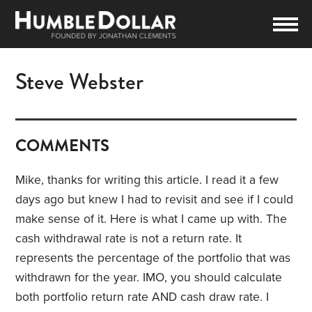
Steve Webster
COMMENTS
Mike, thanks for writing this article. I read it a few
days ago but knew I had to revisit and see if I could
make sense of it. Here is what I came up with. The
cash withdrawal rate is not a return rate. It
represents the percentage of the portfolio that was
withdrawn for the year. IMO, you should calculate
both portfolio return rate AND cash draw rate. I