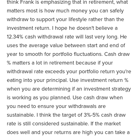
think Frank is emphasizing that in retirement, what
matters most is how much money you can safely
withdraw to support your lifestyle rather than the
investment return. I hope he doesn't believe a
12.34% cash withdrawal rate will last very long. He
uses the average value between start and end of
year to smooth for portfolio fluctuations.
Cash draw
% matters a lot in retirement because if your
withdrawal rate exceeds your portfolio return you're
eating into your principal. Use investment return %
when you are determining if an investment strategy
is working as you planned. Use cash draw when
you need to ensure your withdrawals are
sustainable. I think the target of 3%-5% cash draw
rate is still considered sustainable. If the market
does well and your returns are high you can take a