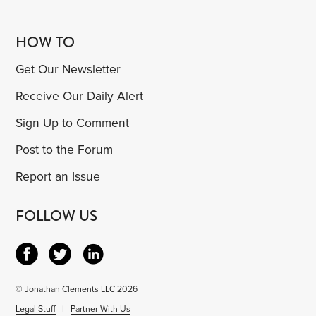
HOW TO
Get Our Newsletter
Receive Our Daily Alert
Sign Up to Comment
Post to the Forum
Report an Issue
FOLLOW US
© Jonathan Clements LLC 2026
Legal Stuff
|
Partner With Us