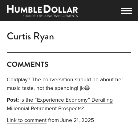
Curtis Ryan
COMMENTS
Coldplay? The conversation should be about her
music taste, not the spending! jk😂
Post:
Is the “Experience Economy” Derailing
Millennial Retirement Prospects?
Link to comment
from June 21, 2025