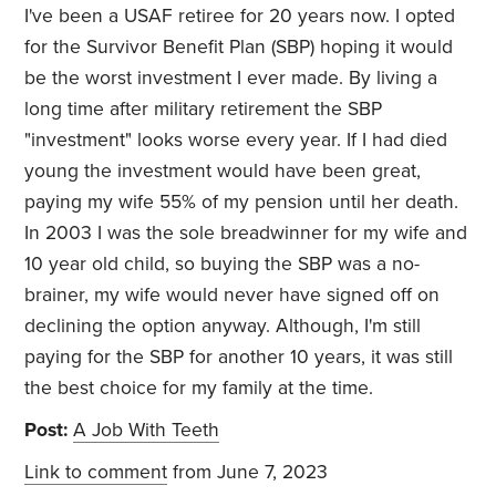
I've been a USAF retiree for 20 years now. I opted
for the Survivor Benefit Plan (SBP)
hoping it would
be the worst investment I ever made. By living a
long time after military retirement the SBP
"investment" looks worse every year. If I had died
young the investment would have been great,
paying my wife 55% of my pension until her death.
In 2003 I was the sole breadwinner for my wife and
10 year old child, so buying the SBP was a no-
brainer, my wife would never have signed off on
declining the option anyway. Although, I'm still
paying for the SBP for another 10 years, it was still
the best choice for my family at the time.
Post:
A Job With Teeth
Link to comment
from June 7, 2023