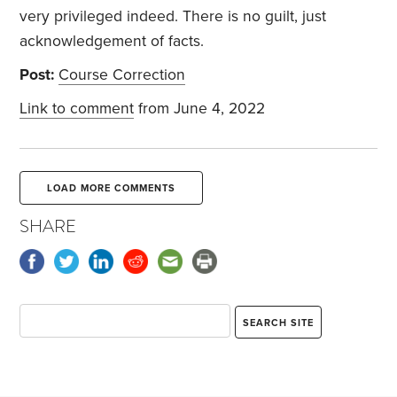
very privileged indeed. There is no guilt, just
acknowledgement of facts.
Post:
Course Correction
Link to comment
from June 4, 2022
LOAD MORE COMMENTS
SHARE