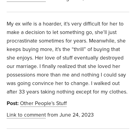
My ex wife is a hoarder, it’s very difficult for her to
make a decision to let something go, she’ll just
procrastinate sometimes for years. Meanwhile, she
keeps buying more, it’s the “thrill” of buying that
she enjoys. Her love of stuff eventually destroyed
our marriage. I finally realized that she loved her
possessions more than me and nothing I could say
was going convince her to change. I walked out
after 33 years taking nothing except for my clothes.
Post:
Other People’s Stuff
Link to comment
from June 24, 2023