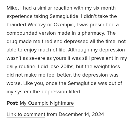
Mike, I had a similar reaction with my six month
experience taking Semaglutide. I didn’t take the
branded Wecovy or Ozempic, I was prescribed a
compounded version made in a pharmacy. The
drug made me tired and depressed all the time, not
able to enjoy much of life. Although my depression
wasn’t as severe as yours it was still prevalent in my
daily routine. I did lose 20lbs, but the weight loss
did not make me feel better, the depression was
worse. Like you, once the Semaglutide was out of
my system the depression lifted.
Post:
My Ozempic Nightmare
Link to comment
from December 14, 2024