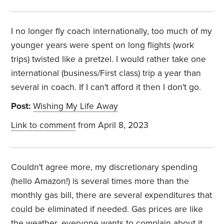
I no longer fly coach internationally, too much of my
younger years were spent on long flights (work
trips) twisted like a pretzel. I would rather take one
international (business/First class) trip a year than
several in coach. If I can't afford it then I don't go.
Post:
Wishing My Life Away
Link to comment
from April 8, 2023
Couldn't agree more, my discretionary spending
(hello Amazon!) is several times more than the
monthly gas bill, there are several expenditures that
could be eliminated if needed. Gas prices are like
the weather, everyone wants to complain about it,