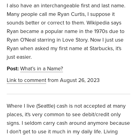
I also have an interchangeable first and last name.
Many people call me Ryan Curtis, I suppose it
sounds better or correct to them. Wikipedia says
Ryan became a popular name in the 1970s due to
Ryan O'Neal starring in Love Story. Now I just use
Ryan when asked my first name at Starbucks, it's
just easier.
Post:
What’s in a Name?
Link to comment
from August 26, 2023
Where I live (Seattle) cash is not accepted at many
places, it's very common to see debit/credit only
signs. I seldom carry cash around anymore because
I don't get to use it much in my daily life. Living