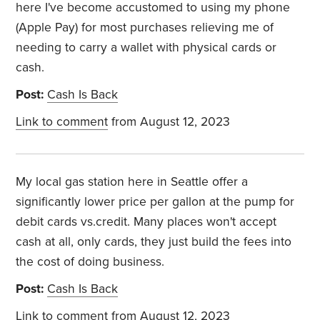
here I've become accustomed to using my phone
(Apple Pay) for most purchases relieving me of
needing to carry a wallet with physical cards or
cash.
Post:
Cash Is Back
Link to comment
from August 12, 2023
My local gas station here in Seattle offer a
significantly lower price per gallon at the pump for
debit cards vs.credit. Many places won't accept
cash at all, only cards, they just build the fees into
the cost of doing business.
Post:
Cash Is Back
Link to comment
from August 12, 2023