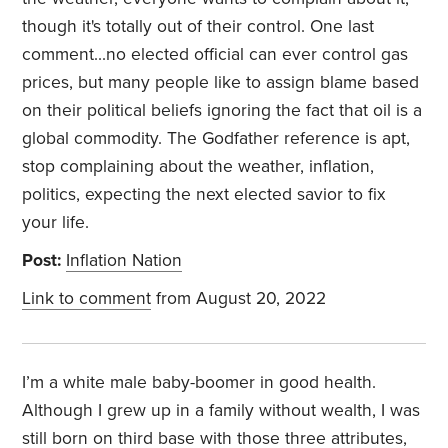
though it's totally out of their control. One last
comment...no elected official can ever control gas
prices, but many people like to assign blame based
on their political beliefs ignoring the fact that oil is a
global commodity. The Godfather reference is apt,
stop complaining about the weather, inflation,
politics, expecting the next elected savior to fix
your life.
Post:
Inflation Nation
Link to comment
from August 20, 2022
I’m a white male baby-boomer in good health.
Although I grew up in a family without wealth, I was
still born on third base with those three attributes,