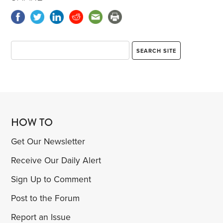
HOW TO
Get Our Newsletter
Receive Our Daily Alert
Sign Up to Comment
Post to the Forum
Report an Issue