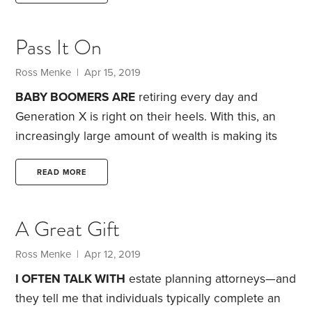
pushed myself to learn more about specific
financial planning strategies, as well as about
Pass It On
human behavior and psychology.
These readings
have not only taught me how I can better help my
Ross Menke
| Apr 15, 2019
clients,
BABY BOOMERS ARE
retiring every day and
Generation X is right on their heels. With this, an
increasingly large amount of wealth is making its
way into IRAs and Roth IRAs, thanks to rollovers
from employer retirement plans.
I’ve found that
READ MORE
many folks don’t quite grasp the complexities of
such accounts. On the surface, they seem pretty
A Great Gift
simple: You contribute to an IRA or Roth IRA,
receive tax-deferred growth and then gradually
Ross Menke
| Apr 12, 2019
withdraw the funds during retirement.
I OFTEN TALK WITH
estate planning attorneys—and
they tell me that individuals typically complete an