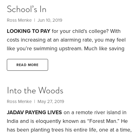
School’s In
Ross Menke
| Jun 10, 2019
LOOKING TO PAY
for your child’s college? With
costs increasing at an alarming rate, you may feel
like you’re swimming upstream. Much like saving
for retirement, you need to begin socking away
money for college as early as possible. Each year
READ MORE
that passes is one less year that your savings have
the opportunity to grow.
Start by getting a clear
Into the Woods
picture of college costs today. You can use the
Department of Education’s College Scorecard to
Ross Menke
| May 27, 2019
look up the annual cost of specific colleges.
JADAV PAYENG LIVES
on a remote river island in
India and is eloquently known as “Forest Man.” He
has been planting trees his entire life, one at a time,
to revive the ecosystem of his native land.
Today,