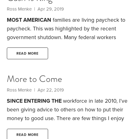
among my generation, those born in the 1980s and
Ross Menke
| Apr 29, 2019
’90s.
MOST AMERICAN
families are living paycheck to
paycheck. This was highlighted by the recent
government shutdown. Many federal workers
quickly found themselves in financial trouble, when
they didn’t receive their regular pay. In fact, a
READ MORE
Federal Reserve survey found that four out of 10
Americans either couldn’t cover a $400 emergency
More to Come
or, to do so, would need to borrow or sell
something.
That brings us to a question I’m often
Ross Menke
| Apr 22, 2019
asked: Why do financial advisors insist clients
SINCE ENTERING THE
workforce in late 2010, I’ve
establish an emergency fund?
been giving advice to others on how to put their
money to good use. There are few things I enjoy
more than having a conversation with a couple
about such a complex subject. Along the way, I’ve
READ MORE