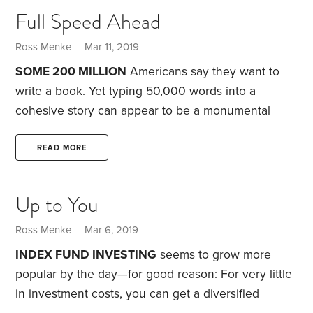
it starts to make sense.
The dealership knows
Full Speed Ahead
consumers are about to receive an influx of cash.
Ross Menke
| Mar 11, 2019
SOME 200 MILLION
Americans say they want to
write a book. Yet typing 50,000 words into a
cohesive story can appear to be a monumental
undertaking—and it might seem like only individuals
with the freedom to retreat to a cabin in the woods
READ MORE
will ever become published authors.
Making the
long financial journey to retirement, so you quit the
Up to You
workforce with a nest egg large enough to replace
your working income, can seem equally daunting.
Ross Menke
| Mar 6, 2019
INDEX FUND INVESTING
seems to grow more
popular by the day—for good reason: For very little
in investment costs, you can get a diversified