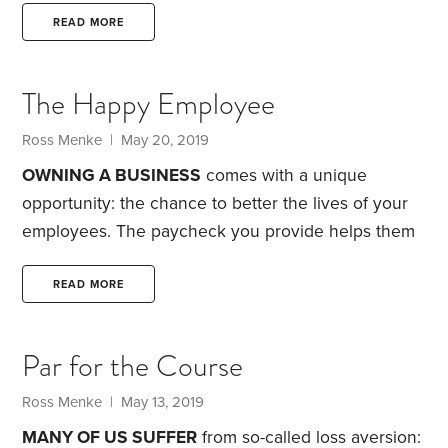
the island is a dense 1,300-acre forest. It’s home to
READ MORE
hundreds of thousands of trees and a variety of
animals, such as tigers, deer, monkeys and
The Happy Employee
elephants. How did he do it? Payeng credits nature.
In a 2017 interview with NPR,
Ross Menke
| May 20, 2019
OWNING A BUSINESS
comes with a unique
opportunity: the chance to better the lives of your
employees. The paycheck you provide helps them
pay for their daily expenses and supports the local
economy. But there’s an opportunity to do even
READ MORE
more: By being thoughtful in how you structure
employee benefits, you can ensure they have a
Par for the Course
more prosperous future, while also helping them
lead happier lives today.
Remember, money is
Ross Menke
| May 13, 2019
simply a tool to help you enjoy your life—and one
MANY OF US SUFFER
from so-called loss aversion: