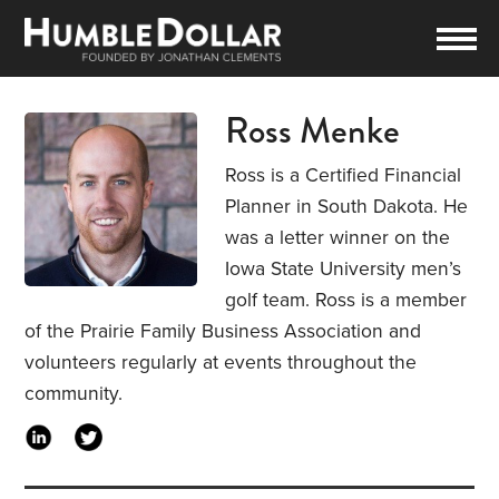
Ross Menke
Ross is a Certified Financial
Planner in South Dakota. He
was a letter winner on the
Iowa State University men’s
golf team. Ross is a member
of the Prairie Family Business Association and
volunteers regularly at events throughout the
community.