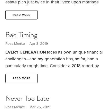
estate plan just twice in their lives: upon marriage
and upon retirement.
On the one hand, this is good.
Major life changes warrant a review of your estate
READ MORE
plan and an update to key documents. On the other
hand, this is not so good. Much like other areas of
Bad Timing
your financial life, your estate plan needs to be
reviewed on a regular basis.
Ross Menke
| Apr 8, 2019
EVERY GENERATION
faces its own unique financial
challenges—and my generation has, so far, had a
particularly rough time. Consider a 2018 report by
the Federal Reserve Bank of St. Louis, which
looked at the connection between birth year and
READ MORE
financial well-being.
Some 48,000 families were
divided into six groups based on their birth decade
Never Too Late
—from the 1930s to the 1980s. I was born in 1987
and hence belong to the 1980s cohort. The Great
Ross Menke
| Mar 25, 2019