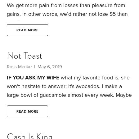
way to do that is to buy time.
We get more pain from losses than pleasure from
gains. In other words, we’d rather not lose $5 than
find $5 we never had.
Loss aversion has been
extensively studied in financial decision-making. But
READ MORE
it also applies to sports—especially golf. For
instance, tournament coordinators might change a
Not Toast
hole from a short par 5 to a long par 4. Par
measures the number of strokes a golfer is
Ross Menke
| May 6, 2019
expected to take to complete the hole—and,
IF YOU ASK
MY WIFE
what my favorite food is, she
won’t hesitate to answer: It’s avocados. I make a
large bowl of guacamole almost every week. Maybe
that’s why I take offense when I read articles saying
avocado toast is the reason millennials aren’t saving
READ MORE
for retirement.
Avocado toast has a bad reputation
with personal finance writers, because it’s an
Cash Is King
expensive and favorite brunch choice, especially