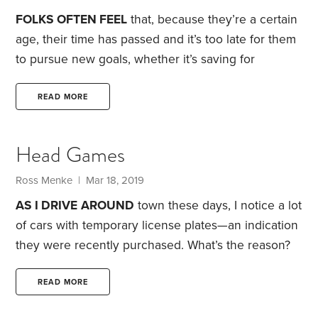
Recession affected all generations,
FOLKS OFTEN FEEL
that, because they’re a certain
age, their time has passed and it’s too late for them
to pursue new goals, whether it’s saving for
retirement or starting their dream business. But I
believe we can reinvent ourselves at any age.
Last
READ MORE
year, I listened to an NPR podcast that featured an
interview with Bob Moore, founder of Bob’s Red
Head Games
Mill. You’re probably familiar with Bob’s Red Mill:
Their products are now sold in most grocery store
Ross Menke
| Mar 18, 2019
health-food sections.
AS I DRIVE
AROUND
town these days, I notice a lot
of cars with temporary license plates—an indication
they were recently purchased. What’s the reason?
When I turn on the TV, I see a commercial for a
local car dealership that’s offering to accept your
READ MORE
tax refund as the down payment on a new car. Now