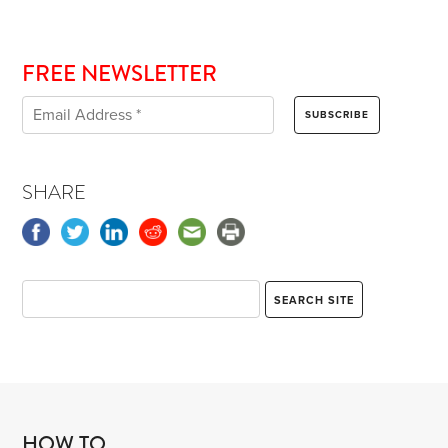
FREE NEWSLETTER
SHARE
HOW TO