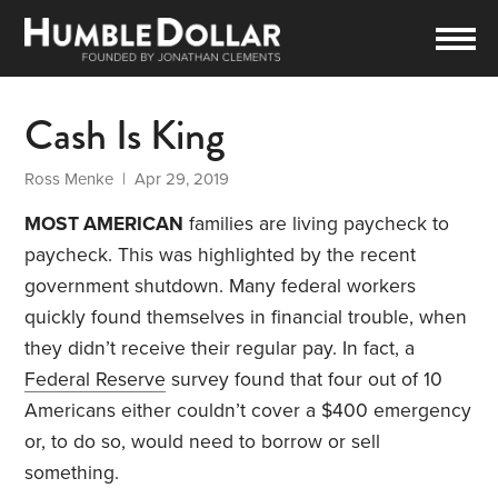
Cash Is King
Ross Menke
| Apr 29, 2019
MOST AMERICAN
families are living paycheck to
paycheck. This was highlighted by the recent
government shutdown. Many federal workers
quickly found themselves in financial trouble, when
they didn’t receive their regular pay. In fact, a
Federal Reserve
survey found that four out of 10
Americans either couldn’t cover a $400 emergency
or, to do so, would need to borrow or sell
something.