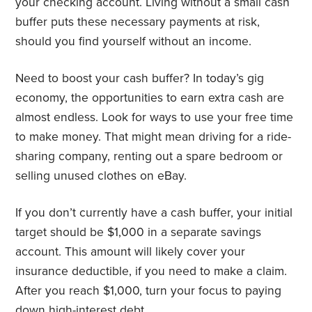
your checking account. Living without a small cash
buffer puts these necessary payments at risk,
should you find yourself without an income.
Need to boost your cash buffer? In today’s gig
economy, the opportunities to earn extra cash are
almost endless. Look for ways to use your free time
to make money. That might mean driving for a ride-
sharing company, renting out a spare bedroom or
selling unused clothes on eBay.
If you don’t currently have a cash buffer, your initial
target should be $1,000 in a separate savings
account. This amount will likely cover your
insurance deductible, if you need to make a claim.
After you reach $1,000, turn your focus to paying
down high-interest debt.