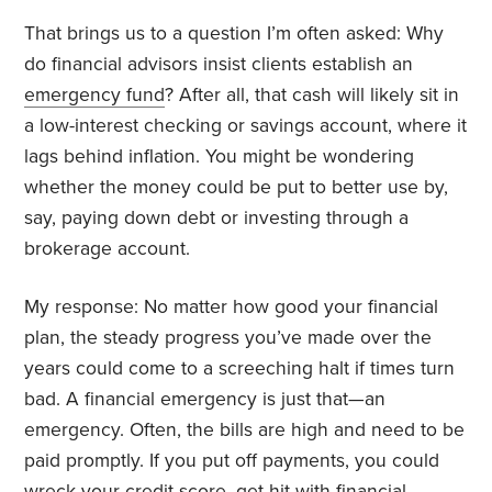
That brings us to a question I’m often asked: Why
do financial advisors insist clients establish an
emergency fund
? After all, that cash will likely sit in
a low-interest checking or savings account, where it
lags behind inflation. You might be wondering
whether the money could be put to better use by,
say, paying down debt or investing through a
brokerage account.
My response: No matter how good your financial
plan, the steady progress you’ve made over the
years could come to a screeching halt if times turn
bad. A financial emergency is just that—an
emergency. Often, the bills are high and need to be
paid promptly. If you put off payments, you could
wreck your
credit score
, get hit with financial