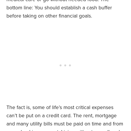
bottom line: You should establish a cash buffer
before taking on other financial goals.
The fact is, some of life’s most critical expenses
can’t be put on a credit card. The rent, mortgage
and many utility bills must be paid on time and from