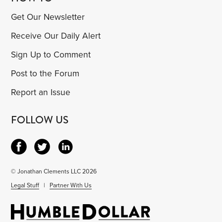
Get Our Newsletter
Receive Our Daily Alert
Sign Up to Comment
Post to the Forum
Report an Issue
FOLLOW US
© Jonathan Clements LLC 2026
Legal Stuff
|
Partner With Us