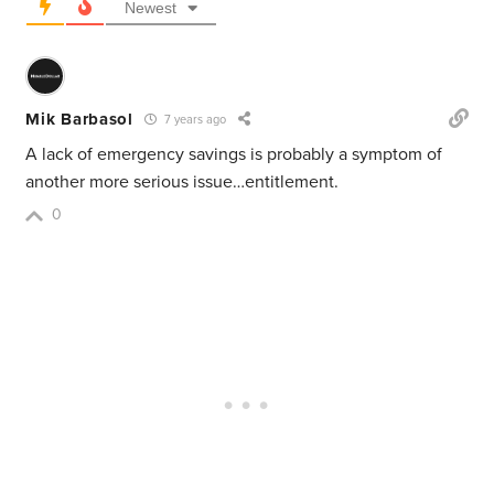
Newest
Mik Barbasol
7 years ago
A lack of emergency savings is probably a symptom of
another more serious issue…entitlement.
0