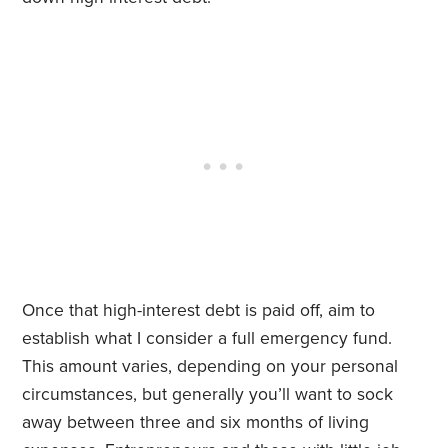
Once that high-interest debt is paid off, aim to
establish what I consider a full emergency fund.
This amount varies, depending on your personal
circumstances, but generally you’ll want to sock
away between three and six months of living