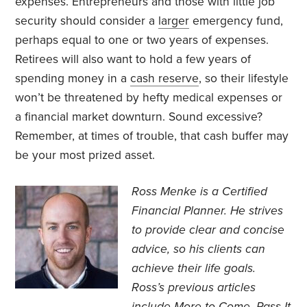
expenses. Entrepreneurs and those with little job
security should consider a
larger
emergency fund,
perhaps equal to one or two years of expenses.
Retirees will also want to hold a few years of
spending money in a
cash reserve
, so their lifestyle
won’t be threatened by hefty medical expenses or
a financial market downturn. Sound excessive?
Remember, at times of trouble, that cash buffer may
be your most prized asset.
Ross Menke is a Certified
Financial Planner
. He strives
to provide clear and concise
advice, so his clients can
achieve their life goals.
Ross’s previous articles
include
More to Come
,
Pass It