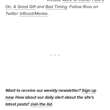
On
,
A Great Gift
and
Bad Timing
. Follow Ross on
Twitter
@RossVMenke
.
Want to receive our weekly newsletter?
Sign up
now
. How about our daily alert about the site's
latest posts?
Join the list
.