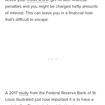
penalties and you might be charged hefty amounts
of interest. This can leave you in a financial hole
that’s difficult to escape.
A 2017
study
from the Federal Reserve Bank of St.
Louis
illustrated just how important it is to have a