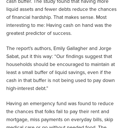
cash buffer. The study found that having more
liquid assets and fewer debts reduce the chances
of financial hardship. That makes sense. Most
interesting to me: Having cash on hand was the
greatest predictor of success.
The report’s authors, Emily Gallagher and Jorge
Sabat, put it this way:
“Our findings suggest that
households should be encouraged to maintain at
least a small buffer of liquid savings, even if the
cash in that buffer is not being used to pay down
high-interest debt.”
Having an emergency fund was found to reduce
the chances that folks fail to pay their rent and
mortgage, miss payments on everyday bills, skip
medical care or go without needed food. The