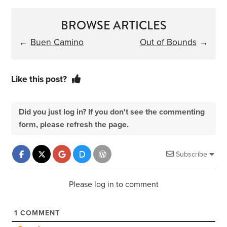
BROWSE ARTICLES
←
Buen Camino
Out of Bounds
→
Like this post?
Did you just log in? If you don't see the commenting
form, please refresh the page.
Subscribe
Please log in to comment
1
COMMENT