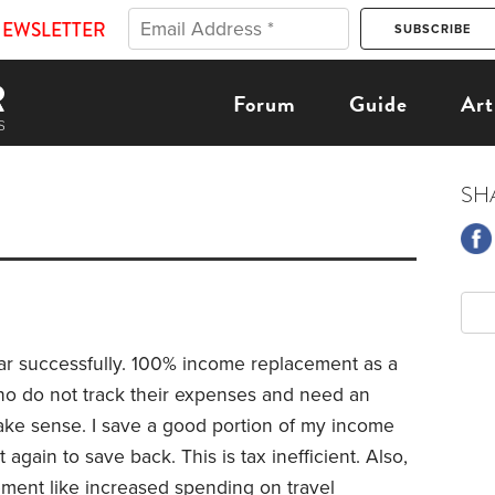
NEWSLETTER
Forum
Guide
Art
SH
ear successfully. 100% income replacement as a
ho do not track their expenses and need an
ake sense. I save a good portion of my income
again to save back. This is tax inefficient. Also,
ement like increased spending on travel