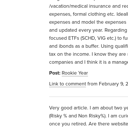
/vacation/medical insurance and r
expenses, formal clothing etc. Ideal
expenses and model the expenses in
and updated every year. Regarding 
focused ETFs (SCHD, VIG etc.) to f
and ibonds as a buffer. Using quali
tax on the income. I know they are
companies and I think it is a manage
Post:
Rookie Year
Link to comment
from February 9, 
Very good article. I am about two y
(Risky % and Non Risky%). I am cur
once you retired. Are there websites