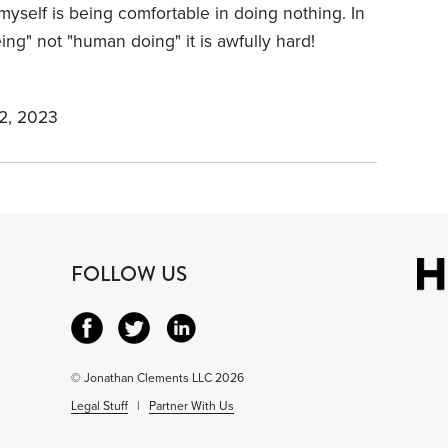
 myself is being comfortable in doing nothing. In
g" not "human doing" it is awfully hard!
2, 2023
FOLLOW US
© Jonathan Clements LLC 2026
Legal Stuff
|
Partner With Us