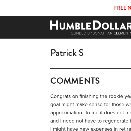
FREE 
Patrick S
COMMENTS
Congrats on finishing the rookie y
goal might make sense for those w
approximation. To me it does not m
and I need not have to regenerate it 
I might have new expenses in retir