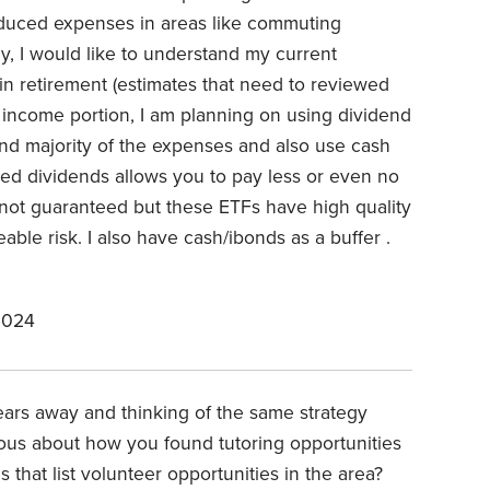
educed expenses in areas like commuting
ly, I would like to understand my current
 retirement (estimates that need to reviewed
income portion, I am planning on using dividend
und majority of the expenses and also use cash
fied dividends allows you to pay less or even no
 not guaranteed but these ETFs have high quality
able risk. I also have cash/ibonds as a buffer .
2024
ears away and thinking of the same strategy
ious about how you found tutoring opportunities
 that list volunteer opportunities in the area?