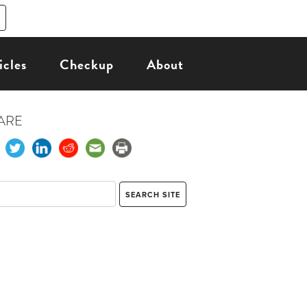
icles
Checkup
About
ARE