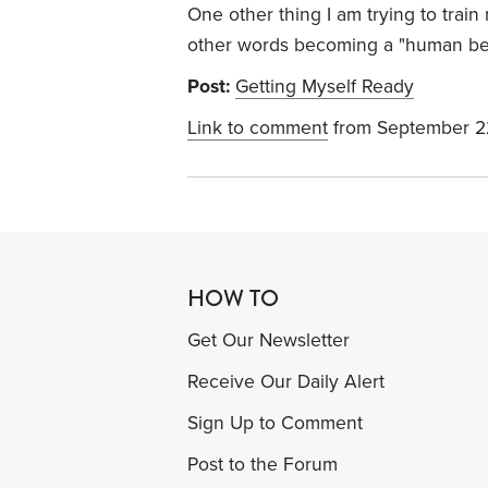
One other thing I am trying to train
other words becoming a "human bein
Post:
Getting Myself Ready
Link to comment
from September 2
HOW TO
Get Our Newsletter
Receive Our Daily Alert
Sign Up to Comment
Post to the Forum