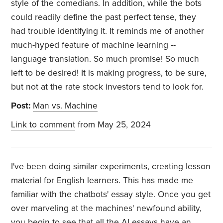
style of the comedians. In addition, while the bots
could readily define the past perfect tense, they
had trouble identifying it. It reminds me of another
much-hyped feature of machine learning --
language translation. So much promise! So much
left to be desired! It is making progress, to be sure,
but not at the rate stock investors tend to look for.
Post:
Man vs. Machine
Link to comment
from May 25, 2024
I've been doing similar experiments, creating lesson
material for English learners. This has made me
familiar with the chatbots' essay style. Once you get
over marveling at the machines' newfound ability,
you begin to see that all the AI essays have an