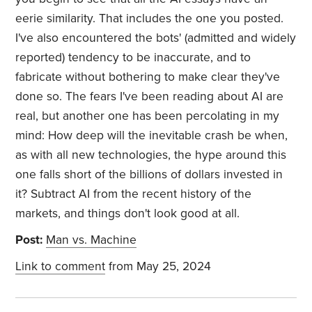
eerie similarity. That includes the one you posted.
I've also encountered the bots' (admitted and widely
reported) tendency to be inaccurate, and to
fabricate without bothering to make clear they've
done so. The fears I've been reading about AI are
real, but another one has been percolating in my
mind: How deep will the inevitable crash be when,
as with all new technologies, the hype around this
one falls short of the billions of dollars invested in
it? Subtract AI from the recent history of the
markets, and things don't look good at all.
Post:
Man vs. Machine
Link to comment
from May 25, 2024