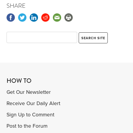
SHARE
HOW TO
Get Our Newsletter
Receive Our Daily Alert
Sign Up to Comment
Post to the Forum