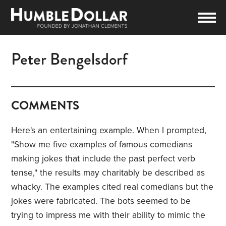
Peter Bengelsdorf
COMMENTS
Here's an entertaining example. When I prompted,
"Show me five examples of famous comedians
making jokes that include the past perfect verb
tense," the results may charitably be described as
whacky. The examples cited real comedians but the
jokes were fabricated. The bots seemed to be
trying to impress me with their ability to mimic the