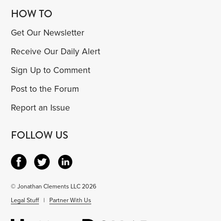
HOW TO
Get Our Newsletter
Receive Our Daily Alert
Sign Up to Comment
Post to the Forum
Report an Issue
FOLLOW US
© Jonathan Clements LLC 2026
Legal Stuff
|
Partner With Us