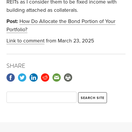
REITs as I consider them to be fixed income with
building attached as collaterals.
Post:
How Do Allocate the Bond Portion of Your
Portfolio?
Link to comment
from March 23, 2025
SHARE