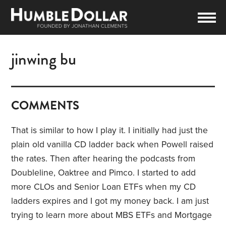
jinwing bu
COMMENTS
That is similar to how I play it. I initially had just the
plain old vanilla CD ladder back when Powell raised
the rates. Then after hearing the podcasts from
Doubleline, Oaktree and Pimco. I started to add
more CLOs and Senior Loan ETFs when my CD
ladders expires and I got my money back. I am just
trying to learn more about MBS ETFs and Mortgage