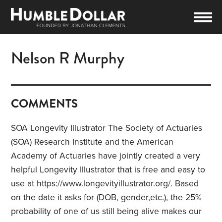
Nelson R Murphy
COMMENTS
SOA Longevity Illustrator The Society of Actuaries
(SOA) Research Institute and the American
Academy of Actuaries have jointly created a very
helpful Longevity Illustrator that is free and easy to
use at https://www.longevityillustrator.org/. Based
on the date it asks for (DOB, gender,etc.), the 25%
probability of one of us still being alive makes our