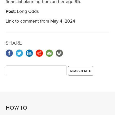
financial planning horizon her age 95.
Post:
Long Odds
Link to comment
from May 4, 2024
SHARE
HOW TO