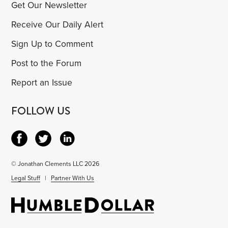
Get Our Newsletter
Receive Our Daily Alert
Sign Up to Comment
Post to the Forum
Report an Issue
FOLLOW US
© Jonathan Clements LLC 2026
Legal Stuff
|
Partner With Us