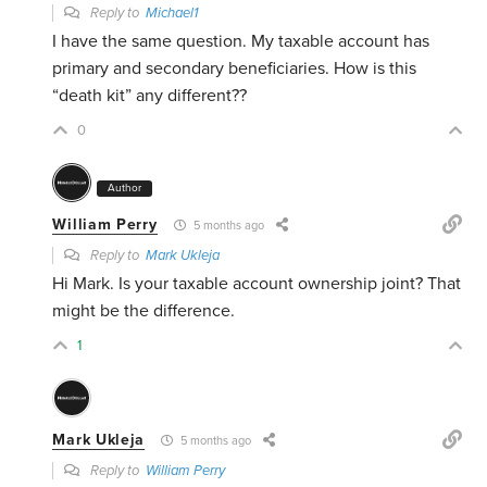
Reply to
Michael1
I have the same question. My taxable account has
primary and secondary beneficiaries. How is this
“death kit” any different??
0
Author
William Perry
5 months ago
Reply to
Mark Ukleja
Hi Mark. Is your taxable account ownership joint? That
might be the difference.
1
Mark Ukleja
5 months ago
Reply to
William Perry