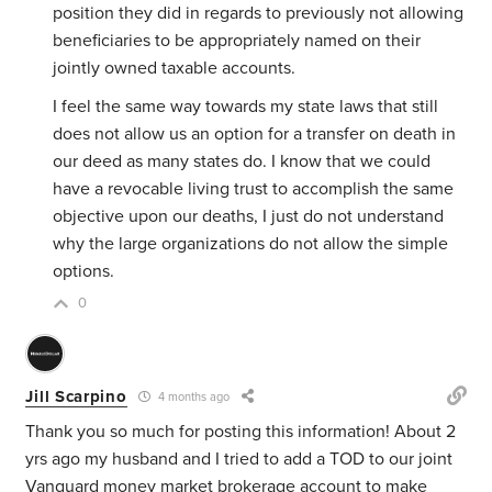
position they did in regards to previously not allowing
beneficiaries to be appropriately named on their
jointly owned taxable accounts.
I feel the same way towards my state laws that still
does not allow us an option for a transfer on death in
our deed as many states do. I know that we could
have a revocable living trust to accomplish the same
objective upon our deaths, I just do not understand
why the large organizations do not allow the simple
options.
0
Jill Scarpino
4 months ago
Thank you so much for posting this information! About 2
yrs ago my husband and I tried to add a TOD to our joint
Vanguard money market brokerage account to make