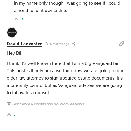
In my name only though I was going to see if I could
amend to joint ownership.
3
David Lancaster
5 months ago
Hey Bill,
I think it’s well known here that I am a big Vanguard fan.
This post is timely because tomorrow we are going to our
elder law attorney to sign updated estate documents. It’s
monetarily painful but as Vanguard advises we are going
to follow his counsel.
Last edited 5 months ago by David Lancaster
7