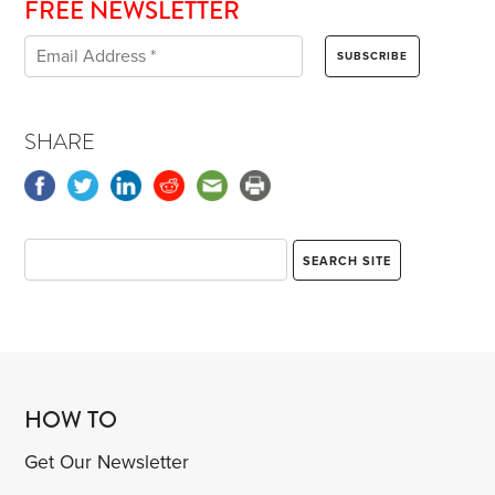
FREE NEWSLETTER
SHARE
HOW TO
Get Our Newsletter