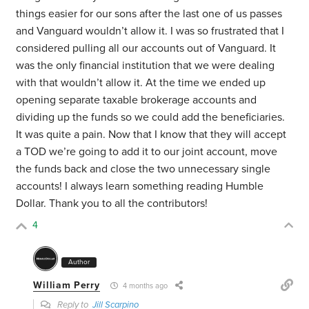
things easier for our sons after the last one of us passes
and Vanguard wouldn’t allow it. I was so frustrated that I
considered pulling all our accounts out of Vanguard. It
was the only financial institution that we were dealing
with that wouldn’t allow it. At the time we ended up
opening separate taxable brokerage accounts and
dividing up the funds so we could add the beneficiaries.
It was quite a pain. Now that I know that they will accept
a TOD we’re going to add it to our joint account, move
the funds back and close the two unnecessary single
accounts! I always learn something reading Humble
Dollar. Thank you to all the contributors!
4
Author
William Perry
4 months ago
Reply to
Jill Scarpino