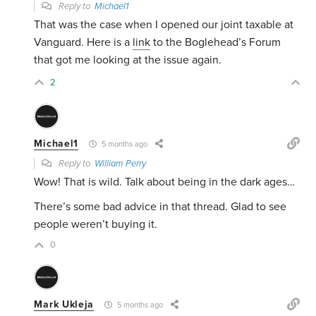
Reply to
Michael1
That was the case when I opened our joint taxable at
Vanguard. Here is a
link
to the Boglehead’s Forum
that got me looking at the issue again.
2
Michael1
5 months ago
Reply to
William Perry
Wow! That is wild. Talk about being in the dark ages…
There’s some bad advice in that thread. Glad to see
people weren’t buying it.
0
Mark Ukleja
5 months ago