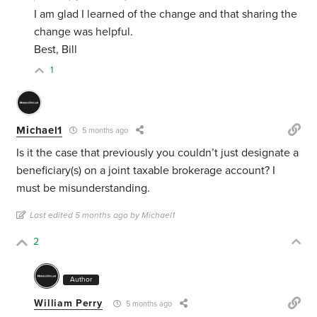
I am glad I learned of the change and that sharing the
change was helpful.
Best, Bill
1
Michael1
5 months ago
Is it the case that previously you couldn’t just designate a
beneficiary(s) on a joint taxable brokerage account? I
must be misunderstanding.
Last edited 5 months ago by Michael1
2
Author
William Perry
5 months ago