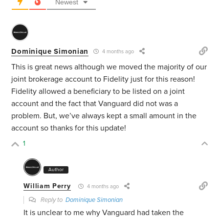
Newest
Dominique Simonian
4 months ago
This is great news although we moved the majority of our
joint brokerage account to Fidelity just for this reason!
Fidelity allowed a beneficiary to be listed on a joint
account and the fact that Vanguard did not was a
problem. But, we’ve always kept a small amount in the
account so thanks for this update!
1
Author
William Perry
4 months ago
Reply to
Dominique Simonian
It is unclear to me why Vanguard had taken the