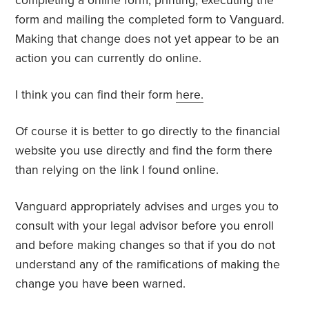
completing a online form, printing, executing the
form and mailing the completed form to Vanguard.
Making that change does not yet appear to be an
action you can currently do online.
I think you can find their form
here.
Of course it is better to go directly to the financial
website you use directly and find the form there
than relying on the link I found online.
Vanguard appropriately advises and urges you to
consult with your legal advisor before you enroll
and before making changes so that if you do not
understand any of the ramifications of making the
change you have been warned.