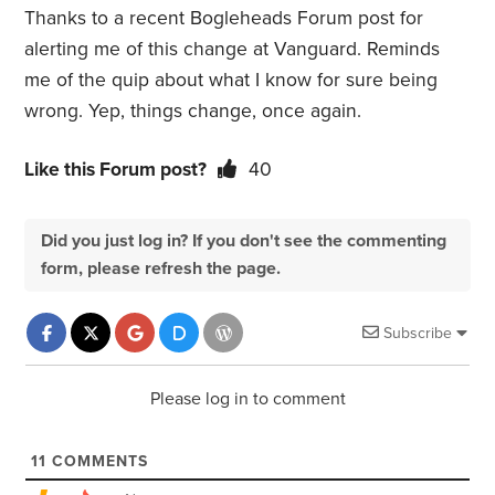
Thanks to a recent Bogleheads Forum post for
alerting me of this change at Vanguard. Reminds
me of the quip about what I know for sure being
wrong. Yep, things change, once again.
Like this Forum post?
40
Did you just log in? If you don't see the commenting
form, please refresh the page.
Subscribe
Please log in to comment
11
COMMENTS