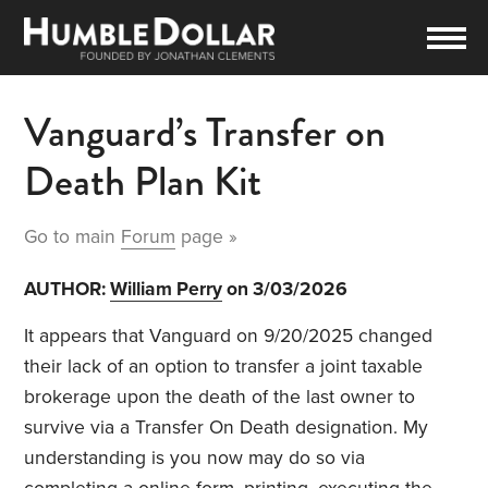
Vanguard’s Transfer on
Death Plan Kit
Go to main
Forum
page »
AUTHOR:
William Perry
on 3/03/2026
It appears that Vanguard on 9/20/2025 changed
their lack of an option to transfer a joint taxable
brokerage upon the death of the last owner to
survive via a Transfer On Death designation. My
understanding is you now may do so via