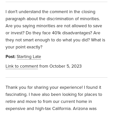
I don't understand the comment in the closing
paragraph about the discrimination of minorities.
Are you saying minorities are not allowed to save
or invest? Do they face 401k disadvantages? Are
they not smart enough to do what you did? What is
your point exactly?
Post:
Starting Late
Link to comment
from October 5, 2023
Thank you for sharing your experience! I found it
fascinating. I have also been looking for places to
retire and move to from our current home in
expensive and high-tax California. Arizona was