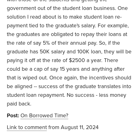
government out of the student loan business. One
solution I read about is to make student loan re-
payment tied to the graduate's salary. For example,
the graduates are obligated to repay their loans at
the rate of say 5% of their annual pay. So, if the
graduate has 50K salary and 100K loan, they will be
paying it off at the rate of $2500 a year. There
could be a cap of say 15 years and anything after
that is wiped out. Once again, the incentives should
be aligned -- success of the graduate translates into
student loan repayment. No success - less money
paid back.
Post:
On Borrowed Time?
Link to comment
from August 11, 2024