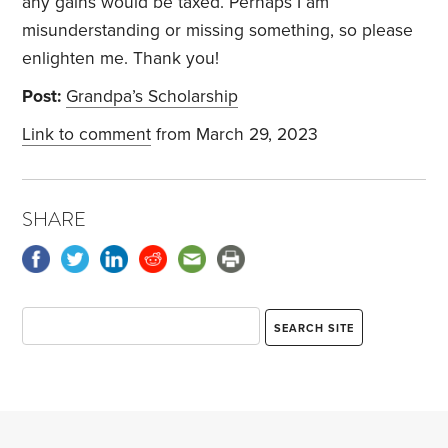
any gains would be taxed. Perhaps I am
misunderstanding or missing something, so please
enlighten me. Thank you!
Post:
Grandpa’s Scholarship
Link to comment
from March 29, 2023
SHARE