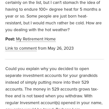
certainly on the list, but I can't stomach the idea of
having to endure 100+ degree heat for 5 months a
year or so. Some people are just born heat-
resistant, but I would much rather be cold. How are
you dealing with the hot weather?
Post:
My Retirement Home
Link to comment
from May 26, 2023
Could you explain why you decided to open
separate investment accounts for your grandkids
instead of simply putting more into their 529
accounts. The money in 529 accounts grows tax-
free and is not taxed when you withdraw. With
regular Invesment account(s) opened in your name,