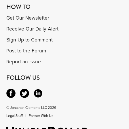
HOW TO
Get Our Newsletter
Receive Our Daily Alert
Sign Up to Comment
Post to the Forum
Report an Issue
FOLLOW US
© Jonathan Clements LLC 2026
Legal Stuff
|
Partner With Us