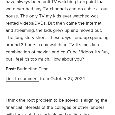
have always been anti-TV-watching to a point that
we never had any TV channels and no cable at our
house. The only TV my kids ever watched was
rented videos/DVDs. But then came the internet
and streaming, the kids grew up and moved out.
The long story short - these days I end up spending
around 3 hours a day watching TV. It's mostly a
combination of movies and YouTube Videos. It's fun,
but I feel it's too much. How about you?
Post:
Budgeting Time
Link to comment
from October 27, 2024
I think the root problem to be solved is aligning the
financial interests of the colleges or other lenders
with those of the students and getting the