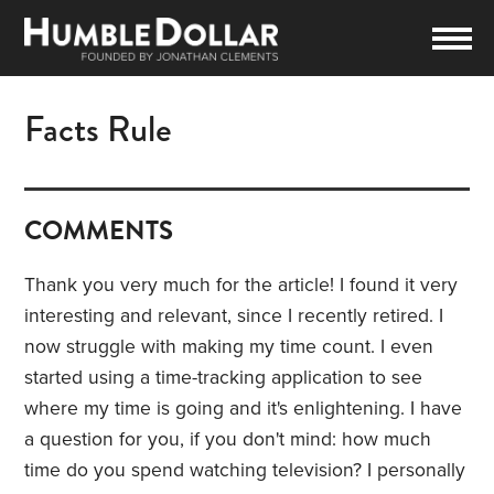
Facts Rule
COMMENTS
Thank you very much for the article! I found it very
interesting and relevant, since I recently retired. I
now struggle with making my time count. I even
started using a time-tracking application to see
where my time is going and it's enlightening. I have
a question for you, if you don't mind: how much
time do you spend watching television? I personally