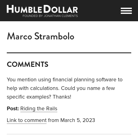
Marco Strambolo
COMMENTS
You mention using financial planning software to
help with calculations. Could you name a few
specific examples? Thanks!
Post:
Riding the Rails
Link to comment
from March 5, 2023