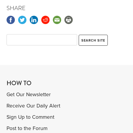
SHARE
HOW TO
Get Our Newsletter
Receive Our Daily Alert
Sign Up to Comment
Post to the Forum