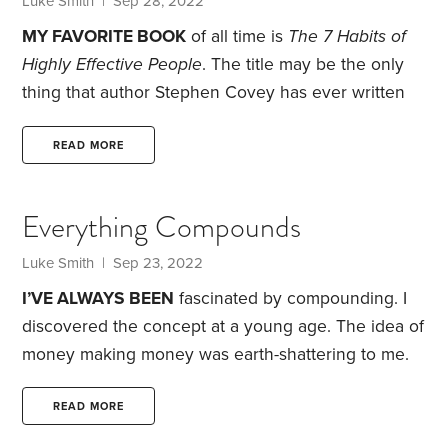
Luke Smith
| Sep 28, 2022
MY FAVORITE BOOK
of all time is
The 7 Habits of
Highly Effective People
. The title may be the only
thing that author Stephen Covey has ever written
that I
don’t
like. This book and all of Covey’s work
are exploding with life, integrity and meaning. I
READ MORE
believe he does an incredible job conceptualizing
the most important questions of a well-lived life. If
Everything Compounds
you can’t tell, I’m a bit of a disciple.
Luke Smith
| Sep 23, 2022
I’VE ALWAYS BEEN
fascinated by compounding. I
discovered the concept at a young age. The idea of
money making money was earth-shattering to me.
Do you mean to tell me I don’t do any physical work
and the money just grows? Yes, and—with enough
READ MORE
time and interest—it can grow at lightspeed.
I was