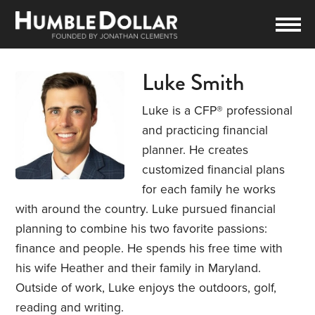
Luke Smith
Luke is a CFP® professional
and practicing financial
planner. He creates
customized financial plans
for each family he works
with around the country. Luke pursued financial
planning to combine his two favorite passions:
finance and people. He spends his free time with
his wife Heather and their family in Maryland.
Outside of work, Luke enjoys the outdoors, golf,
reading and writing.