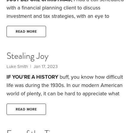
premiums.
with a financial planning client to discuss
investment and tax strategies, with an eye to
making sure everything was squared away before
year-end.
This client is a retired executive who was
READ MORE
successful because of her attention to detail. Her
retirement is no different. She’s savvy and loves to
Stealing Joy
get into the weeds of financial planning. As a
financial nerd, that’s fine with me.
Naturally, given
Luke Smith
| Jan 17, 2023
her personality,
IF YOU’RE A HISTORY
buff, you know how difficult
life was during the 1930s. In our modern American
world of plenty, it can be hard to appreciate what
life was like during that period. The Great
Depression, as it was later dubbed, was a time of
READ MORE
incredible strife and struggle.
Today, we have an
unemployment rate of less than 4%. During the