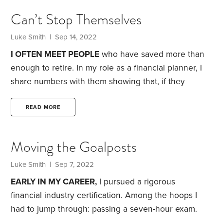
all in. I searched for everything I could on the
Can’t Stop Themselves
subject. This is where my love for financial planning
began. I wanted to follow all the rules of
Luke Smith
| Sep 14, 2022
compounding: save early,
I OFTEN MEET PEOPLE
who have saved more than
enough to retire. In my role as a financial planner, I
share numbers with them showing that, if they
retire today, there’s a high degree of certainty
they’ll never exhaust their savings. I often tell them
READ MORE
that, if they ran out of money, it would be because
capitalism failed, and we all might as well learn to
Moving the Goalposts
hunt and gather.
Yet few of these people retire.
Luke Smith
| Sep 7, 2022
EARLY IN MY CAREER,
I pursued a rigorous
financial industry certification. Among the hoops I
had to jump through: passing a seven-hour exam.