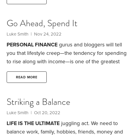
and furniture that was in the office. We decided to
move the office into what is currently a quasi-
Go Ahead, Spend It
sunroom.
When we bought the home, our inspector
disclosed that the sunroom was likely built by the
Luke Smith
| Nov 24, 2022
homeowner and wasn’t up to code.
PERSONAL FINANCE
gurus and bloggers will tell
you that lifestyle creep—the tendency for spending
to rise along with income—is one of the greatest
barriers to building wealth. While that’s sometimes
true, I believe it can also be a source of joy and
READ MORE
reward.
After all, while we might work hard to get a
pay raise or earn a big year-end bonus, what a lot
Striking a Balance
of people are really striving for is the ability to
increase their spending.
Luke Smith
| Oct 20, 2022
LIFE IS THE ULTIMATE
juggling act. We need to
balance work, family, hobbies, friends, money and