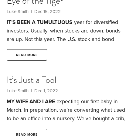
Eye of the Tiger
1930s, it reached 25% in the U.S. Think about that.
A quarter of the country was looking for work to
Luke Smith
| Dec 15, 2022
feed their family,
IT’S BEEN A TUMULTUOUS
year for diversified
investors. Usually, when stocks are down, bonds
are up. Not this year. The U.S. stock and bond
markets have both suffered double-digit losses.
That includes the Treasury bond market, widely
READ MORE
considered to be a secure and low-risk place to
invest.
A widely accepted measure of risk is a
It’s Just a Tool
portfolio’s stock-to-bond ratio. More in stocks
usually means more risk. But in 2022, whatever an
Luke Smith
| Dec 1, 2022
investor’s stock-to-bond mix, investment results
MY WIFE AND I ARE
expecting our first baby in
have likely been painful.
March. In preparation, we’re converting what used
to be an office into a nursery. We’ve bought a crib,
glider chair, curtains and dresser for the new room.
But we also needed to find a place to put the desk
READ MORE