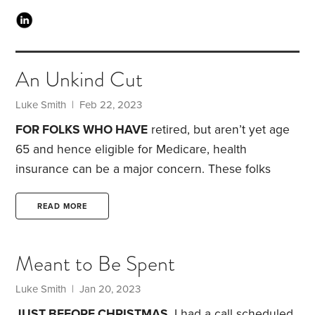
An Unkind Cut
Luke Smith
| Feb 22, 2023
FOR FOLKS WHO HAVE
retired, but aren’t yet age
65 and hence eligible for Medicare, health
insurance can be a major concern. These folks
typically aren’t covered by their old employer and
are now searching for individual health insurance.
READ MORE
The good news: There’s a tax credit available—one
that I believe doesn’t get enough attention.
The
Meant to Be Spent
advance premium tax credit, or APTC, is a credit
you can take in advance of filing your taxes. It’s
Luke Smith
| Jan 20, 2023
used to reduce your monthly medical insurance
JUST BEFORE CHRISTMAS,
I had a call scheduled