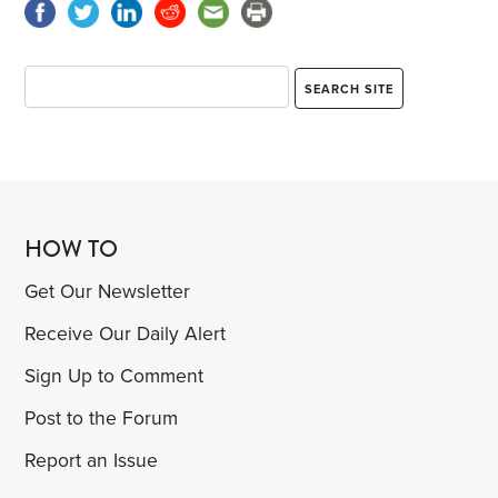
HOW TO
Get Our Newsletter
Receive Our Daily Alert
Sign Up to Comment
Post to the Forum
Report an Issue