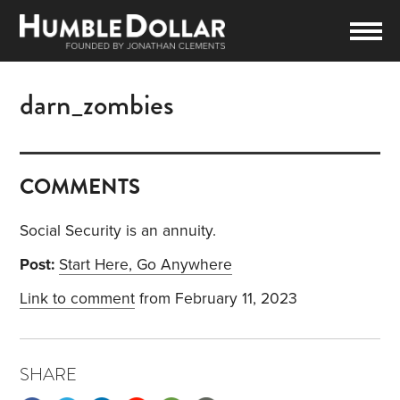
darn_zombies
COMMENTS
Social Security is an annuity.
Post:
Start Here, Go Anywhere
Link to comment
from February 11, 2023
SHARE