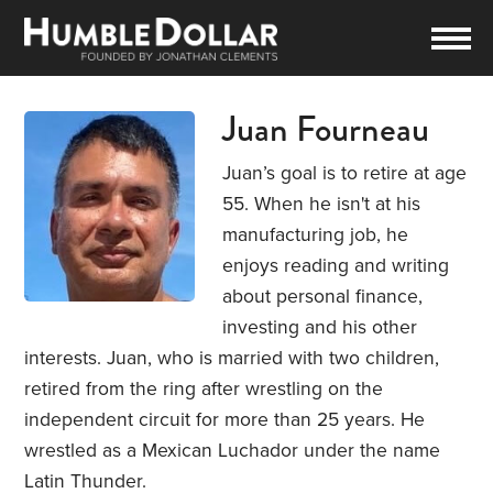
Juan Fourneau
Juan’s goal is to retire at age
55. When he isn't at his
manufacturing job, he
enjoys reading and writing
about personal finance,
investing and his other
interests. Juan, who is married with two children,
retired from the ring after wrestling on the
independent circuit for more than 25 years. He
wrestled as a Mexican Luchador under the name
Latin Thunder.