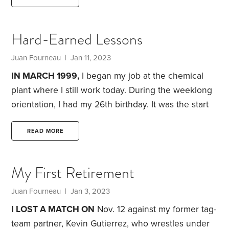
factory town, those words can still be regularly
heard at the taverns, bowling alley and family get-
Hard-Earned Lessons
togethers. Overtime is the gift that can make a low-
paying factory job worthwhile. Time-and-a-half turns
Juan Fourneau
| Jan 11, 2023
that $12 job into a far more palatable $18 an hour,
IN MARCH 1999,
I began my job at the chemical
plant where I still work today. During the weeklong
orientation, I had my 26th birthday. It was the start
of a job where I felt I couldn’t make any excuses. I
needed to be an adult.
I would be making good
READ MORE
money. After graduating high school in 1991, I’d
averaged $18,000 to $23,000 a year in various
My First Retirement
jobs. In my first full year at the plant,
Juan Fourneau
| Jan 3, 2023
I LOST A MATCH ON
Nov. 12 against my former tag-
team partner, Kevin Gutierrez, who wrestles under