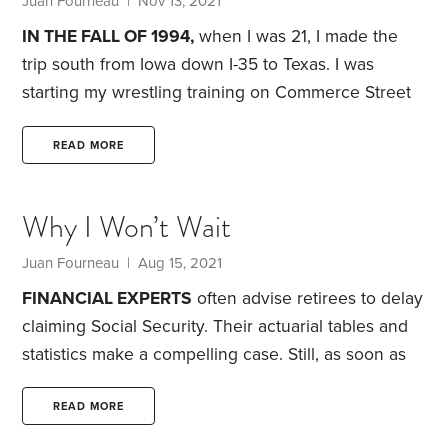
Juan Fourneau
| Nov 13, 2021
Akbar in Dallas,
IN THE FALL OF 1994,
when I was 21, I made the
trip south from Iowa down I-35 to Texas. I was
starting my wrestling training on Commerce Street
in downtown Dallas at Doug’s Gym.
What I wasn’t
expecting were the financial lessons I picked up
READ MORE
from some of the colorful professional wrestlers of
that era.
Doug’s Gym wasn’t air-conditioned. It had a
Why I Won’t Wait
classic collection of weights and machines. I felt
transported back in time,
Juan Fourneau
| Aug 15, 2021
FINANCIAL EXPERTS
often advise retirees to delay
claiming Social Security. Their actuarial tables and
statistics make a compelling case. Still, as soon as
I’m eligible, I’ll strongly consider claiming Social
Security.
Why? I never knew either of my
READ MORE
grandfathers. My mom’s dad died of a stroke when