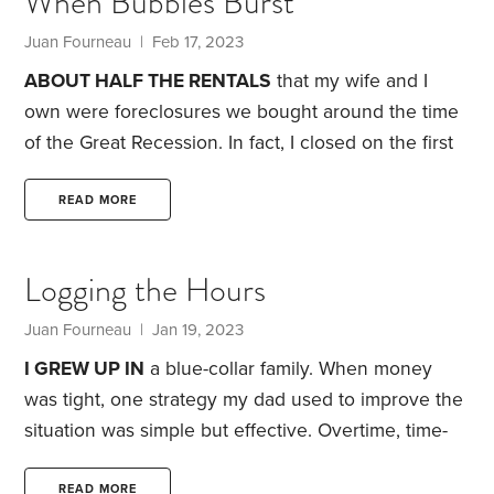
When Bubbles Burst
an element of sales.
I read the books of motivational
speaker Zig Ziglar in my free time and got some
Juan Fourneau
| Feb 17, 2023
basic training in sales from the company.
ABOUT HALF THE RENTALS
that my wife and I
own were foreclosures we bought around the time
of the Great Recession. In fact, I closed on the first
one on my wedding day—a fact my wife isn’t
anxious to let me forget.
In 2000, a family had
READ MORE
bought the house for $70,000. In 2006, JPMorgan
Chase foreclosed on the house. In 2007, the bank
Logging the Hours
unloaded the property for $93,000 to the
Department of Housing and Urban Development
Juan Fourneau
| Jan 19, 2023
(HUD),
I GREW UP IN
a blue-collar family. When money
was tight, one strategy my dad used to improve the
situation was simple but effective. Overtime, time-
and-a-half and double-time were all terms I heard
frequently throughout my childhood.
In this Iowa
READ MORE