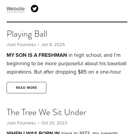
Website
Playing Ball
Juan Fourneau
| Jan 8, 2025
MY SON IS A FRESHMAN
in high school, and I’m
beginning to be more purposeful about his baseball
aspirations. But after dropping $85 on a one-hour
pitching lesson, I was wondering, was my money
well spent?
My search for an answer began with
READ MORE
the Netflix series
Receiver
. I tuned in to see football
player George Kittle, a former University of Iowa
The Tree We Sit Under
Hawkeye and bigtime professional wrestling fan.
Kittle was kind enough to send autographed
Juan Fourneau
| Oct 20, 2023
memorabilia for a softball fundraiser we had a few
WHEN I WAS BORN IN
Iowa in 1973, my parents