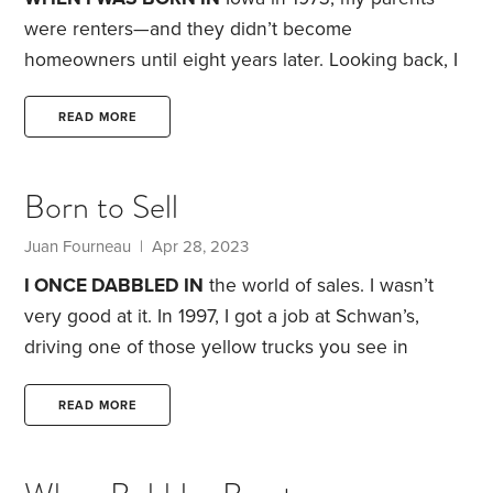
years ago.
were renters—and they didn’t become
homeowners until eight years later. Looking back, I
can see that it would have been hard for them to
buy a house. When my dad started at the factory
READ MORE
where he worked for more than 30 years, it didn’t
pay the best.
But as Bandag, the retread company
Born to Sell
he worked for, began to prosper under its founder
Roy James Carver,
Juan Fourneau
| Apr 28, 2023
I ONCE DABBLED IN
the world of sales. I wasn’t
very good at it. In 1997, I got a job at Schwan’s,
driving one of those yellow trucks you see in
neighborhoods all over the U.S. selling frozen
treats, ice cream and a variety of food. I thought it
READ MORE
would be a delivery and service job. But I found out
during the orientation and training that there was