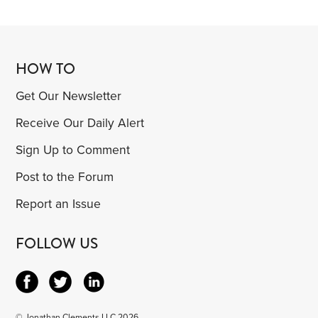
HOW TO
Get Our Newsletter
Receive Our Daily Alert
Sign Up to Comment
Post to the Forum
Report an Issue
FOLLOW US
© Jonathan Clements LLC 2026