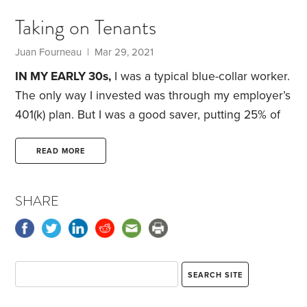
she was age 19. One of my favorite photos of my
Taking on Tenants
parents’ wedding is that of my uncle—my mom’s
oldest brother—walking her down the aisle. My
Juan Fourneau
| Mar 29, 2021
grandfather never got to see my parents wed.
IN MY EARLY 30s,
I was a typical blue-collar worker.
The only way I invested was through my employer’s
401(k) plan. But I was a good saver, putting 25% of
my income into the plan, which was the maximum
allowed, plus I got a generous company match of
READ MORE
8%. Still, I was on the lookout for ways to increase
my savings and my investment returns. That was
SHARE
early 2006.
I read a variety of books to further my
personal finance knowledge.