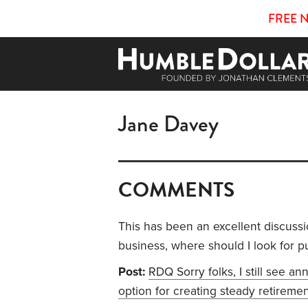
FREE 
Jane Davey
COMMENTS
This has been an excellent discussi
business, where should I look for p
Post:
RDQ Sorry folks, I still see an
option for creating steady retireme