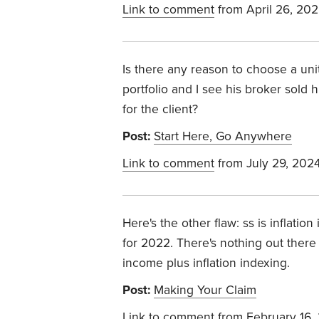
Link to comment
from April 26, 20
Is there any reason to choose a unit
portfolio and I see his broker sold
for the client?
Post:
Start Here, Go Anywhere
Link to comment
from July 29, 202
Here's the other flaw: ss is inflati
for 2022. There's nothing out there
income plus inflation indexing.
Post:
Making Your Claim
Link to comment
from February 16,