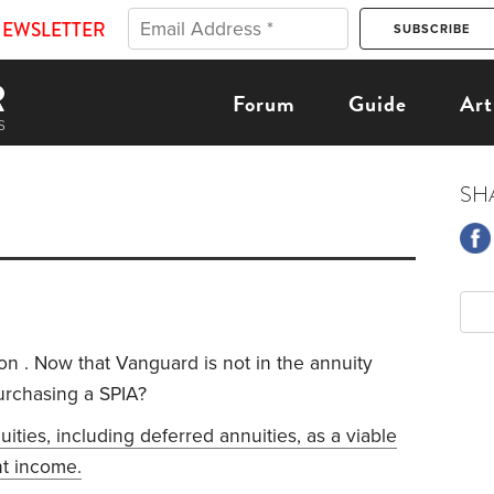
NEWSLETTER
Forum
Guide
Art
SH
on . Now that Vanguard is not in the annuity
urchasing a SPIA?
nuities, including deferred annuities, as a viable
nt income.