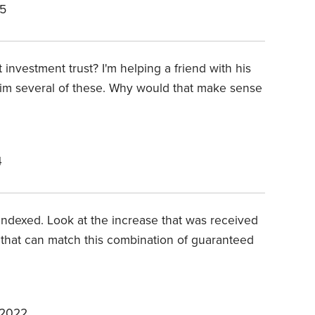
25
 investment trust? I'm helping a friend with his
 him several of these. Why would that make sense
4
on indexed. Look at the increase that was received
 that can match this combination of guaranteed
 2022