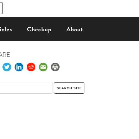
icles
Checkup
About
ARE