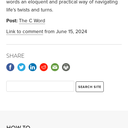
words an eloquent and practical way of navigating
life’s twists and turns.
Post:
The C Word
Link to comment
from June 15, 2024
SHARE
HOW TO