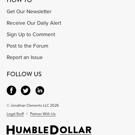
Get Our Newsletter
Receive Our Daily Alert
Sign Up to Comment
Post to the Forum
Report an Issue
FOLLOW US
© Jonathan Clements LLC 2026
Legal Stuff
|
Partner With Us