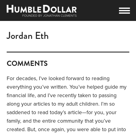
Jordan Eth
COMMENTS
For decades, I’ve looked forward to reading
everything you’ve written. You’ve helped guide my
financial life, and I’ve recently taken to passing
along your articles to my adult children. I’m so
saddened to read today’s article—for you, your
family, and the entire community that you’ve
created. But, once again, you were able to put into