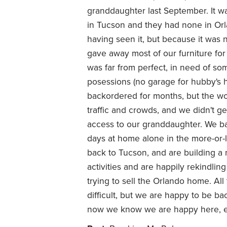
granddaughter last September. It wa
in Tucson and they had none in Or
having seen it, but because it was
gave away most of our furniture fo
was far from perfect, in need of som
posessions (no garage for hubby's 
backordered for months, but the wo
traffic and crowds, and we didn't g
access to our granddaughter. We ba
days at home alone in the more-or-
back to Tucson, and are building a
activities and are happily rekindlin
trying to sell the Orlando home. All
difficult, but we are happy to be ba
now we know we are happy here, eve