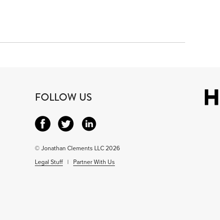
3
FOLLOW US
© Jonathan Clements LLC 2026
Legal Stuff
|
Partner With Us