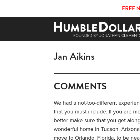
FREE 
Jan Aikins
COMMENTS
We had a not-too-different experi
that you must include: If you are m
better make sure that you get along 
wonderful home in Tucson, Arizona, a
move to Orlando, Florida, to be nea