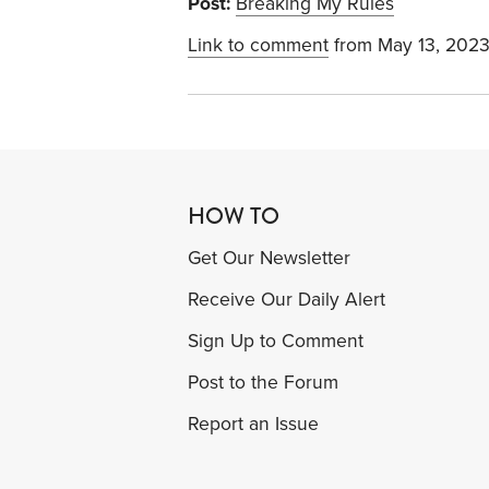
Post:
Breaking My Rules
Link to comment
from May 13, 202
HOW TO
Get Our Newsletter
Receive Our Daily Alert
Sign Up to Comment
Post to the Forum
Report an Issue