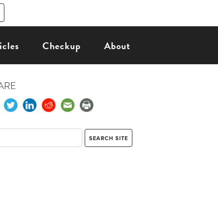
icles
Checkup
About
ARE