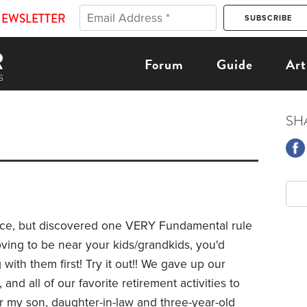
NEWSLETTER
Forum
Guide
Art
SH
ence, but discovered one VERY Fundamental rule
oving to be near your kids/grandkids, you'd
with them first! Try it out!! We gave up our
nd all of our favorite retirement activities to
r my son, daughter-in-law and three-year-old