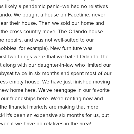
s likely a pandemic panic--we had no relatives
lando. We bought a house on Facetime, never
 near their house. Then we sold our home and
r the cross-country move. The Orlando house
e repairs, and was not well-suited to our
hobbies, for example). New furniture was
rst two things were that we hated Orlando, the
et along with our daughter-in-law who limited our
bysat twice in six months and spent most of our
less empty house. We have just finished moving
 new home here. We've reengage in our favorite
g our friendships here. We're renting now and
 the financial markets are making that more
ck! It's been an expensive six months for us, but
n if we have no relatives in the area!