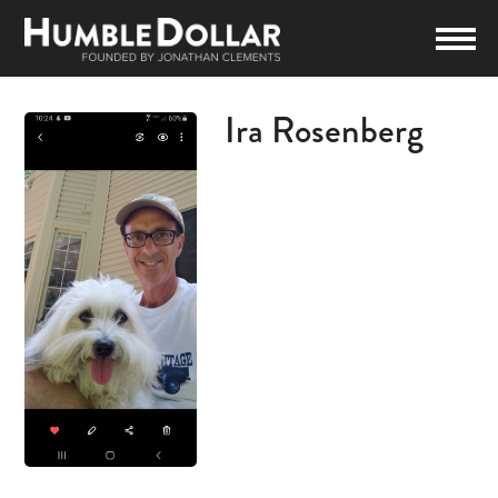
Ira Rosenberg