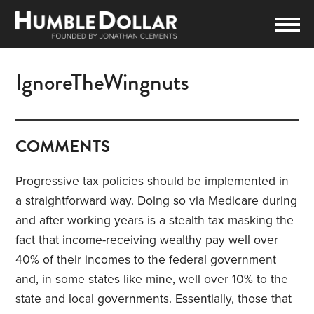
IgnoreTheWingnuts
COMMENTS
Progressive tax policies should be implemented in
a straightforward way. Doing so via Medicare during
and after working years is a stealth tax masking the
fact that income-receiving wealthy pay well over
40% of their incomes to the federal government
and, in some states like mine, well over 10% to the
state and local governments. Essentially, those that