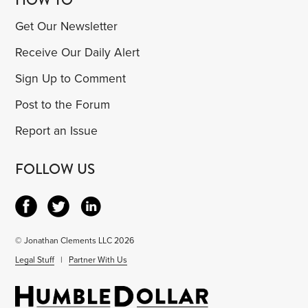
Get Our Newsletter
Receive Our Daily Alert
Sign Up to Comment
Post to the Forum
Report an Issue
FOLLOW US
© Jonathan Clements LLC 2026
Legal Stuff
|
Partner With Us