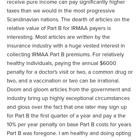
receive pure income can pay significantly higher
taxes than we would in the most progressive
Scandinavian nations. The dearth of articles on the
relative value of Part B for IRMAA payers is
interesting. Most articles are written by the
insurance industry with a huge vested interest in
collecting IRMAA Part B premiums. For relatively
healthy individuals, paying the annual $6000
penalty for a doctor's visit or two, a common drug or
two, and a vaccination or two can be irrational.
Doom and gloom articles from the government and
industry bring up highly exceptional circumstances
and gloss over the fact that one later may sign up
for Part B the first quarter of a year and pay a the
10% per year penalty on base Part B costs for years
Part B was foregone. I am healthy and doing opting