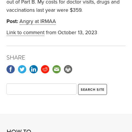
out of Part B. My costs for doctor visits, drugs and
vaccinations last year were $359.
Post:
Angry at IRMAA
Link to comment
from October 13, 2023
SHARE
HOW TO