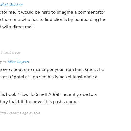
o
Mark Gardner
t for me, it would be hard to imagine a commentator
e than one who has to find clients by bombarding the
 with direct mail.
7 months ago
y to
Mike Gaynes
eceive about one mailer per year from him. Guess he
as a “pofolk.” I do see his tv ads at least once a
 his book “How To Smell A Rat” recently due to a
story that hit the news this past summer.
ited 7 months ago by Olin