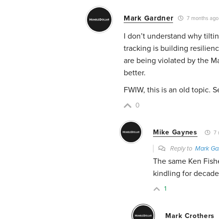
Mark Gardner
7 months ago
I don’t understand why tilti
tracking is building resilie
are being violated by the 
better.
FWIW, this is an old topic.
0
Mike Gaynes
7 
Reply to
Mark Ga
The same Ken Fishe
kindling for decade
1
Mark Crothers