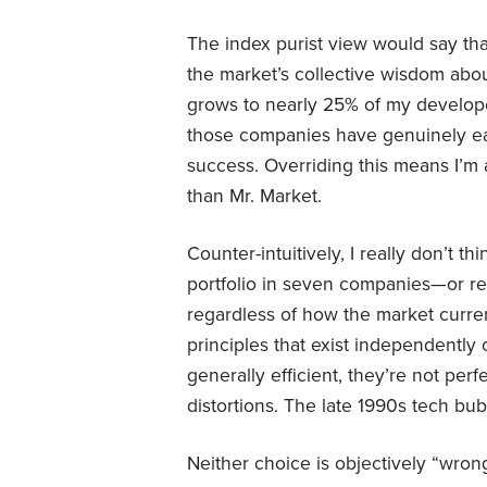
The index purist view would say tha
the market’s collective wisdom abo
grows to nearly 25% of my developed
those companies have genuinely ear
success. Overriding this means I’m 
than Mr. Market.
Counter-intuitively, I really don’t t
portfolio in seven companies—or rea
regardless of how the market current
principles that exist independently
generally efficient, they’re not pe
distortions. The late 1990s tech bubb
Neither choice is objectively “wron