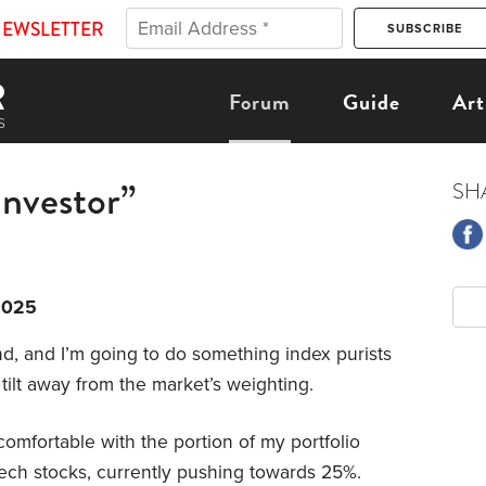
NEWSLETTER
Forum
Guide
Art
nvestor”
SH
2025
nd, and I’m going to do something index purists
tilt away from the market’s weighting.
comfortable with the portion of my portfolio
ech stocks, currently pushing towards 25%.