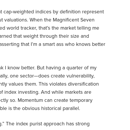
t cap-weighted indices by definition represent
ut valuations. When the Magnificent Seven
 world tracker, that’s the market telling me
ned that weight through their size and
asserting that I’m a smart ass who knows better
hink I know better. But having a quarter of my
lly, one sector—does create vulnerability,
ly values them. This violates diversification
 of index investing. And while markets are
rfectly so. Momentum can create temporary
le is the obvious historical parallel.
g.” The index purist approach has strong