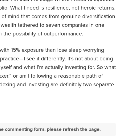
lio. What I need is resilience, not heroic returns.
 of mind that comes from genuine diversification
 wealth tethered to seven companies in one
 the possibility of outperformance.
y with 15% exposure than lose sleep worrying
ractice—I see it differently. It’s not about being
yself and what I’m actually investing for. So what
xer,” or am I following a reasonable path of
exing and investing are definitely two separate
e the commenting form, please refresh the page.