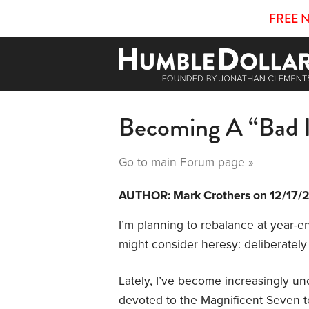
FREE 
Becoming A “Bad I
Go to main
Forum
page »
AUTHOR:
Mark Crothers
on 12/17/
I’m planning to rebalance at year-e
might consider heresy: deliberately 
Lately, I’ve become increasingly un
devoted to the Magnificent Seven t