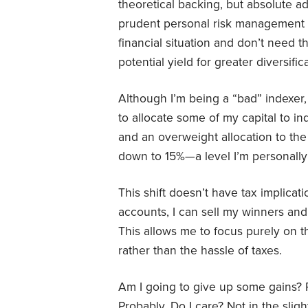
theoretical backing, but absolute a
prudent personal risk management fo
financial situation and don’t need t
potential yield for greater diversific
Although I’m being a “bad” indexer
to allocate some of my capital to i
and an overweight allocation to th
down to 15%—a level I’m personally
This shift doesn’t have tax implicat
accounts, I can sell my winners and r
This allows me to focus purely on t
rather than the hassle of taxes.
Am I going to give up some gains? 
Probably. Do I care? Not in the slig