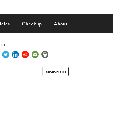
icles
Checkup
About
ARE