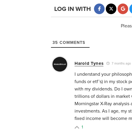
LOG IN WITH
Pleas
35
COMMENTS
Harold Tynes
7 months ago
I understand your philosophy
funds or etf’s) in my stock p
with my dividends. Do I own
trillions of dollars in marke
Morningstar X-Ray analysis 
investments. As I age, my st
fixed income will become m
1