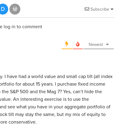
Subscribe
e log in to comment
Newest
. I have had a world value and small cap tilt (all index
ortfolio for about 15 years. I purchase fixed income
 the S&P 500 and the Mag 7? Yes, can’t hide the
t value. An interesting exercise is to use the
and see what you have in your aggregate portfolio of
ock tilt may stay the same, but my mix of equity to
ore conservative.