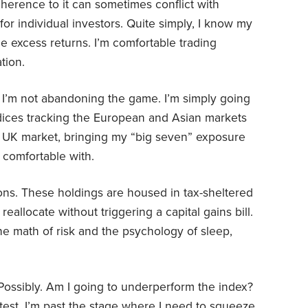
dherence to it can sometimes conflict with
r individual investors. Quite simply, I know my
he excess returns. I’m comfortable trading
ation.
, I’m not abandoning the game. I’m simply going
ndices tracking the European and Asian markets
e UK market, bringing my “big seven” exposure
 comfortable with.
ions. These holdings are housed in tax-sheltered
eallocate without triggering a capital gains bill.
he math of risk and the psychology of sleep,
Possibly. Am I going to underperform the index?
htest. I’m past the stage where I need to squeeze