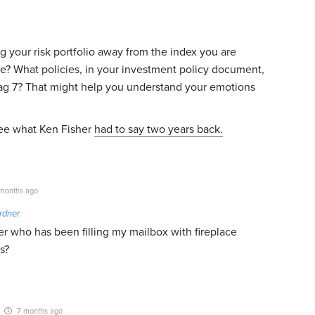
ng your risk portfolio away from the index you are
nce? What policies, in your investment policy document,
Mag 7? That might help you understand your emotions
 See what Ken Fisher
had to say two years back.
months ago
rdner
r who has been filling my mailbox with fireplace
s?
7 months ago