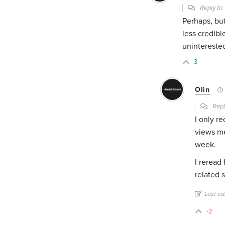
Reply t
Perhaps, bu
less credibl
uninterested
3
Olin
Repl
I only r
views me 
week.
I reread
related 
Last ed
-2