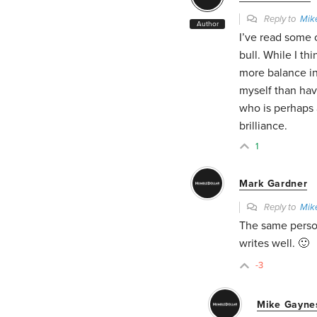
Reply to
Mik
Author
I’ve read some 
bull. While I thi
more balance in
myself than hav
who is perhaps 
brilliance.
1
Mark Gardner
Reply to
Mik
The same person
writes well. 🙂
-3
Mike Gayne