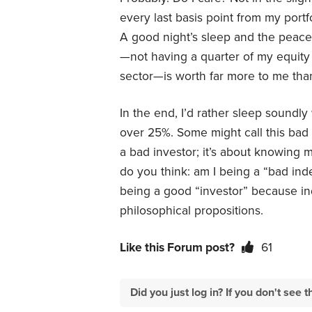
every last basis point from my portfo
A good night’s sleep and the peace
—not having a quarter of my equity
sector—is worth far more to me than
In the end, I’d rather sleep soundl
over 25%. Some might call this bad p
a bad investor; it’s about knowing m
do you think: am I being a “bad inde
being a good “investor” because ind
philosophical propositions.
Like this Forum post?
61
Did you just log in? If you don't se