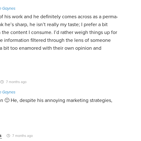
e Gaynes
of his work and he definitely comes across as a perma-
nk he’s sharp, he isn’t really my taste; I prefer a bit
 the content I consume. I’d rather weigh things up for
e information filtered through the lens of someone
a bit too enamored with their own opinion and
7 months ago
e Gaynes
 🙂 He, despite his annoying marketing strategies,
s
7 months ago