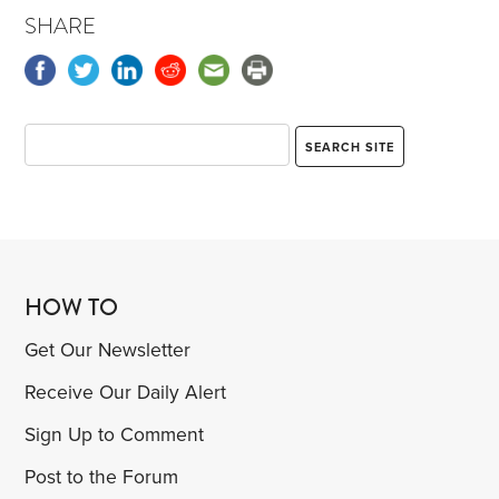
SHARE
HOW TO
Get Our Newsletter
Receive Our Daily Alert
Sign Up to Comment
Post to the Forum