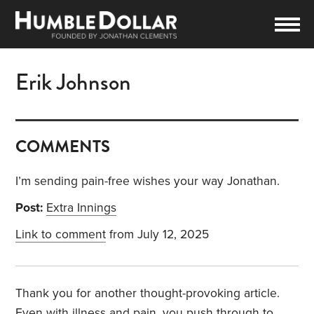
Erik Johnson
COMMENTS
I’m sending pain-free wishes your way Jonathan.
Post:
Extra Innings
Link to comment
from July 12, 2025
Thank you for another thought-provoking article.
Even with illness and pain, you push through to