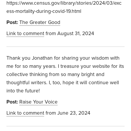
https://www.census.gov/library/stories/2024/03/exc
ess-mortality-during-covid-19.html
Post:
The Greater Good
Link to comment
from August 31, 2024
Thank you Jonathan for sharing your wisdom with
me for so many years. I treasure your website for its
collective thinking from so many bright and
thoughtful writers. I, too, hope it will continue well
into the future!
Post:
Raise Your Voice
Link to comment
from June 23, 2024