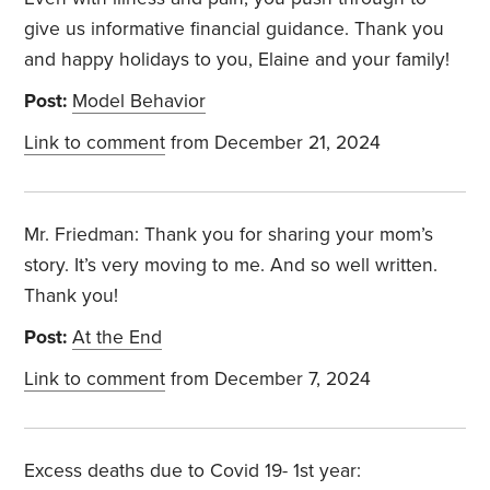
give us informative financial guidance. Thank you
and happy holidays to you, Elaine and your family!
Post:
Model Behavior
Link to comment
from December 21, 2024
Mr. Friedman: Thank you
for sharing your mom’s
story. It’s very moving to me. And so well written.
Thank you!
Post:
At the End
Link to comment
from December 7, 2024
Excess deaths due to Covid 19- 1st year: