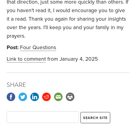
that direction, just some more quickly than others. If
you haven't read it, I would encourage you to give
it a read. Thank you again for sharing your insights
over the years. I'll keep you and your family in my
prayers.
Post:
Four Questions
Link to comment
from January 4, 2025
SHARE