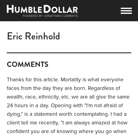
Eric Reinhold
COMMENTS
Thanks for this article. Mortality is what everyone
faces from the day they are born. Regardless of
wealth, race, ethnicity, etc. we are all give the same
24 hours in a day. Opening with "I'm not afraid of
dying," is a statement worth contemplating. I had a
client tell me recently, "I am always amazed at how
confident you are of knowing where you go when