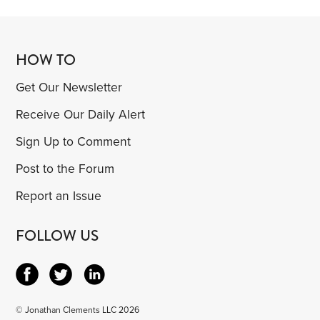
HOW TO
Get Our Newsletter
Receive Our Daily Alert
Sign Up to Comment
Post to the Forum
Report an Issue
FOLLOW US
© Jonathan Clements LLC 2026