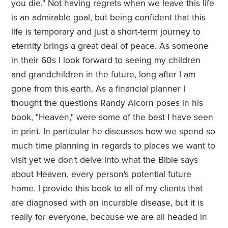
you die." Not having regrets when we leave this life
is an admirable goal, but being confident that this
life is temporary and just a short-term journey to
eternity brings a great deal of peace. As someone
in their 60s I look forward to seeing my children
and grandchildren in the future, long after I am
gone from this earth. As a financial planner I
thought the questions Randy Alcorn poses in his
book, "Heaven," were some of the best I have seen
in print. In particular he discusses how we spend so
much time planning in regards to places we want to
visit yet we don't delve into what the Bible says
about Heaven, every person's potential future
home. I provide this book to all of my clients that
are diagnosed with an incurable disease, but it is
really for everyone, because we are all headed in