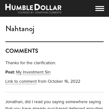
Nahtanoj
COMMENTS
Thanks for the clarification.
Post:
My Investment Sin
Link to comment
from October 16, 2022
Jonathan, did I read you saying somewhere saying
that you have already purchased deferred annuities