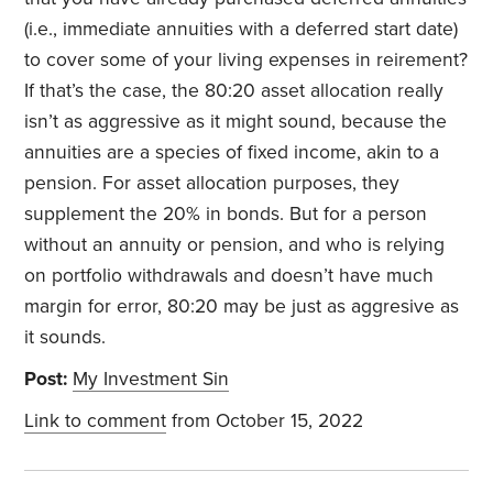
(i.e., immediate annuities with a deferred start date)
to cover some of your living expenses in reirement?
If that’s the case, the 80:20 asset allocation really
isn’t as aggressive as it might sound, because the
annuities are a species of fixed income, akin to a
pension. For asset allocation purposes, they
supplement the 20% in bonds. But for a person
without an annuity or pension, and who is relying
on portfolio withdrawals and doesn’t have much
margin for error, 80:20 may be just as aggresive as
it sounds.
Post:
My Investment Sin
Link to comment
from October 15, 2022