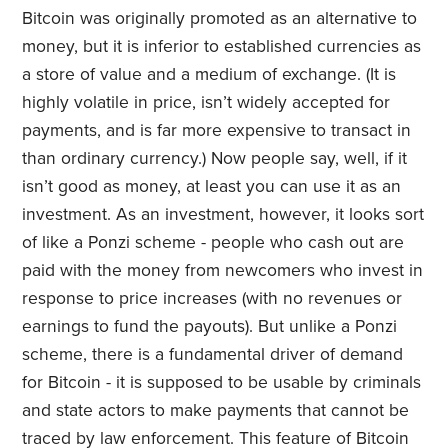
Bitcoin was originally promoted as an alternative to
money, but it is inferior to established currencies as
a store of value and a medium of exchange. (It is
highly volatile in price, isn’t widely accepted for
payments, and is far more expensive to transact in
than ordinary currency.) Now people say, well, if it
isn’t good as money, at least you can use it as an
investment. As an investment, however, it looks sort
of like a Ponzi scheme - people who cash out are
paid with the money from newcomers who invest in
response to price increases (with no revenues or
earnings to fund the payouts). But unlike a Ponzi
scheme, there is a fundamental driver of demand
for Bitcoin - it is supposed to be usable by criminals
and state actors to make payments that cannot be
traced by law enforcement. This feature of Bitcoin