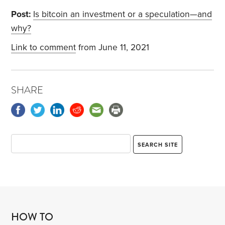
Post:
Is bitcoin an investment or a speculation—and
why?
Link to comment
from June 11, 2021
SHARE
HOW TO