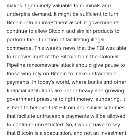
makes it genuinely valuable to criminals and
underpins demand. It might be sufficient to turn
Bitcoin into an investment asset, if governments
continue to allow Bitcoin and similar products to
perform their function of facilitating illegal
commerce, This week’s news that the FBI was able
to recover most of the Bitcoin from the Colonial
Pipeline ransomeware attack should give pause to
those who rely on Bitcoin to make untraceable
payments. In today’s world, where banks and other
financial institutions are under heavy and growing
government pressure to fight money laundering, it
is hard to believe that Bitcoin and similar schemes
that faciltate untraceable payments will be allowed
to continue unrestricted. So, I would have to say
that Bitcoin is a speculation, and not an investment.