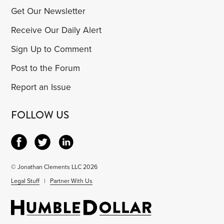
Get Our Newsletter
Receive Our Daily Alert
Sign Up to Comment
Post to the Forum
Report an Issue
FOLLOW US
© Jonathan Clements LLC 2026
Legal Stuff
|
Partner With Us