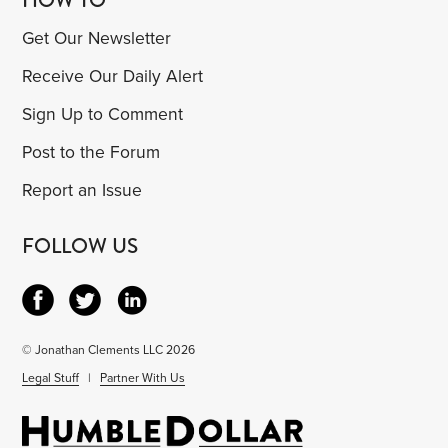
Get Our Newsletter
Receive Our Daily Alert
Sign Up to Comment
Post to the Forum
Report an Issue
FOLLOW US
© Jonathan Clements LLC 2026
Legal Stuff
|
Partner With Us