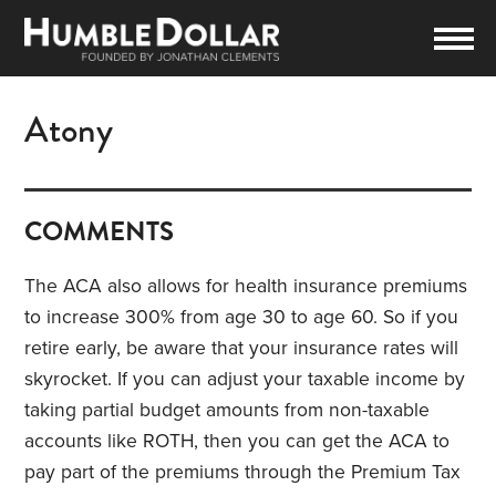
Atony
COMMENTS
The ACA also allows for health insurance premiums
to increase 300% from age 30 to age 60. So if you
retire early, be aware that your insurance rates will
skyrocket. If you can adjust your taxable income by
taking partial budget amounts from non-taxable
accounts like ROTH, then you can get the ACA to
pay part of the premiums through the Premium Tax