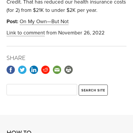
Credit. That has reduced our health insurance costs
(for 2) from $21K to under $2K per year.
Post:
On My Own—But Not
Link to comment
from November 26, 2022
SHARE
HOW TO