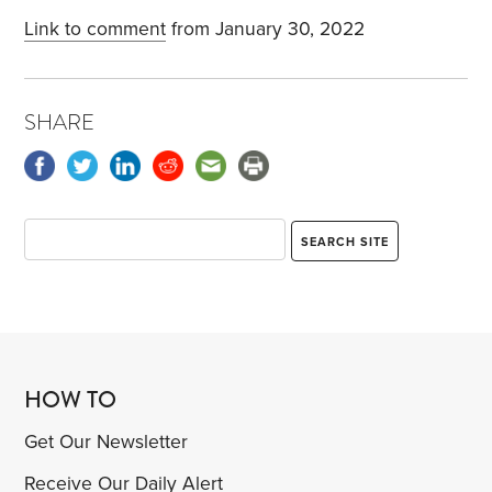
Link to comment
from January 30, 2022
SHARE
HOW TO
Get Our Newsletter
Receive Our Daily Alert