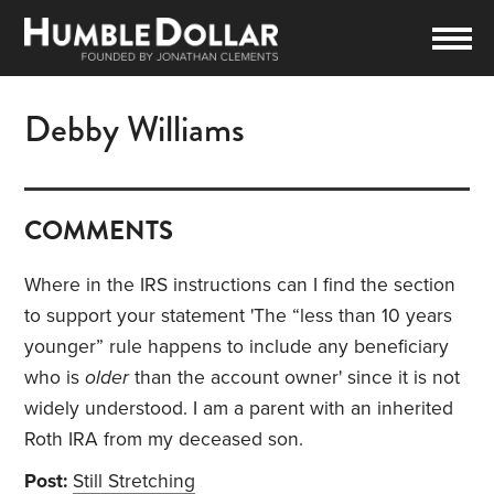
Debby Williams
COMMENTS
Where in the IRS instructions can I find the section
to support your statement '
The “less than 10 years
younger” rule happens to include any beneficiary
who is
older
than the account owner' since it is not
widely understood. I am a parent with an inherited
Roth IRA from my deceased son.
Post:
Still Stretching