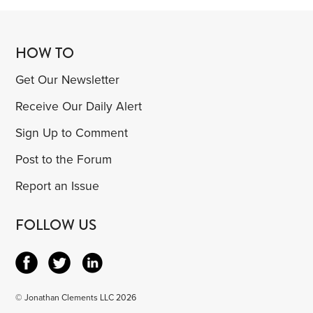
HOW TO
Get Our Newsletter
Receive Our Daily Alert
Sign Up to Comment
Post to the Forum
Report an Issue
FOLLOW US
© Jonathan Clements LLC 2026