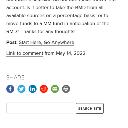
account. Is it better to take the RMD from all
available sources on a percentage basis--or to
move funds to a MM fund in anticipation of the
RMD? Thanks for any thoughts!
Post:
Start Here, Go Anywhere
Link to comment
from May 14, 2022
SHARE