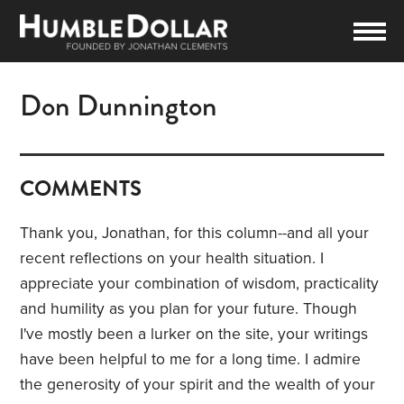
Don Dunnington
COMMENTS
Thank you, Jonathan, for this column--and all your
recent reflections on your health situation. I
appreciate your combination of wisdom, practicality
and humility as you plan for your future. Though
I've mostly been a lurker on the site, your writings
have been helpful to me for a long time. I admire
the generosity of your spirit and the wealth of your