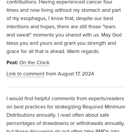
contributions. Having experienced cancer four
times and now living without my stomach and part
of my esophagus, I know that, despite our best
intentions and hopes, there are still those "tears
and sweat" moments you shared with us. May God
bless you and yours and grant you strength and
grace for all that is ahead. Warm regards.
Post:
On the Clock
Link to comment
from August 17, 2024
I would find helpful comments from experts/readers
on best practices for strategizing Required Minimum
Distributions annually. I read often about safe
percentages of drawdowns or withdrawals annually,
but those discussion do not often take RMD's into