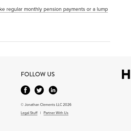
ake regular monthly pension payments or a lump
FOLLOW US
© Jonathan Clements LLC 2026
Legal Stuff
|
Partner With Us