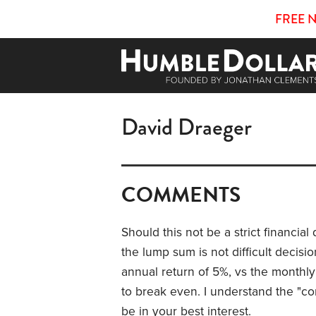
FREE 
David Draeger
COMMENTS
Should this not be a strict financial
the lump sum is not difficult decisi
annual return of 5%, vs the monthly
to break even. I understand the "co
be in your best interest.