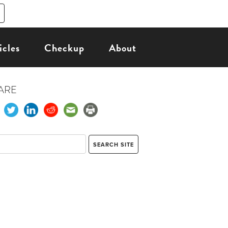
icles
Checkup
About
ARE