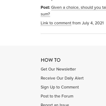
Post:
Given a choice, should you t
sum?
Link to comment
from July 4, 2021
HOW TO
Get Our Newsletter
Receive Our Daily Alert
Sign Up to Comment
Post to the Forum
Report an Issue