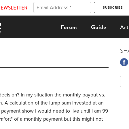
NEWSLETTER
Forum
Guide
Art
SH
 decision? In my situation the monthly payout vs.
on. A calculation of the lump sum invested at an
 payment show I would need to live until I am 99
mfort" of a monthly payment but this might not