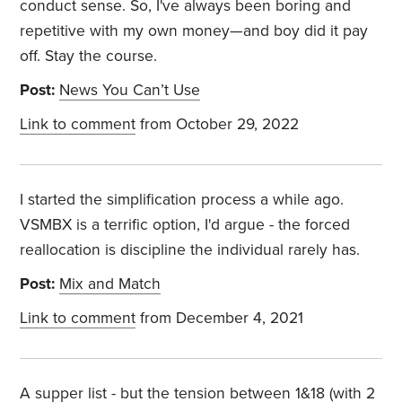
conduct sense. So, I've always been boring and
repetitive with my own money—and boy did it pay
off. Stay the course.
Post:
News You Can’t Use
Link to comment
from October 29, 2022
I started the simplification process a while ago.
VSMBX is a terrific option, I'd argue - the forced
reallocation is discipline the individual rarely has.
Post:
Mix and Match
Link to comment
from December 4, 2021
A supper list - but the tension between 1&18 (with 2