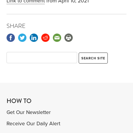
Link to comment
from April 10, 2021
SHARE
HOW TO
Get Our Newsletter
Receive Our Daily Alert