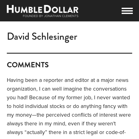
David Schlesinger
COMMENTS
Having been a reporter and editor at a major news
organization, I can well imagine the conversations
you had! Because of my former job, I never wanted
to hold individual stocks or do anything fancy with
my money—the perceived conflicts of interest were
always there in my mind, even if they weren't
always “actually” there in a strict legal or code-of-