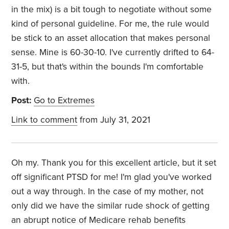
in the mix) is a bit tough to negotiate without some
kind of personal guideline. For me, the rule would
be stick to an asset allocation that makes personal
sense. Mine is 60-30-10. I've currently drifted to 64-
31-5, but that's within the bounds I'm comfortable
with.
Post:
Go to Extremes
Link to comment
from July 31, 2021
Oh my. Thank you for this excellent article, but it set
off significant PTSD for me! I'm glad you've worked
out a way through. In the case of my mother, not
only did we have the similar rude shock of getting
an abrupt notice of Medicare rehab benefits