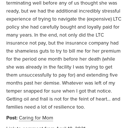
terminating well before any of us thought she was
ready, but we had the additional incredibly stressful
experience of trying to navigate the (expensive) LTC
policy she had carefully bought and loyally paid for
many years. In the end, not only did the LTC
insurance not pay, but the insurance company had
the shameless guts to try to bill me for her premium
for the period one month before her death (while
she was already in the facility I was trying to get
them unsuccessfully to pay for) and extending five
months past her demise. Whatever was left of my
temper snapped for sure when I got that notice.
Getting oil and frail is not for the feint of heart... and
families need a lot of resilience too.
Post:
Caring for Mom