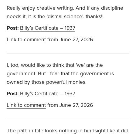
Really enjoy creative writing. And if any discipline
needs it, it is the 'dismal science'. thanks!!
Post:
Billy’s Certificate – 1937
Link to comment
from June 27, 2026
I, too, would like to think that 'we' are the
government. But I fear that the government is
owned by those powerful monies.
Post:
Billy’s Certificate – 1937
Link to comment
from June 27, 2026
The path in Life looks nothing in hindsight like it did