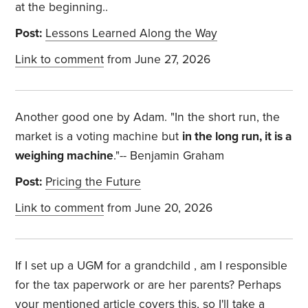
at the beginning..
Post:
Lessons Learned Along the Way
Link to comment
from June 27, 2026
Another good one by Adam. "
In the short run, the
market is a voting machine but
in the long run, it is a
weighing machine
."-- Benjamin Graham
Post:
Pricing the Future
Link to comment
from June 20, 2026
If I set up a UGM for a grandchild , am I responsible
for the tax paperwork or are her parents? Perhaps
your mentioned article covers this, so I'll take a