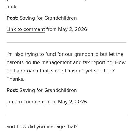
look.
Post:
Saving for Grandchildren
Link to comment
from May 2, 2026
I'm also trying to fund for our grandchild but let the
parents do the management and tax reporting. How
do I approach that, since I haven't yet set it up?
Thanks.
Post:
Saving for Grandchildren
Link to comment
from May 2, 2026
and how did you manage that?