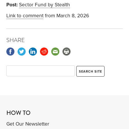
Post:
Sector Fund by Stealth
Link to comment
from March 8, 2026
SHARE
HOW TO
Get Our Newsletter