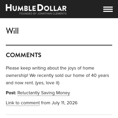
Will
COMMENTS
Please keep writing about the joys of home
ownership! We recently sold our home of 40 years
and now rent. (yes, love it)
Post:
Reluctantly Saving Money
Link to comment
from July 11, 2026