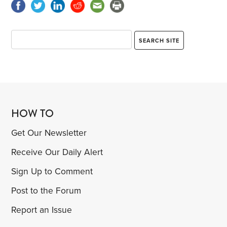
HOW TO
Get Our Newsletter
Receive Our Daily Alert
Sign Up to Comment
Post to the Forum
Report an Issue