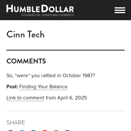
Cinn Tech
COMMENTS
So, *were* you rattled in October 1987?
Post:
Finding Your Balance
Link to comment
from April 6, 2025
SHARE