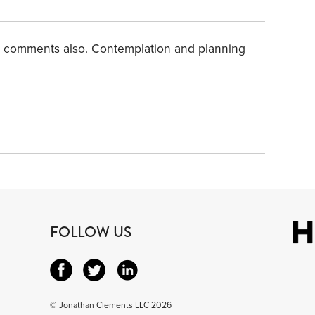
d comments also. Contemplation and planning
FOLLOW US
© Jonathan Clements LLC 2026