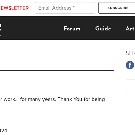
NEWSLETTER
Forum
Guide
Art
SH
r work... for many years. Thank You for being
024