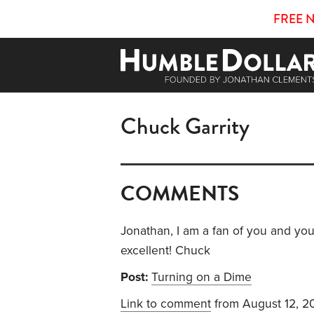
FREE 
Chuck Garrity
COMMENTS
Jonathan, I am a fan of you and you
excellent! Chuck
Post:
Turning on a Dime
Link to comment
from August 12, 2