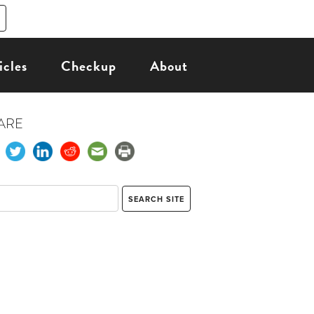
icles
Checkup
About
ARE