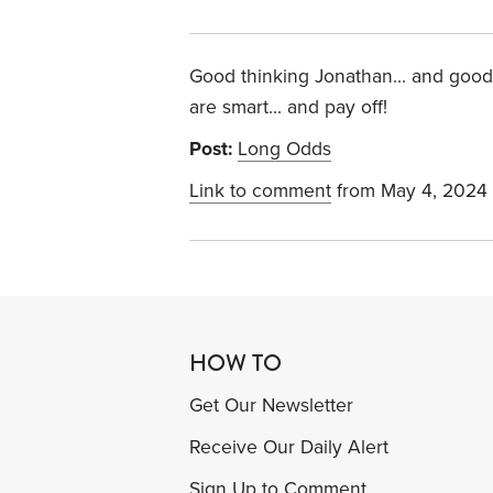
Good thinking Jonathan... and goo
are smart... and pay off!
Post:
Long Odds
Link to comment
from May 4, 2024
HOW TO
Get Our Newsletter
Receive Our Daily Alert
Sign Up to Comment