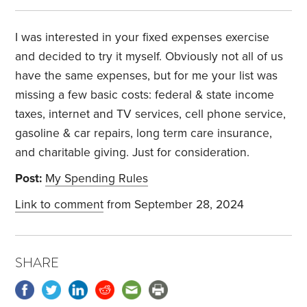
I was interested in your fixed expenses exercise
and decided to try it myself. Obviously not all of us
have the same expenses, but for me your list was
missing a few basic costs: federal & state income
taxes, internet and TV services, cell phone service,
gasoline & car repairs, long term care insurance,
and charitable giving. Just for consideration.
Post:
My Spending Rules
Link to comment
from September 28, 2024
SHARE