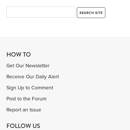
HOW TO
Get Our Newsletter
Receive Our Daily Alert
Sign Up to Comment
Post to the Forum
Report an Issue
FOLLOW US