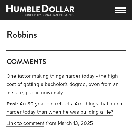
Robbins
COMMENTS
One factor making things harder today - the high
cost of getting a bachelor's degree, even from an
in-state, public university.
Post:
An 80 year old reflects: Are things that much
harder today than when he was building a life?
Link to comment
from March 13, 2025