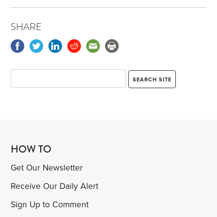
SHARE
HOW TO
Get Our Newsletter
Receive Our Daily Alert
Sign Up to Comment