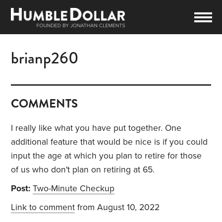
brianp260
COMMENTS
I really like what you have put together. One
additional feature that would be nice is if you could
input the age at which you plan to retire for those
of us who don't plan on retiring at 65.
Post:
Two-Minute Checkup
Link to comment
from August 10, 2022