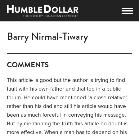
Barry Nirmal-Tiwary
COMMENTS
This article is good but the author is trying to find
fault with his own father and that too in a public
forum. He could have mentioned "a close relative"
rather than his dad and still his article would have
been as much forceful in conveying his message.
But by mentioning the truth this article no doubt is
more effective. When a man has to depend on his