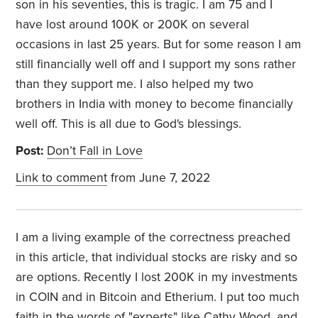
son in his seventies, this is tragic. I am 75 and I
have lost around 100K or 200K on several
occasions in last 25 years. But for some reason I am
still financially well off and I support my sons rather
than they support me. I also helped my two
brothers in India with money to become financially
well off. This is all due to God's blessings.
Post:
Don’t Fall in Love
Link to comment
from June 7, 2022
I am a living example of the correctness preached
in this article, that individual stocks are risky and so
are options. Recently I lost 200K in my investments
in COIN and in Bitcoin and Etherium. I put too much
faith in the words of "experts" like Cathy Wood, and