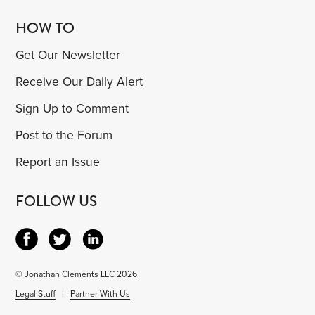
HOW TO
Get Our Newsletter
Receive Our Daily Alert
Sign Up to Comment
Post to the Forum
Report an Issue
FOLLOW US
© Jonathan Clements LLC 2026
Legal Stuff
|
Partner With Us