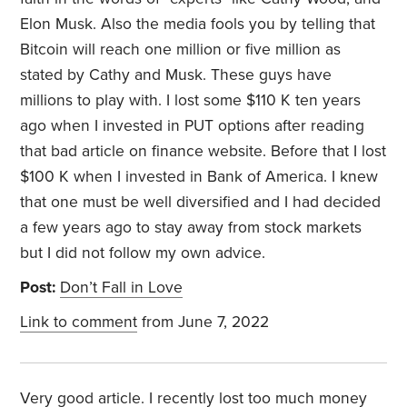
Elon Musk. Also the media fools you by telling that
Bitcoin will reach one million or five million as
stated by Cathy and Musk. These guys have
millions to play with. I lost some $110 K ten years
ago when I invested in PUT options after reading
that bad article on finance website. Before that I lost
$100 K when I invested in Bank of America. I knew
that one must be well diversified and I had decided
a few years ago to stay away from stock markets
but I did not follow my own advice.
Post:
Don’t Fall in Love
Link to comment
from June 7, 2022
Very good article. I recently lost too much money