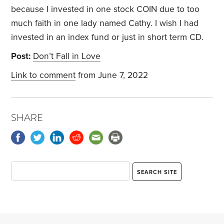
because I invested in one stock COIN due to too
much faith in one lady named Cathy. I wish I had
invested in an index fund or just in short term CD.
Post:
Don’t Fall in Love
Link to comment
from June 7, 2022
SHARE