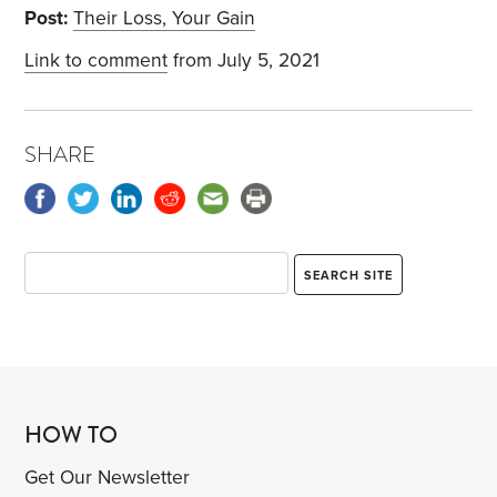
Post:
Their Loss, Your Gain
Link to comment
from July 5, 2021
SHARE
HOW TO
Get Our Newsletter