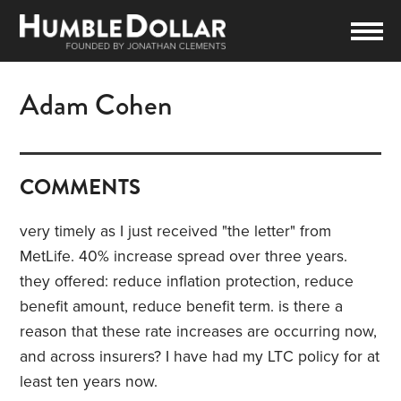
Adam Cohen
COMMENTS
very timely as I just received "the letter" from
MetLife. 40% increase spread over three years.
they offered: reduce inflation protection, reduce
benefit amount, reduce benefit term. is there a
reason that these rate increases are occurring now,
and across insurers? I have had my LTC policy for at
least ten years now.