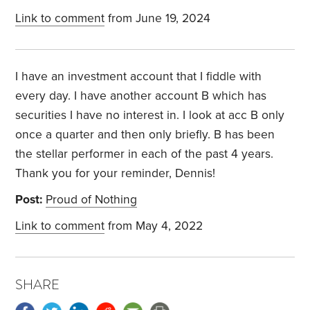
Link to comment
from June 19, 2024
I have an investment account that I fiddle with
every day. I have another account B which has
securities I have no interest in. I look at acc B only
once a quarter and then only briefly. B has been
the stellar performer in each of the past 4 years.
Thank you for your reminder, Dennis!
Post:
Proud of Nothing
Link to comment
from May 4, 2022
SHARE