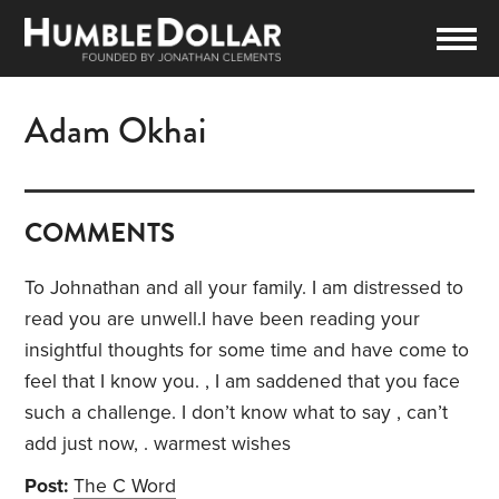
Adam Okhai
COMMENTS
To Johnathan and all your family. I am distressed to
read you are unwell.I have been reading your
insightful thoughts for some time and have come to
feel that I know you. , I am saddened that you face
such a challenge. I don’t know what to say , can’t
add just now, . warmest wishes
Post:
The C Word