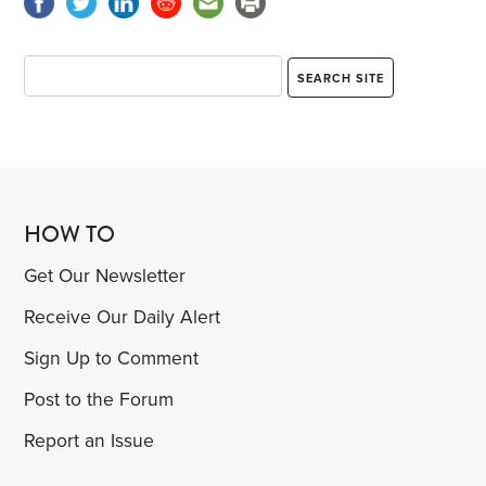
HOW TO
Get Our Newsletter
Receive Our Daily Alert
Sign Up to Comment
Post to the Forum
Report an Issue