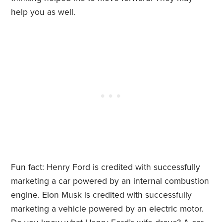
help you as well.
Fun fact: Henry Ford is credited with successfully
marketing a car powered by an internal combustion
engine. Elon Musk is credited with successfully
marketing a vehicle powered by an electric motor.