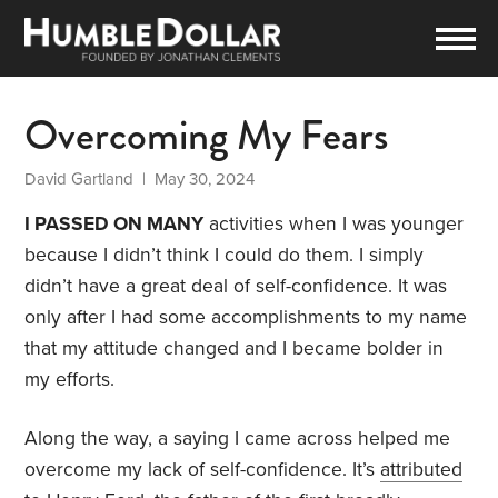
Overcoming My Fears
David Gartland
| May 30, 2024
I PASSED ON MANY
activities when I was younger
because I didn’t think I could do them. I simply
didn’t have a great deal of self-confidence. It was
only after I had some accomplishments to my name
that my attitude changed and I became bolder in
my efforts.
Along the way, a saying I came across helped me
overcome my lack of self-confidence. It’s
attributed