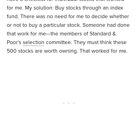
for me. My solution: Buy stocks through an index
fund. There was no need for me to decide whether
or not to buy a particular stock. Someone had done
that work for me—the members of Standard &
Poor’s
selection
committee. They must think these
500 stocks are worth owning. That worked for me.