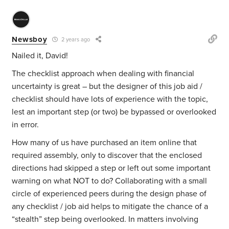
Newsboy
2 years ago
Nailed it, David!
The checklist approach when dealing with financial
uncertainty is great – but the designer of this job aid /
checklist should have lots of experience with the topic,
lest an important step (or two) be bypassed or overlooked
in error.
How many of us have purchased an item online that
required assembly, only to discover that the enclosed
directions had skipped a step or left out some important
warning on what NOT to do? Collaborating with a small
circle of experienced peers during the design phase of
any checklist / job aid helps to mitigate the chance of a
“stealth” step being overlooked. In matters involving