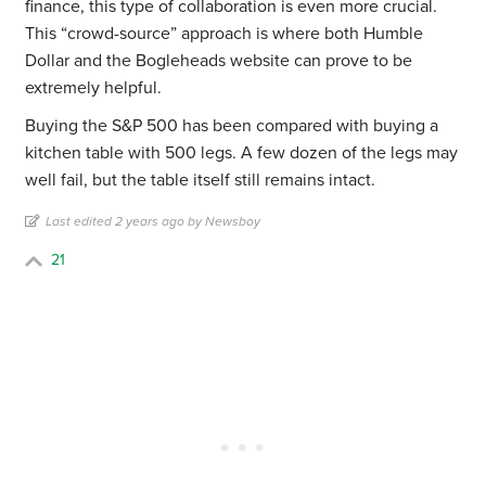
finance, this type of collaboration is even more crucial.
This “crowd-source” approach is where both Humble
Dollar and the Bogleheads website can prove to be
extremely helpful.
Buying the S&P 500 has been compared with buying a
kitchen table with 500 legs. A few dozen of the legs may
well fail, but the table itself still remains intact.
Last edited 2 years ago by Newsboy
21