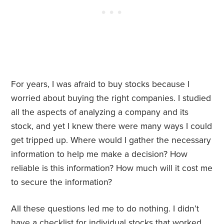
For years, I was afraid to buy stocks because I
worried about buying the right companies. I studied
all the aspects of analyzing a company and its
stock, and yet I knew there were many ways I could
get tripped up. Where would I gather the necessary
information to help me make a decision? How
reliable is this information? How much will it cost me
to secure the information?
All these questions led me to do nothing. I didn’t
have a checklist for individual stocks that worked