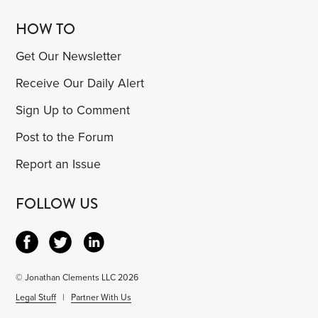
HOW TO
Get Our Newsletter
Receive Our Daily Alert
Sign Up to Comment
Post to the Forum
Report an Issue
FOLLOW US
© Jonathan Clements LLC 2026
Legal Stuff
|
Partner With Us