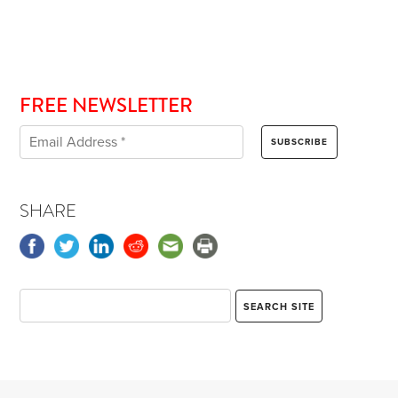
FREE NEWSLETTER
SHARE