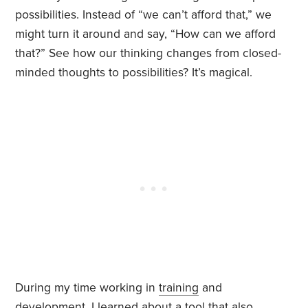
possibilities. Instead of “we can’t afford that,” we
might turn it around and say, “How can we afford
that?” See how our thinking changes from closed-
minded thoughts to possibilities? It’s magical.
During my time working in
training
and
development, I learned about a tool that also