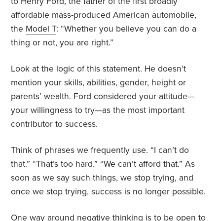
to Henry Ford, the father of the first broadly
affordable mass-produced American automobile,
the
Model T
: “Whether you believe you can do a
thing or not, you are right.”
Look at the logic of this statement. He doesn’t
mention your skills, abilities, gender, height or
parents’ wealth. Ford considered your attitude—
your willingness to try—as the most important
contributor to success.
Think of phrases we frequently use. “I can’t do
that.” “That’s too hard.” “We can’t afford that.” As
soon as we say such things, we stop trying, and
once we stop trying, success is no longer possible.
One way around negative thinking is to be open to