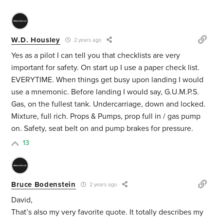
W.D. Housley
2 years ago
Yes as a pilot I can tell you that checklists are very
important for safety. On start up I use a paper check list.
EVERYTIME. When things get busy upon landing I would
use a mnemonic. Before landing I would say, G.U.M.P.S.
Gas, on the fullest tank. Undercarriage, down and locked.
Mixture, full rich. Props & Pumps, prop full in / gas pump
on. Safety, seat belt on and pump brakes for pressure.
13
Bruce Bodenstein
2 years ago
David,
That’s also my very favorite quote. It totally describes my