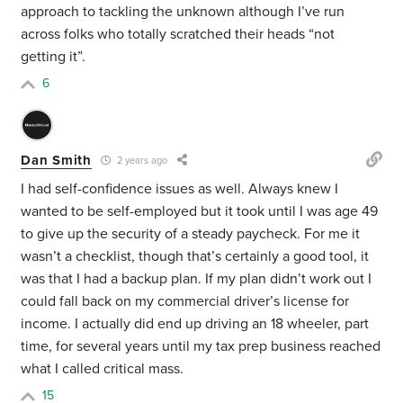
approach to tackling the unknown although I’ve run
across folks who totally scratched their heads “not
getting it”.
6
Dan Smith
2 years ago
I had self-confidence issues as well. Always knew I
wanted to be self-employed but it took until I was age 49
to give up the security of a steady paycheck. For me it
wasn’t a checklist, though that’s certainly a good tool, it
was that I had a backup plan. If my plan didn’t work out I
could fall back on my commercial driver’s license for
income. I actually did end up driving an 18 wheeler, part
time, for several years until my tax prep business reached
what I called critical mass.
15