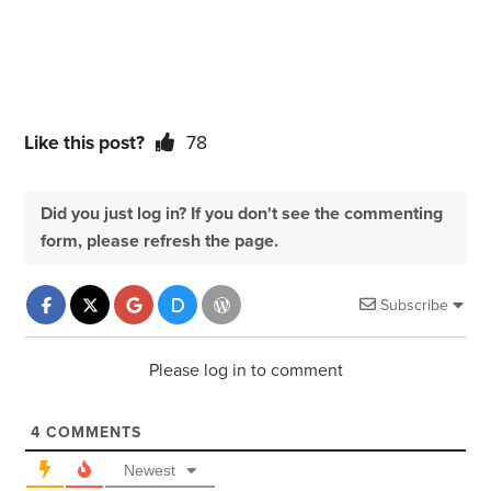
Like this post?
78
Did you just log in? If you don't see the commenting
form, please refresh the page.
Subscribe
Please log in to comment
4
COMMENTS
Newest