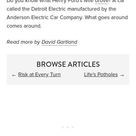
Do you know what Henry Ford’s wife
drove
? A car
called the Detroit Electric manufactured by the
Anderson Electric Car Company. What goes around
comes around.
Read more by
David Gartland
BROWSE ARTICLES
←
Risk at Every Turn
Life’s Potholes
→