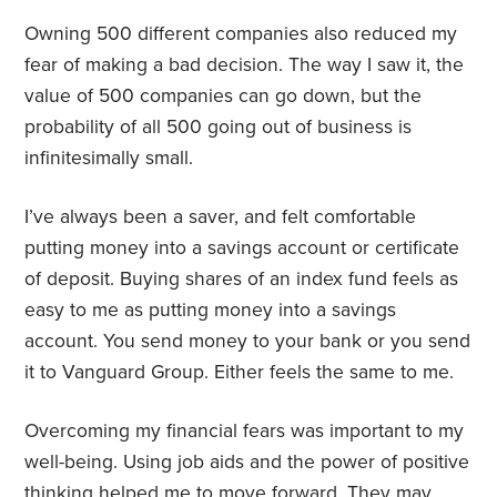
Owning 500 different companies also reduced my
fear of making a bad decision. The way I saw it, the
value of 500 companies can go down, but the
probability of all 500 going out of business is
infinitesimally small.
I’ve always been a saver, and felt comfortable
putting money into a savings account or certificate
of deposit. Buying shares of an index fund feels as
easy to me as putting money into a savings
account. You send money to your bank or you send
it to Vanguard Group. Either feels the same to me.
Overcoming my financial fears was important to my
well-being. Using job aids and the power of positive
thinking helped me to move forward. They may