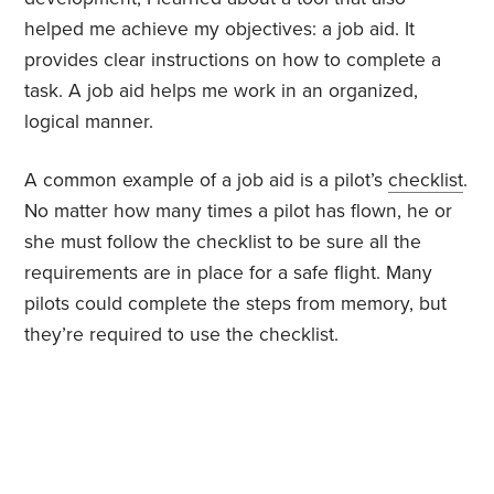
helped me achieve my objectives: a job aid. It
provides clear instructions on how to complete a
task. A job aid helps me work in an organized,
logical manner.
A common example of a job aid is a pilot’s
checklist
.
No matter how many times a pilot has flown, he or
she must follow the checklist to be sure all the
requirements are in place for a safe flight. Many
pilots could complete the steps from memory, but
they’re required to use the checklist.