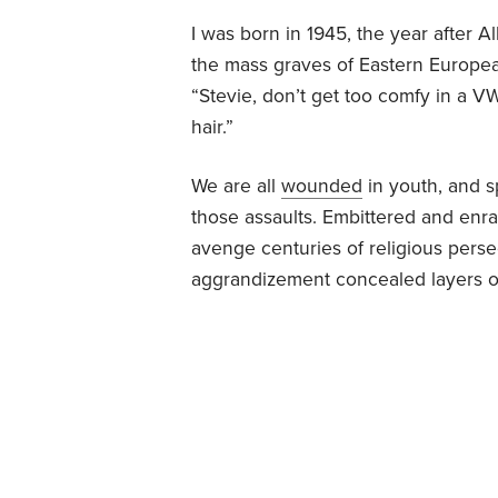
I was born in 1945, the year after 
the mass graves of Eastern Europea
“Stevie, don’t get too comfy in a V
hair.”
We are all
wounded
in youth, and s
those assaults. Embittered and enr
avenge centuries of religious persec
aggrandizement concealed layers of 