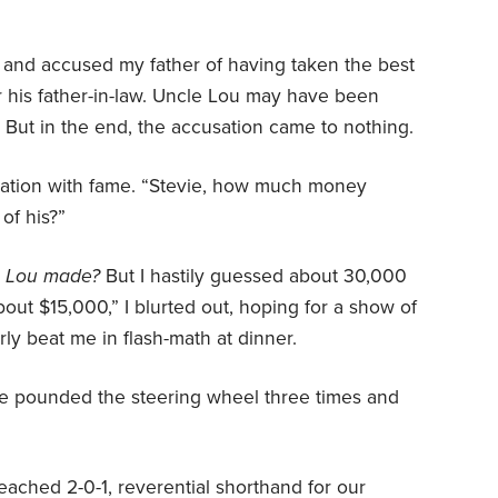
and accused my father of having taken the best
r his father-in-law. Uncle Lou may have been
. But in the end, the accusation came to nothing.
irtation with fame. “Stevie, how much money
of his?”
le Lou made?
But I hastily guessed about 30,000
bout $15,000,” I blurted out, hoping for a show of
y beat me in flash-math at dinner.
e pounded the steering wheel three times and
eached 2-0-1, reverential shorthand for our