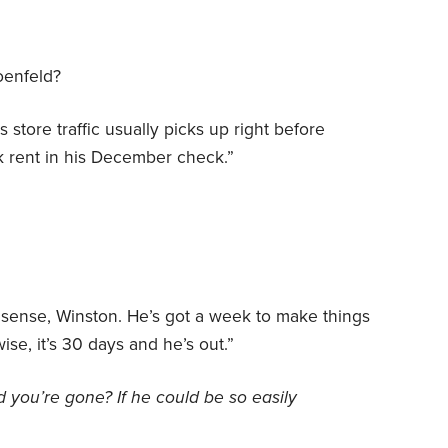
oenfeld?
 store traffic usually picks up right before
k rent in his December check.”
nsense, Winston. He’s got a week to make things
wise, it’s 30 days and he’s out.”
d
you’re gone? If he could be so easily