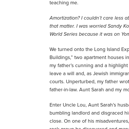
teaching me.
Amortization? I couldn’t care less a
that matter. I was worried Sandy Ko
World Series because it was on Yo
We turned onto the Long Island Exp
Buildings,” two apartment houses 
my father’s cunning and a highlight 
leave a will and, as Jewish immigra
courts. Unperturbed, my father wrot
father-in-law. Aunt Sarah and my m
Enter Uncle Lou, Aunt Sarah’s husb
bumbling landlord and disgraced hi
close. On one of his misadventures