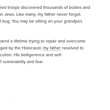
Allied troops discovered thousands of bodies and
n Jews. Like many, my father never forgot.
W bug. You may be sitting on your grandpa’s
pend a lifetime trying to repair and overcome
aged by the Holocaust,
my father
resolved to
ution. His belligerence and self-
vulnerability and fear.