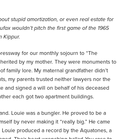
bout stupid amortization, or even real estate for
ufax wouldn’t pitch the first game of the 1965
m Kippur.
ressway for our monthly sojourn to “The
inherited by my mother. They were monuments to
of family lore. My maternal grandfather didn’t
nts, my parents trusted neither lawyers nor the
e and signed a will on behalf of his deceased
other each got two apartment buildings.
and. Louie was a bungler. He proved to be a
mself by never making it “really big.” He came
, Louie produced a record by the Aquatones, a