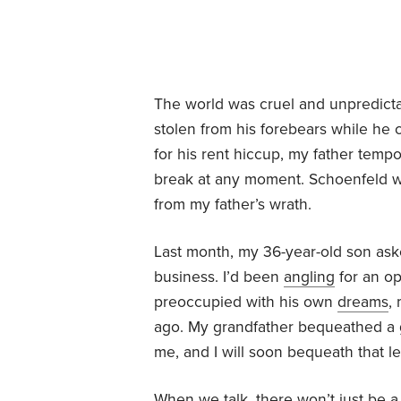
The world was cruel and unpredicta
stolen from his forebears while he 
for his rent hiccup, my father tempo
break at any moment. Schoenfeld wa
from my father’s wrath.
Last month, my 36-year-old son aske
business. I’d been
angling
for an op
preoccupied with his own
dreams
,
ago. My grandfather bequeathed a gi
me, and I will soon bequeath that l
When we talk, there won’t just be a 