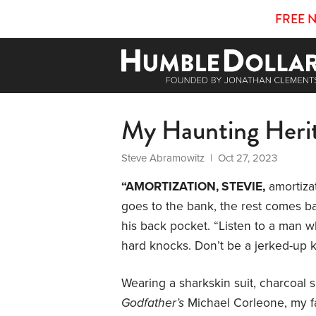
FREE 
My Haunting Heri
Steve Abramowitz
| Oct 27, 2023
“AMORTIZATION, STEVIE,
amortiza
goes to the bank, the rest comes bac
his back pocket. “Listen to a man 
hard knocks. Don’t be a jerked-up k
Wearing a sharkskin suit, charcoal 
Godfather’s
Michael Corleone, my fa