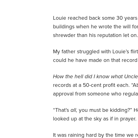
Louie reached back some 30 years 
buildings when he wrote the will fo
shrewder than his reputation let on
My father struggled with Louie’s fl
could he have made on that record 
How the hell did I know what Unc
records at a 50-cent profit each. “A
approval from someone who regularl
“That’s
all,
you must be kidding?” H
looked up at the sky as if in prayer.
It was raining hard by the time we r