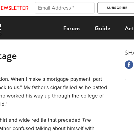
NEWSLETTER
Forum
Guide
Art
tage
SH
tion. When I make a mortgage payment, part
k to us.” My father’s cigar flailed as he patted
who worked his way up through the college of
id.”
shirt and wide red tie that preceded
The
ther confused talking about himself with