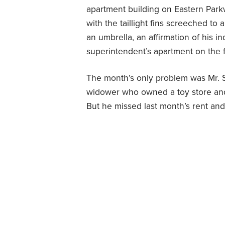
apartment building on Eastern Park
with the taillight fins screeched to 
an umbrella, an affirmation of his in
superintendent’s apartment on the fir
The month’s only problem was Mr. 
widower who owned a toy store and
But he missed last month’s rent an