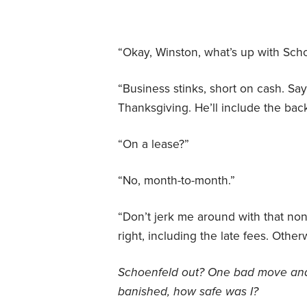
“Okay, Winston, what’s up with Sch
“Business stinks, short on cash. Says
Thanksgiving. He’ll include the bac
“On a lease?”
“No, month-to-month.”
“Don’t jerk me around with that no
right, including the late fees. Other
Schoenfeld out? One bad move an
banished, how safe was I?