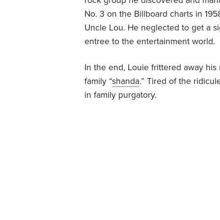
rock group he discovered and man
No. 3 on the Billboard charts in 19
Uncle Lou. He neglected to get a si
entree to the entertainment world.
In the end, Louie frittered away his
family “
shanda
.” Tired of the ridic
in family purgatory.