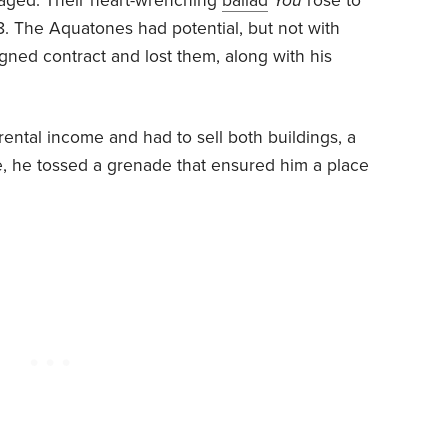
aged. Their heart-wrenching
ballad
You
rose to
58. The Aquatones had potential, but not with
gned contract and lost them, along with his
 rental income and had to sell both buildings, a
ule, he tossed a grenade that ensured him a place