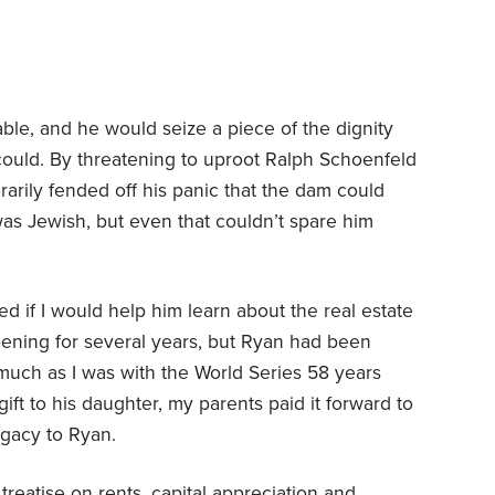
ble, and he would seize a piece of the dignity
could. By threatening to uproot Ralph Schoenfeld
rarily fended off his panic that the dam could
s Jewish, but even that couldn’t spare him
d if I would help him learn about the real estate
ening for several years, but Ryan had been
 much as I was with the World Series 58 years
ft to his daughter, my parents paid it forward to
egacy to Ryan.
treatise on rents, capital appreciation and