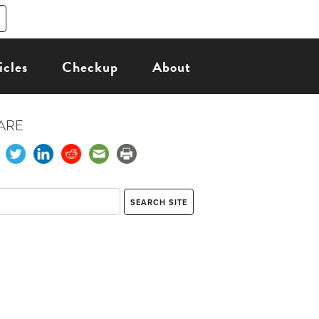
icles
Checkup
About
ARE