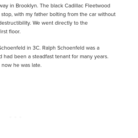
way in Brooklyn. The black Cadillac Fleetwood
a stop, with my father bolting from the car without
destructibility. We went directly to the
st floor.
Schoenfeld in 3C. Ralph Schoenfeld was a
 had been a steadfast tenant for many years.
d now he was late.