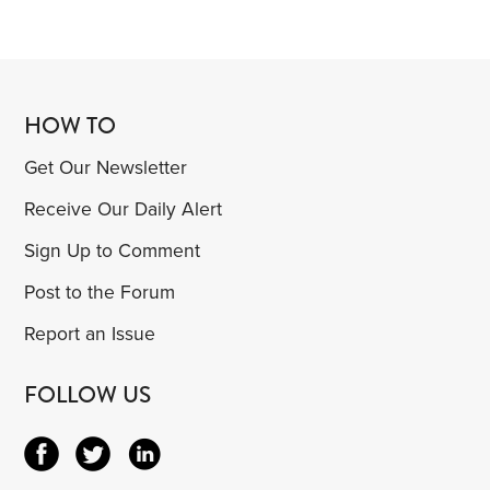
HOW TO
Get Our Newsletter
Receive Our Daily Alert
Sign Up to Comment
Post to the Forum
Report an Issue
FOLLOW US