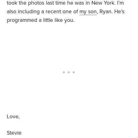
took the photos last time he was in New York. I’m
also including a recent one of
my son
, Ryan. He’s
programmed a little like you.
Love,
Stevie