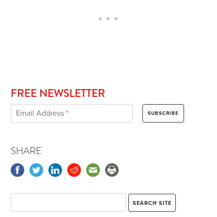
FREE NEWSLETTER
SHARE