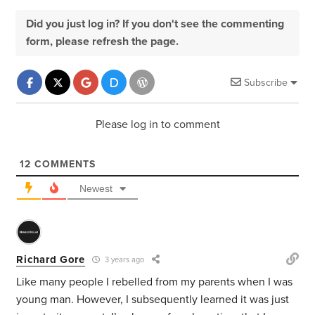
Did you just log in? If you don't see the commenting
form, please refresh the page.
Subscribe
Please log in to comment
12
COMMENTS
Newest
Richard Gore
3 years ago
Like many people I rebelled from my parents when I was
young man. However, I subsequently learned it was just