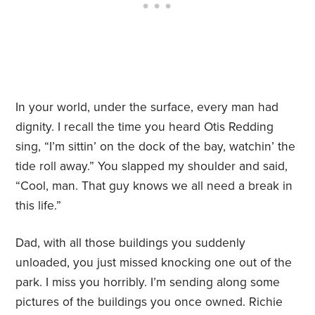
In your world, under the surface, every man had
dignity. I recall the time you heard Otis Redding
sing, “I’m sittin’ on the dock of the bay, watchin’ the
tide roll away.” You slapped my shoulder and said,
“Cool, man. That guy knows we all need a break in
this life.”
Dad, with all those buildings you suddenly
unloaded, you just missed knocking one out of the
park. I miss you horribly. I’m sending along some
pictures of the buildings you once owned. Richie