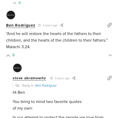
6
Ben Rodriguez
3 years ago
“
And he will
restore the hearts of the fathers
to their
children, and the hearts of the children to their fathers.”
Malachi 3:24.
9
steve abramowitz
3 years ago
Reply to
Ben Rodriguez
Hi Ben
You bring to mind two favorite quotes
of my own:
In our attempt to protect the people we love from