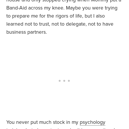
Band-Aid across my knee. Maybe you were trying
to prepare me for the rigors of life, but I also
learned not to trust, not to delegate, not to have
business partners.
You never put much stock in my
psychology