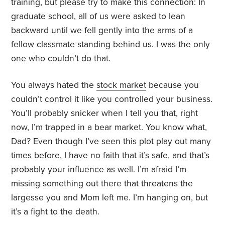
training, but please try to make this connection: In
graduate school, all of us were asked to lean
backward until we fell gently into the arms of a
fellow classmate standing behind us. I was the only
one who couldn’t do that.
You always hated the
stock market
because you
couldn’t control it like you controlled your business.
You’ll probably snicker when I tell you that, right
now, I’m trapped in a bear market. You know what,
Dad? Even though I’ve seen this plot play out many
times before, I have no faith that it’s safe, and that’s
probably your influence as well. I’m afraid I’m
missing something out there that threatens the
largesse you and Mom left me. I’m hanging on, but
it’s a fight to the death.