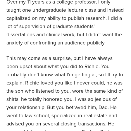
Over my 11 years as a college professor, I only
taught one undergraduate lecture class and instead
capitalized on my ability to publish research. I did a
lot of supervision of graduate students’
dissertations and clinical work, but I didn’t want the
anxiety of confronting an audience publicly.
This may come as a surprise, but I have always
been upset about what you did to Richie. You
probably don’t know what I’m getting at, so I’ll try to
explain. Richie loved you like I never could, he was
the son who listened to you, wore the same kind of
shirts, he totally honored you. I was so jealous of
your relationship. But you betrayed him, Dad. He
went to law school, specialized in real estate and
advised you on several closing transactions. He