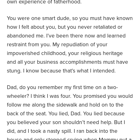
own experience of fatherhood.
You were one smart dude, so you must have known
how I felt about you, but you never retaliated or
abandoned me. I’ve been there now and learned
restraint from you. My repudiation of your
impoverished childhood, your religious heritage
and all your business accomplishments must have
stung. I know because that’s what I intended.
Dad, do you remember my first time on a two-
wheeler? I think I was four. You promised you would
follow me along the sidewalk and hold on to the
back of the seat. You lied, Dad. You lied because
you believed your son shouldn’t need help. But I
did, and I took a nasty spill. I ran back into the
house and only stopped crying when Mommy put a