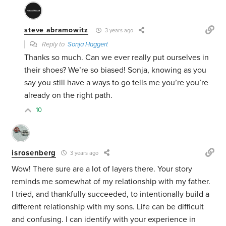
steve abramowitz
3 years ago
Reply to
Sonja Haggert
Thanks so much. Can we ever really put ourselves in
their shoes? We’re so biased! Sonja, knowing as you
say you still have a ways to go tells me you’re you’re
already on the right path.
10
isrosenberg
3 years ago
Wow! There sure are a lot of layers there. Your story
reminds me somewhat of my relationship with my father.
I tried, and thankfully succeeded, to intentionally build a
different relationship with my sons. Life can be difficult
and confusing. I can identify with your experience in