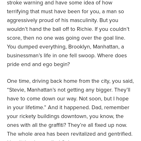
stroke warning and have some idea of how
terrifying that must have been for you, a man so
aggressively proud of his masculinity. But you
wouldn’t hand the ball off to Richie. If you couldn’t
score, then no one was going over the goal line.
You dumped everything, Brooklyn, Manhattan, a
businessman’s life in one fell swoop. Where does
pride end and ego begin?
One time, driving back home from the city, you said,
“Stevie, Manhattan’s not getting any bigger. They’ll
have to come down our way. Not soon, but I hope
in your lifetime.” And it happened. Dad, remember
your rickety buildings downtown, you know, the
ones with all the graffiti? They’re all fixed up now.
The whole area has been revitalized and gentrified.