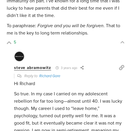
immaturity on part. I’ve known for a long time that I was
lucky to have parents that did their best for me even if I
didn’t like it at the time.
To paraphrase:
Forgive and you will be forgiven
. That to
me is the key to long term relationships.
5
steve abramowitz
3 years ago
Reply to
Richard Gore
Hi Richard
So true. In my case I carried on my adolescent
rebellion for far too long—almost until 40. I was lucky
though. My career I used to “leave home,”
psychology, turned out pretty well for me. It was a
good fit, but it eventually became clear it was not my
passion. I am now in semi-retirement, managing my