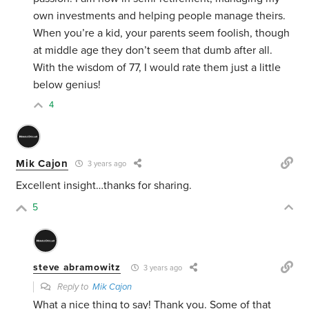
own investments and helping people manage theirs.
When you’re a kid, your parents seem foolish, though
at middle age they don’t seem that dumb after all.
With the wisdom of 77, I would rate them just a little
below genius!
4
Mik Cajon
3 years ago
Excellent insight…thanks for sharing.
5
steve abramowitz
3 years ago
Reply to
Mik Cajon
What a nice thing to say! Thank you. Some of that