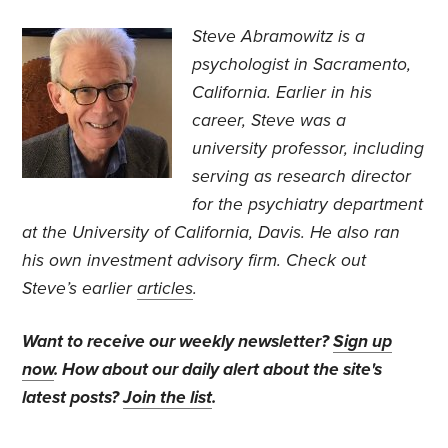
Steve Abramowitz is a
psychologist in Sacramento,
California. Earlier in his
career, Steve was a
university professor, including
serving as research director
for the psychiatry department
at the University of California, Davis. He also ran
his own investment advisory firm. Check out
Steve’s earlier
articles
.
Want to receive our weekly newsletter?
Sign up
now
. How about our daily alert about the site's
latest posts?
Join the list
.