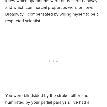
knew which apartments were on Eastern Parkway
and which commercial properties were on lower
Broadway. I compensated by willing myself to be a
respected scientist.
You were blindsided by the stroke, bitter and
humiliated by your partial paralysis. I’ve had a