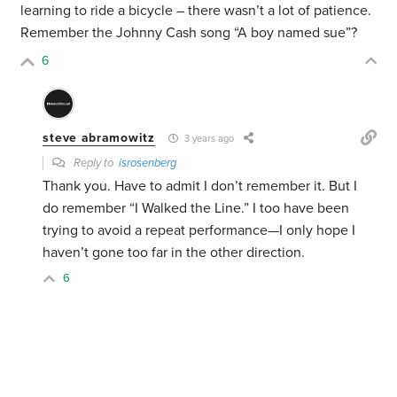
learning to ride a bicycle – there wasn’t a lot of patience.
Remember the Johnny Cash song “A boy named sue”?
6
steve abramowitz
3 years ago
Reply to
isrosenberg
Thank you. Have to admit I don’t remember it. But I
do remember “I Walked the Line.” I too have been
trying to avoid a repeat performance—I only hope I
haven’t gone too far in the other direction.
6