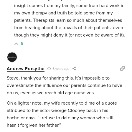
insight comes from my family, some from hard work in
my own therapy and truth be told some from my
patients. Therapists learn so much about themselves
from hearing about the travails of their patients, even
though they might deny it (or not even be aware of it).
5
Andrew Forsythe
3 years ago
Steve, thank you for sharing this. It’s impossible to
overestimate the influence our parents continue to have
on us, even as we reach old age ourselves.
On a lighter note, my wife recently told me of a quote
attribued to the actor George Clooney back in his
bachelor days: “I refuse to date any woman who still
hasn’t forgiven her father.”