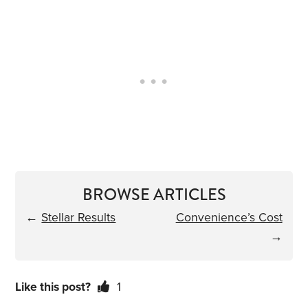
BROWSE ARTICLES
←
Stellar Results
Convenience’s Cost
→
Like this post?
1