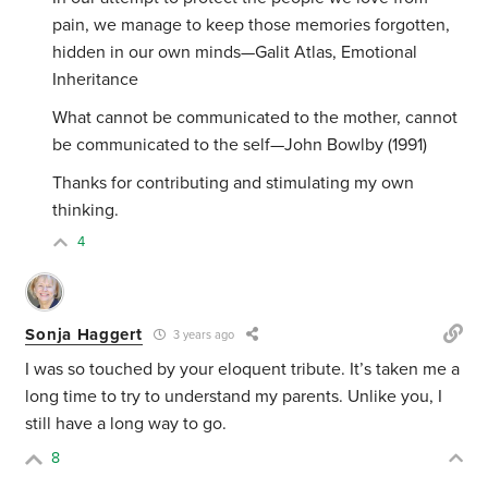
pain, we manage to keep those memories forgotten,
hidden in our own minds—Galit Atlas, Emotional
Inheritance
What cannot be communicated to the mother, cannot
be communicated to the self—John Bowlby (1991)
Thanks for contributing and stimulating my own
thinking.
4
Sonja Haggert
3 years ago
I was so touched by your eloquent tribute. It’s taken me a
long time to try to understand my parents. Unlike you, I
still have a long way to go.
8