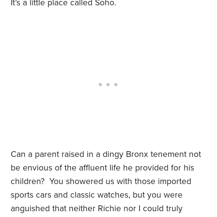
It’s a little place called Soho.
Can a parent raised in a dingy Bronx tenement not
be envious of the affluent life he provided for his
children? You showered us with those imported
sports cars and classic watches, but you were
anguished that neither Richie nor I could truly