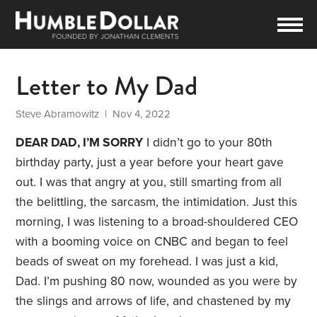
Letter to My Dad
Steve Abramowitz
| Nov 4, 2022
DEAR DAD, I’M SORRY
I didn’t go to your 80th
birthday party, just a year before your heart gave
out. I was that angry at you, still smarting from all
the belittling, the sarcasm, the intimidation. Just this
morning, I was listening to a broad-shouldered CEO
with a booming voice on CNBC and began to feel
beads of sweat on my forehead. I was just a kid,
Dad. I’m pushing 80 now, wounded as you were by
the slings and arrows of life, and chastened by my