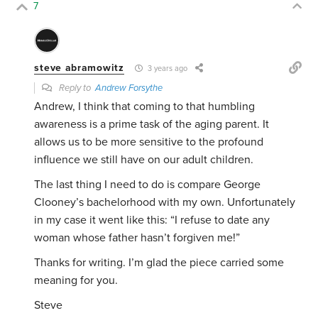
7
steve abramowitz
3 years ago
Reply to
Andrew Forsythe
Andrew, I think that coming to that humbling
awareness is a prime task of the aging parent. It
allows us to be more sensitive to the profound
influence we still have on our adult children.
The last thing I need to do is compare George
Clooney’s bachelorhood with my own. Unfortunately
in my case it went like this: “I refuse to date any
woman whose father hasn’t forgiven me!”
Thanks for writing. I’m glad the piece carried some
meaning for you.
Steve