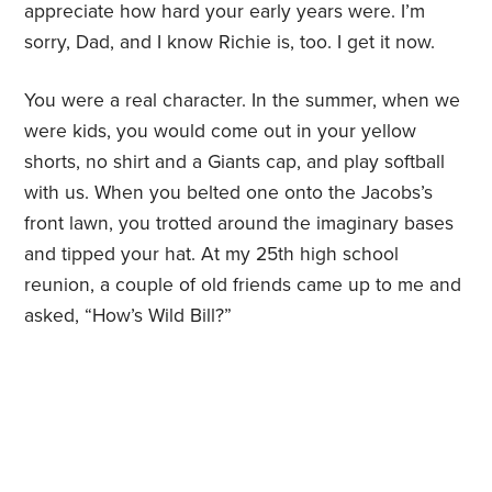
appreciate how hard your early years were. I’m
sorry, Dad, and I know Richie is, too. I get it now.
You were a real character. In the summer, when we
were kids, you would come out in your yellow
shorts, no shirt and a Giants cap, and play softball
with us. When you belted one onto the Jacobs’s
front lawn, you trotted around the imaginary bases
and tipped your hat. At my 25th high school
reunion, a couple of old friends came up to me and
asked, “How’s Wild Bill?”