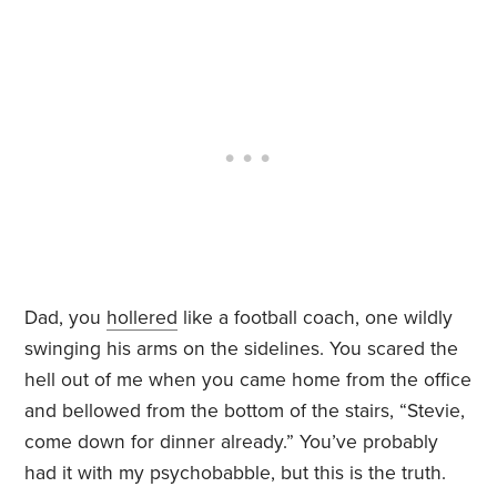
Dad, you
hollered
like a football coach, one wildly
swinging his arms on the sidelines. You scared the
hell out of me when you came home from the office
and bellowed from the bottom of the stairs, “Stevie,
come down for dinner already.” You’ve probably
had it with my psychobabble, but this is the truth.