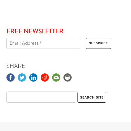
FREE NEWSLETTER
SHARE