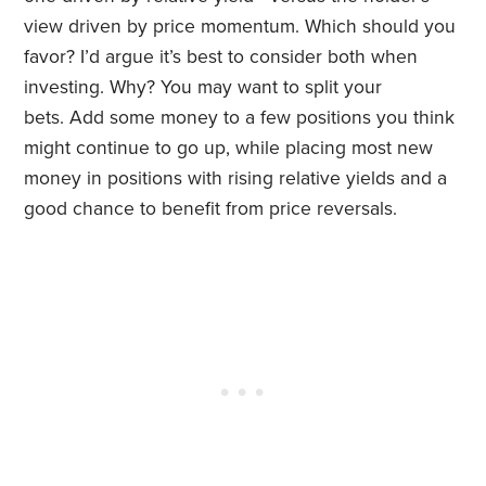
view driven by price momentum. Which should you
favor? I’d argue it’s best to consider both when
investing. Why? You may want to split your
bets. Add some money to a few positions you think
might continue to go up, while placing most new
money in positions with rising relative yields and a
good chance to benefit from price reversals.