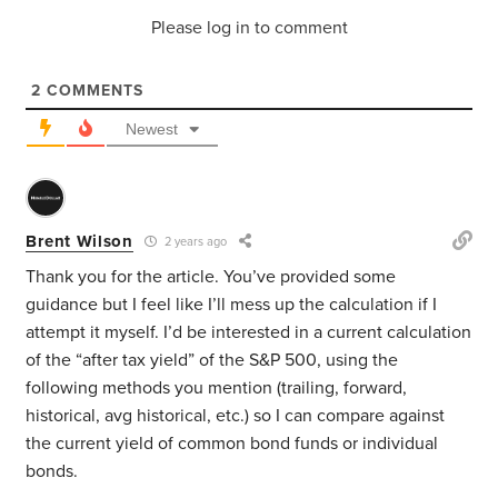
Please log in to comment
2
COMMENTS
Newest
Brent Wilson
2 years ago
Thank you for the article. You’ve provided some
guidance but I feel like I’ll mess up the calculation if I
attempt it myself. I’d be interested in a current calculation
of the “after tax yield” of the S&P 500, using the
following methods you mention (trailing, forward,
historical, avg historical, etc.) so I can compare against
the current yield of common bond funds or individual
bonds.