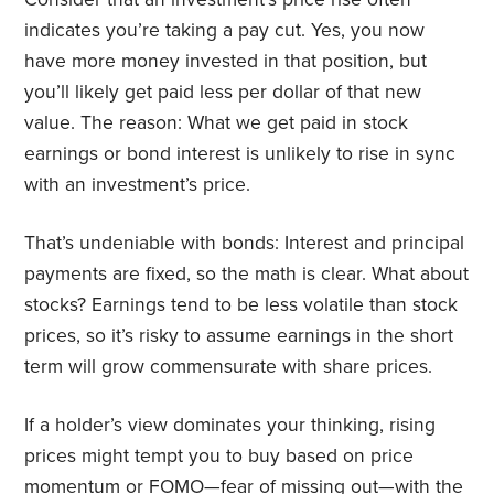
indicates you’re taking a pay cut. Yes, you now
have more money invested in that position, but
you’ll likely get paid less per dollar of that new
value. The reason: What we get paid in stock
earnings or bond interest is unlikely to rise in sync
with an investment’s price.
That’s undeniable with bonds: Interest and principal
payments are fixed, so the math is clear. What about
stocks? Earnings tend to be less volatile than stock
prices, so it’s risky to assume earnings in the short
term will grow commensurate with share prices.
If a holder’s view dominates your thinking, rising
prices might tempt you to buy based on price
momentum or FOMO—fear of missing out—with the