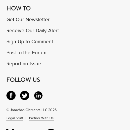
HOW TO
Get Our Newsletter
Receive Our Daily Alert
Sign Up to Comment
Post to the Forum
Report an Issue
FOLLOW US
© Jonathan Clements LLC 2026
Legal Stuff
|
Partner With Us