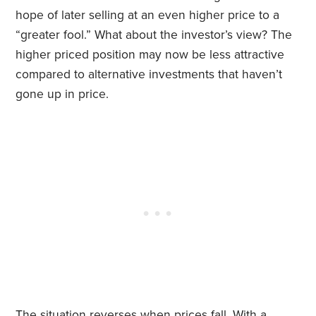
hope of later selling at an even higher price to a
“greater fool.” What about the investor’s view? The
higher priced position may now be less attractive
compared to alternative investments that haven’t
gone up in price.
The situation reverses when prices fall. With a