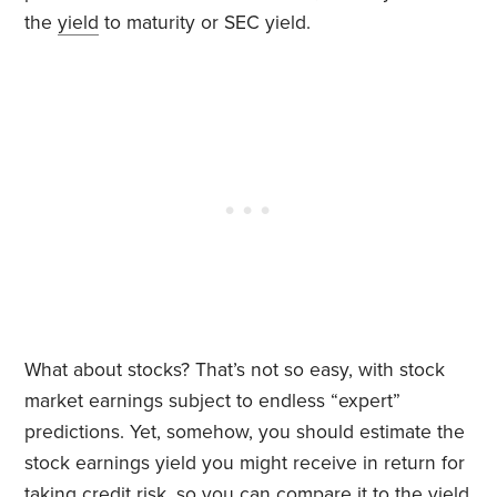
the
yield
to maturity or SEC yield.
What about stocks? That’s not so easy, with stock
market earnings subject to endless “expert”
predictions. Yet, somehow, you should estimate the
stock earnings yield you might receive in return for
taking credit risk, so you can compare it to the yield