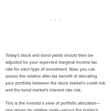
Today’s stock and bond yields should then be
adjusted for your expected marginal income tax
rate for each type of investment. Now, you can
assess the relative after-tax benefit of allocating
your portfolio between the stock market’s credit risk
and the bond market’s interest rate risk.
This is the investor’s view of portfolio allocation—
one driven by relative yield—versus the holder’s