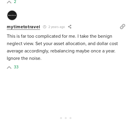
2
mytimetotravel
2 years ago
This is far too complicated for me. I take the benign
neglect view. Set your asset allocation, and dollar cost
average accordingly, rebalancing maybe once a year.
Ignore the noise.
33