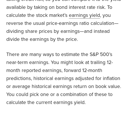
available by taking on bond interest rate risk. To
calculate the stock market’s
earnings yield
, you
reverse the usual price-earnings ratio calculation—
dividing share prices by earnings—and instead
divide the earnings by the price.
There are many ways to estimate the S&P 500’s
near-term earnings. You might look at trailing 12-
month reported earnings, forward 12-month
predictions, historical earnings adjusted for inflation
or average historical earnings return on book value.
You could pick one or a combination of these to
calculate the current earnings yield.