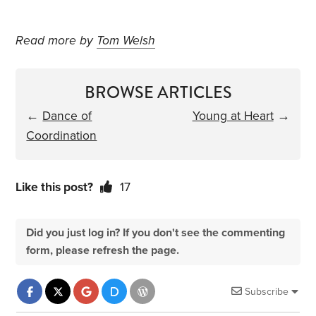
Read more by
Tom Welsh
BROWSE ARTICLES
←
Dance of
Young at Heart
→
Coordination
Like this post?
17
Did you just log in? If you don't see the commenting
form, please refresh the page.
Subscribe