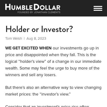
Holder or Investor?
Tom Welsh
| Aug 8, 2023
WE GET EXCITED WHEN
our investments go up in
price and disappointed when they fall. This is the
logical “holder’s view” of a change in our immediate
wealth. Some may feel the urge to buy more of the
winners and sell any losers.
But there’s also an alternative way to view changing
market prices: the “investor’s view.”
Consider that an investment’s price rise often