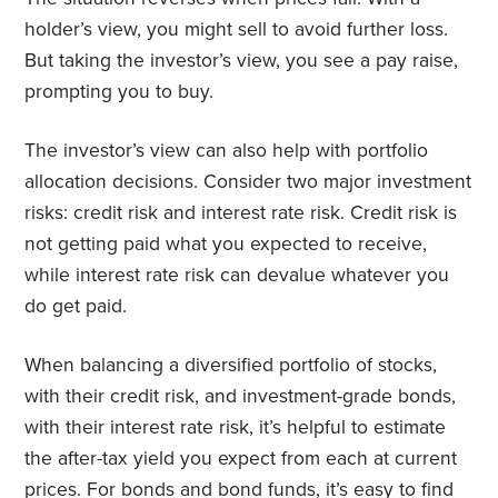
holder’s view, you might sell to avoid further loss.
But taking the investor’s view, you see a pay raise,
prompting you to buy.
The investor’s view can also help with portfolio
allocation decisions. Consider two major investment
risks: credit risk and interest rate risk. Credit risk is
not getting paid what you expected to receive,
while interest rate risk can devalue whatever you
do get paid.
When balancing a diversified portfolio of stocks,
with their credit risk, and investment-grade bonds,
with their interest rate risk, it’s helpful to estimate
the after-tax yield you expect from each at current
prices. For bonds and bond funds, it’s easy to find