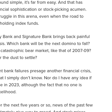
und simple, it’s far from easy. And that has
ancial sophistication or stock-picking acumen.
ruggle in this arena, even when the road to
holding index funds.
ey Bank and Signature Bank brings back painful
is. Which bank will be the next domino to fall?
catastrophic bear market, like that of 2007-09?
 the dust to settle?
nt bank failures presage another financial crisis,
t I simply don’t know. Nor do I have any idea if
se in 2023, although the fact that no one is
ikelihood.
r the next five years or so, news of the past few