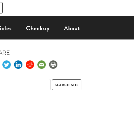
icles
Checkup
About
ARE