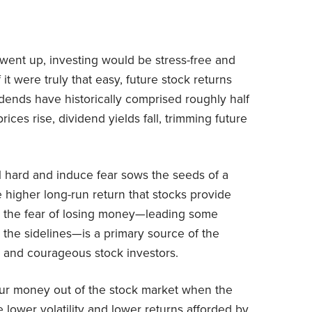
s went up, investing would be stress-free and
t were truly that easy, future stock returns
vidends have historically comprised roughly half
rices rise, dividend yields fall, trimming future
ll hard and induce fear sows the seeds of a
 higher long-run return that stocks provide
t, the fear of losing money—leading some
on the sidelines—is a primary source of the
 and courageous stock investors.
your money out of the stock market when the
 lower volatility and lower returns afforded by