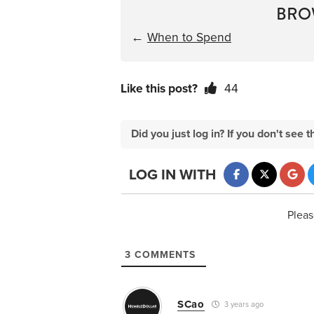
BRO
←
When to Spend
Like this post?
44
Did you just log in? If you don't se
LOG IN WITH
Pleas
3
COMMENTS
SCao
3 years ago