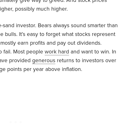
ltimately give way to greed. And stock prices
igher, possibly much higher.
e-sand investor. Bears always sound smarter than
he bulls. It’s easy to forget what stocks represent
mostly earn profits and pay out dividends.
o fail. Most people
work hard
and want to win. In
have provided
generous
returns to investors over
e points per year above inflation.