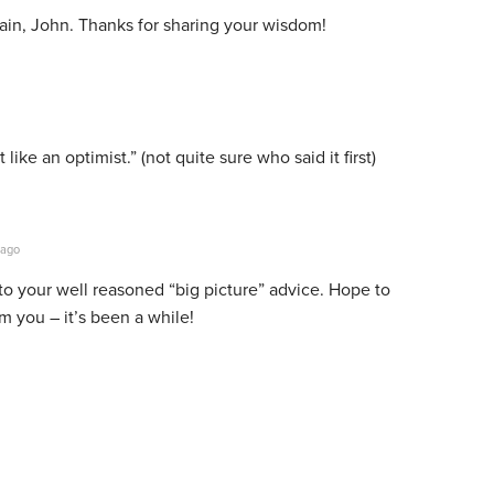
gain, John. Thanks for sharing your wisdom!
 like an optimist.” (not quite sure who said it first)
 ago
to your well reasoned “big picture” advice. Hope to
m you – it’s been a while!