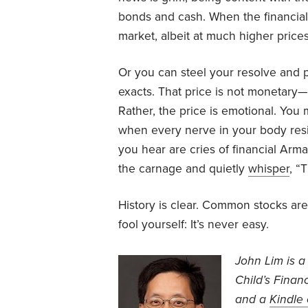
bonds and cash. When the financial 
market, albeit at much higher prices
Or you can steel your resolve and p
exacts. That price is not monetary—i
Rather, the price is emotional. You
when every nerve in your body resi
you hear are cries of financial Ar
the carnage and quietly
whisper
, “
History is clear. Common stocks are
fool yourself: It’s never easy.
John Lim is a
Child’s Financ
and a
Kindle 