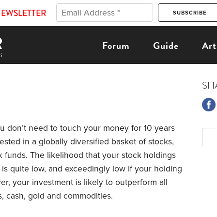
NEWSLETTER
Forum
Guide
Art
SH
ou don’t need to touch your money for 10 years
ested in a globally diversified basket of stocks,
x funds. The likelihood that your stock holdings
 is quite low, and exceedingly low if your holding
er, your investment is likely to outperform all
s, cash, gold and commodities.