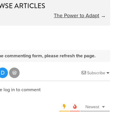
WSE ARTICLES
The Power to Adapt
→
e the commenting form, please refresh the page.
Subscribe
e log in to comment
Newest