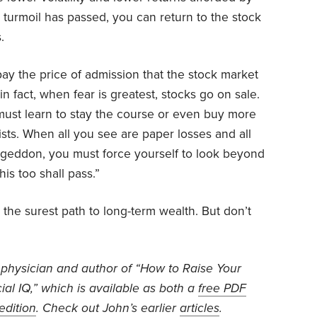
turmoil has passed, you can return to the stock
.
ay the price of admission that the stock market
n fact, when fear is greatest, stocks go on sale.
 must learn to stay the course or even buy more
sts. When all you see are paper losses and all
mageddon, you must force yourself to look beyond
This too shall pass.”
 the surest path to long-term wealth. But don’t
 physician and author of “How to Raise Your
ial IQ,” which is available as both a
free PDF
edition
. Check out John’s earlier
articles
.