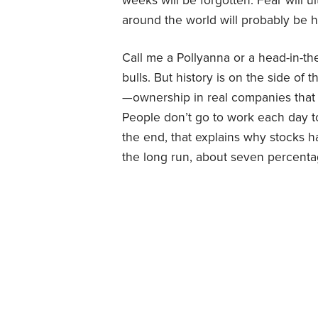
weeks will be forgotten. Fear will u
around the world will probably be h
Call me a Pollyanna or a head-in-th
bulls. But history is on the side of t
—ownership in real companies that 
People don’t go to work each day t
the end, that explains why stocks 
the long run, about seven percentag