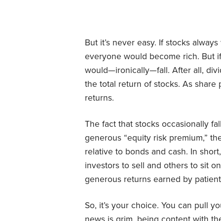
But it’s never easy. If stocks alway
everyone would become rich. But if i
would—ironically—fall. After all, di
the total return of stocks. As share p
returns.
The fact that stocks occasionally fa
generous “equity risk premium,” the
relative to bonds and cash. In shor
investors to sell and others to sit 
generous returns earned by patient
So, it’s your choice. You can pull 
news is grim, being content with the