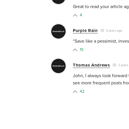
Great to read your article a
4
Purple Rain
3 years ago
“Save like a pessimist, invest
15
Thomas Andrews
3 years
John, I always look forward 
see more frequent posts fro
42