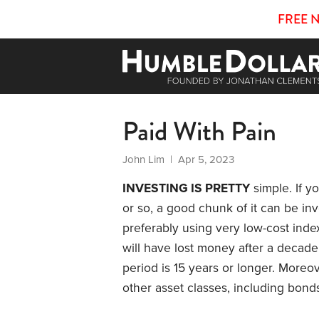
FREE 
Paid With Pain
John Lim
| Apr 5, 2023
INVESTING IS PRETTY
simple. If y
or so, a good chunk of it can be inv
preferably using very low-cost inde
will have lost money after a decade
period is 15 years or longer. Moreov
other asset classes, including bond