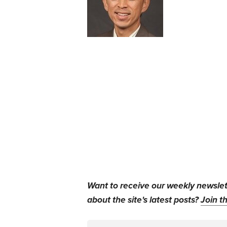
Want to receive our weekly newsle
about the site's latest posts?
Join th