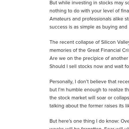
But while investing in stocks may so
nothing to do with your level of fin
Amateurs and professionals alike st
success is as simple as buying and 
The recent collapse of Silicon Vall
memories of the Great Financial Cris
Are we on the precipice of another 
Should I sell stocks now and wait for
Personally, I don’t believe that rece
but I’m humble enough to realize tha
the stock market will soar or collap
talking about the former raises its l
But here’s one thing I do know: Ove