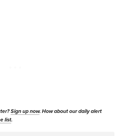
tter?
Sign up now
. How about our daily alert
e list
.