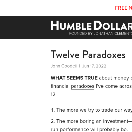
FREE 
Twelve Paradoxes
John Goodell
| Jun 17, 2022
WHAT SEEMS TRUE
about money of
financial
paradoxes
I’ve come acros
12:
The more we try to trade our way t
The more boring an investment—t
run performance will probably be.