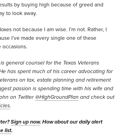
esults by buying high because of greed and
pay to look away.
oxes not because I am wise. I’m not. Rather, I
use I’ve made every single one of these
 occasions.
is general counsel for the Texas Veterans
He has spent much of his career advocating for
veterans on tax, estate planning and retirement
iggest passion is spending time with his wife and
John on Twitter
@HighGroundPlan
and check out
icles
.
tter?
Sign up now
. How about our daily alert
e list
.