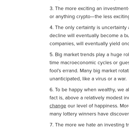
The more exciting an investment
or anything crypto—the less exciting
The only certainty is uncertainty
decline will eventually become a bu
companies, will eventually yield on
Big market trends play a huge rol
time macroeconomic cycles or guess
fool’s errand. Many big market rota
unanticipated, like a virus or a war.
To be happy when wealthy, we al
fact is, above a relatively modest 
change
our level of happiness. Mo
many lottery winners have discover
The more we hate an investing tra