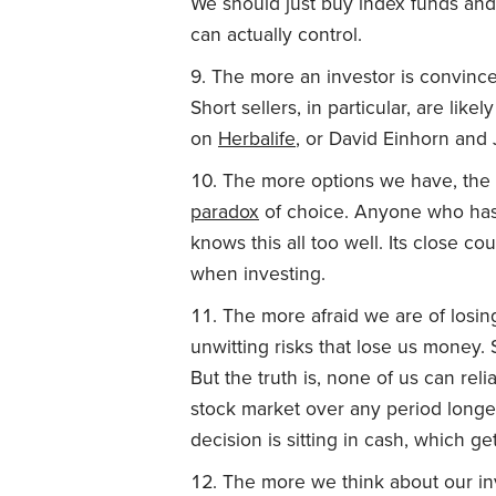
We should just buy index funds and
can actually control.
The more an investor is convinced
Short sellers, in particular, are lik
on
Herbalife
, or David Einhorn an
The more options we have, the le
paradox
of choice. Anyone who has s
knows this all too well. Its close co
when investing.
The more afraid we are of losin
unwitting risks that lose us money. 
But the truth is, none of us can reli
stock market over any period longer
decision is sitting in cash, which g
The more we think about our inv