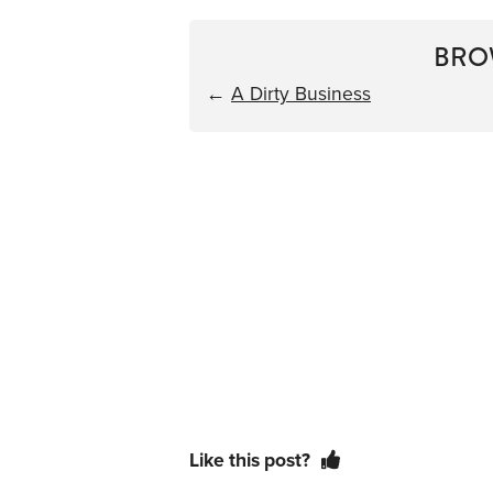
BRO
←
A Dirty Business
Like this post?