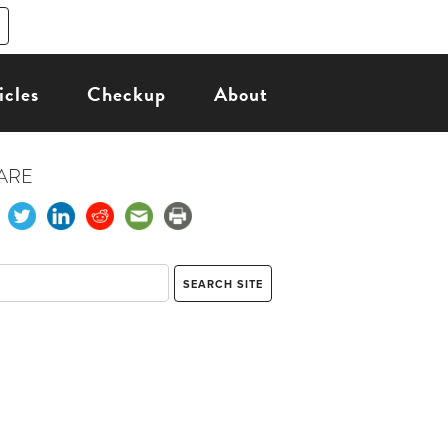
icles
Checkup
About
ARE