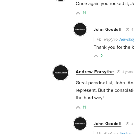
Once again you rocked it, Jo
11
John Goodell
4 
Reply to
Newsbo
Thank you for the 
2
Andrew Forsythe
4 years
Great paradox list, John. A
represent. But the consolati
the hard way!
11
John Goodell
4 
Reply to
Andrew 