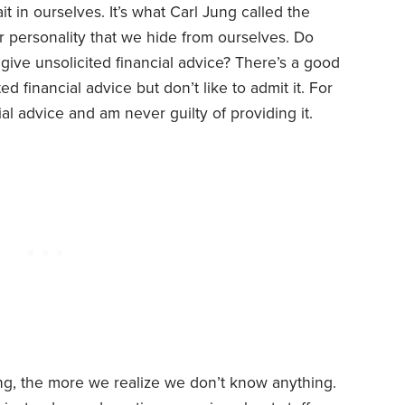
ait in ourselves. It’s what Carl Jung called the
 personality that we hide from ourselves. Do
e give unsolicited financial advice? There’s a good
d financial advice but don’t like to admit it. For
ial advice and am never guilty of providing it.
ng, the more we realize we don’t know anything.