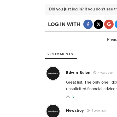
Did you just log in? If you don't se
LOG IN WITH
Pleas
5
COMMENTS
Edwin Belen
4 years ago
Great list. The only one I d
unsolicited financial advice
5
Newsboy
4 years ago