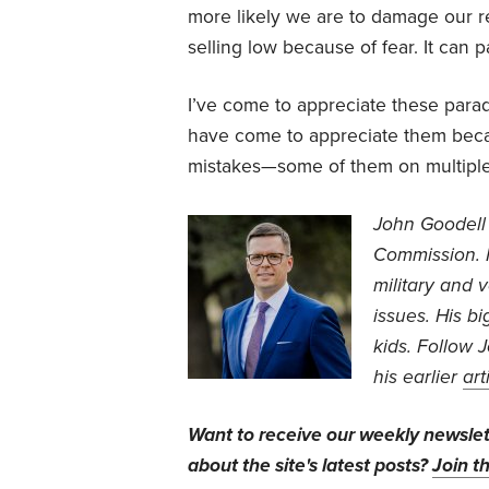
more likely we are to damage our r
selling low because of fear. It can 
I’ve come to appreciate these parad
have come to appreciate them beca
mistakes—some of them on multiple
John Goodell 
Commission. 
military and 
issues. His b
kids. Follow 
his earlier
art
Want to receive our weekly newsle
about the site's latest posts?
Join th