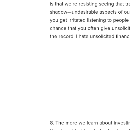
is that we’re resisting seeing that tr
shadow
—undesirable aspects of our
you get irritated listening to peopl
chance that you often give unsolicite
the record, I hate unsolicited financ
The more we learn about investi