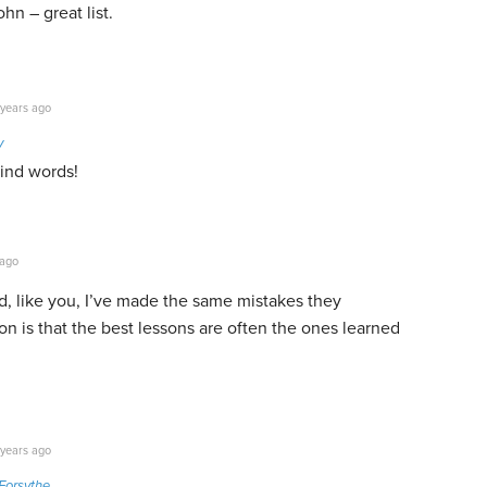
hn – great list.
years ago
y
kind words!
 ago
nd, like you, I’ve made the same mistakes they
on is that the best lessons are often the ones learned
years ago
Forsythe