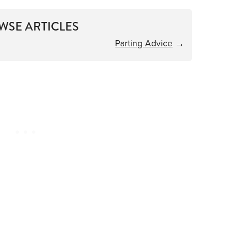
WSE ARTICLES
Parting Advice
→