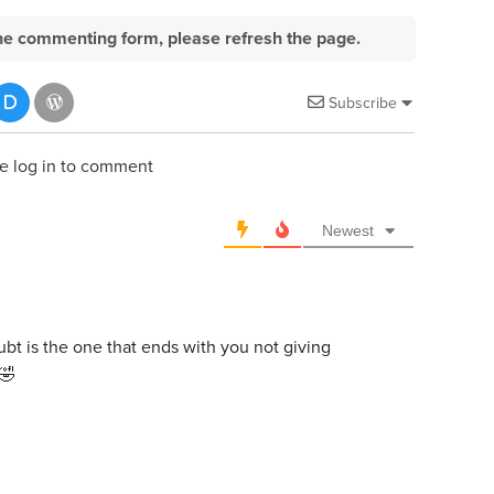
e the commenting form, please refresh the page.
Subscribe
e log in to comment
Newest
oubt is the one that ends with you not giving
 🤣