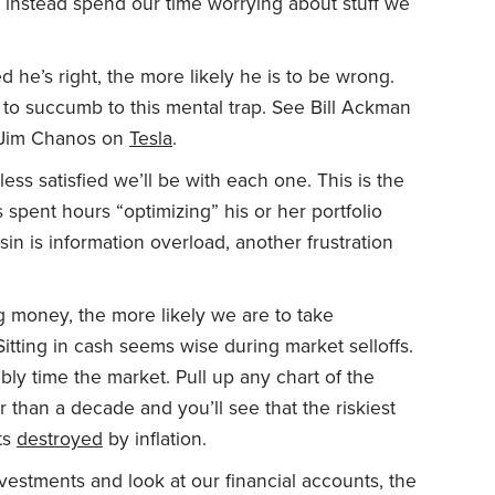
 instead spend our time worrying about stuff we
 he’s right, the more likely he is to be wrong.
ely to succumb to this mental trap. See Bill Ackman
d Jim Chanos on
Tesla
.
ss satisfied we’ll be with each one. This is the
pent hours “optimizing” his or her portfolio
usin is information overload, another frustration
g money, the more likely we are to take
Sitting in cash seems wise during market selloffs.
ably time the market. Pull up any chart of the
 than a decade and you’ll see that the riskiest
ets
destroyed
by inflation.
estments and look at our financial accounts, the