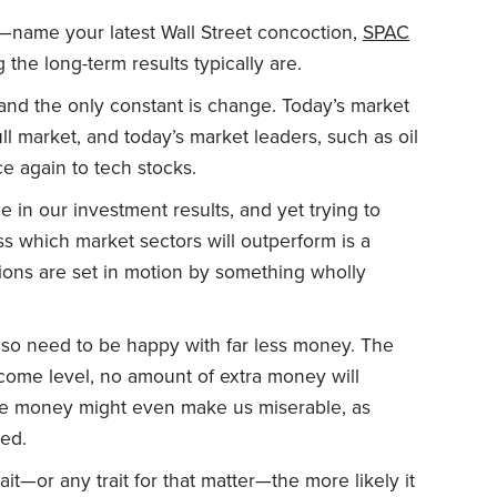
—name your latest Wall Street concoction,
SPAC
 the long-term results typically are.
 and the only constant is change. Today’s market
ll market, and today’s market leaders, such as oil
ce again to tech stocks.
e in our investment results, and yet trying to
 which market sectors will outperform is a
tions are set in motion by something wholly
so need to be happy with far less money. The
income level, no amount of extra money will
re money might even make us miserable, as
ed.
it—or any trait for that matter—the more likely it