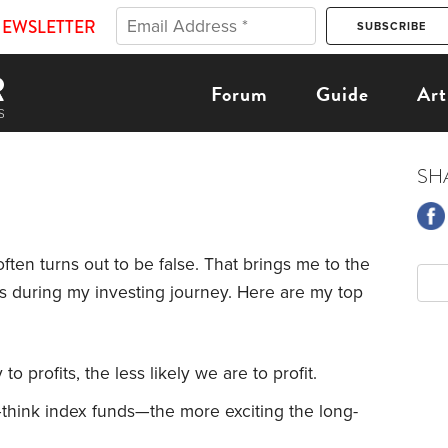
NEWSLETTER
Forum
Guide
Art
SH
ten turns out to be false. That brings me to the
s during my investing journey. Here are my top
o profits, the less likely we are to profit.
hink index funds—the more exciting the long-