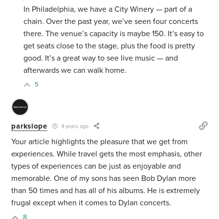
In Philadelphia, we have a City Winery — part of a
chain. Over the past year, we’ve seen four concerts
there. The venue’s capacity is maybe 150. It’s easy to
get seats close to the stage, plus the food is pretty
good. It’s a great way to see live music — and
afterwards we can walk home.
5
parkslope
4 years ago
Your article highlights the pleasure that we get from
experiences. While travel gets the most emphasis, other
types of experiences can be just as enjoyable and
memorable. One of my sons has seen Bob Dylan more
than 50 times and has all of his albums. He is extremely
frugal except when it comes to Dylan concerts.
8