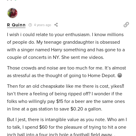
R Quinn
4 years ago
I wish i could relate to your enthusiasm. I know millions
of people do. My teenage granddaughter is obsessed
with a singer named Harry something and has gone to a
couple of concerts in NY. She sent me videos.
Those crowds and noise are too much for me. It’s almost
as stressful as the thought of going to Home Depot. 😁
Then for an old cheapskate like me there is cost, yikes‼️
Isn’t there a feeling of being ripped off? I wonder if the
folks who willingly pay $15 for a beer are the same ones
in line at a gas station to save $0.20 a gallon.
But I jest, there is intangible value as you note. Who am I
to talk, I spend $60 for the pleasure of trying to hit a one
inch ball into a four inch hole a football field away. .