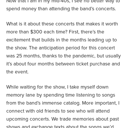
Now that I am in my mid-40s, I see no better way to
spend money than attending the band’s concerts.
What is it about these concerts that makes it worth
more than $300 each time? First, there’s the
excitement that builds in the months leading up to
the show. The anticipation period for this concert
was 25 months, thanks to the pandemic, but usually
it’s about four months between ticket purchase and
the event.
While waiting for the show, I take myself down
memory lane by spending time listening to songs
from the band’s immense catalog. More important, I
connect with old friends to see who will attend
upcoming concerts. We trade memories about past
shows and exchange texts about the songs we’d