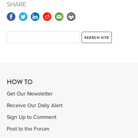
SHARE
HOW TO
Get Our Newsletter
Receive Our Daily Alert
Sign Up to Comment
Post to the Forum