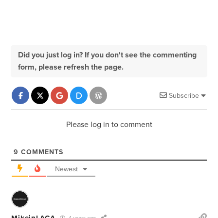
Did you just log in? If you don't see the commenting
form, please refresh the page.
Subscribe
Please log in to comment
9
COMMENTS
Newest
MikeinLACA