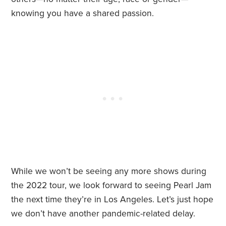
knowing you have a shared passion.
While we won’t be seeing any more shows during
the 2022 tour, we look forward to seeing Pearl Jam
the next time they’re in Los Angeles. Let’s just hope
we don’t have another pandemic-related delay.