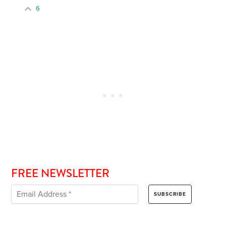
6
FREE NEWSLETTER