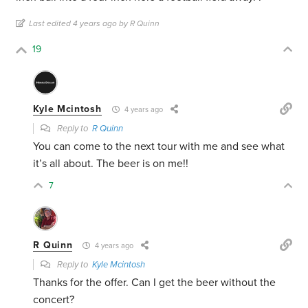
Last edited 4 years ago by R Quinn
19
Kyle Mcintosh
4 years ago
Reply to
R Quinn
You can come to the next tour with me and see what
it’s all about. The beer is on me!!
7
R Quinn
4 years ago
Reply to
Kyle Mcintosh
Thanks for the offer. Can I get the beer without the
concert?