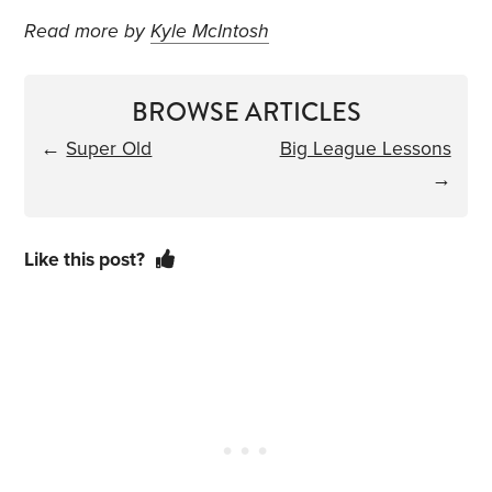
Read more by
Kyle McIntosh
BROWSE ARTICLES
←
Super Old
Big League Lessons
→
Like this post?