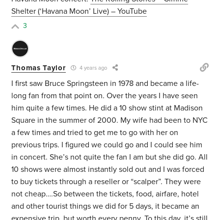
Shelter (‘Havana Moon’ Live) – YouTube
3
Thomas Taylor
4 years ago
I first saw Bruce Springsteen in 1978 and became a life-
long fan from that point on. Over the years I have seen
him quite a few times. He did a 10 show stint at Madison
Square in the summer of 2000. My wife had been to NYC
a few times and tried to get me to go with her on
previous trips. I figured we could go and I could see him
in concert. She’s not quite the fan I am but she did go. All
10 shows were almost instantly sold out and I was forced
to buy tickets through a reseller or “scalper”. They were
not cheap….So between the tickets, food, airfare, hotel
and other tourist things we did for 5 days, it became an
expensive trip, but worth every penny. To this day, it’s still