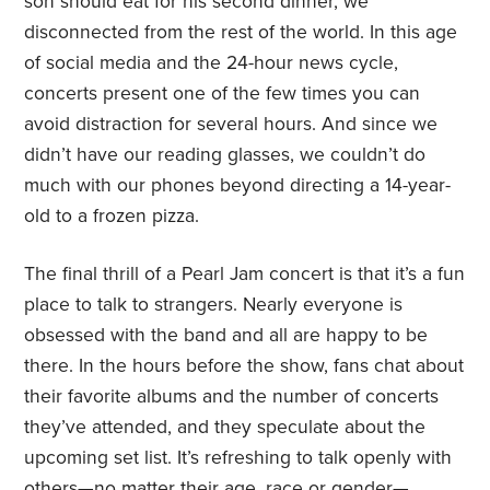
son should eat for his second dinner, we
disconnected from the rest of the world. In this age
of social media and the 24-hour news cycle,
concerts present one of the few times you can
avoid distraction for several hours. And since we
didn’t have our reading glasses, we couldn’t do
much with our phones beyond directing a 14-year-
old to a frozen pizza.
The final thrill of a Pearl Jam concert is that it’s a fun
place to talk to strangers. Nearly everyone is
obsessed with the band and all are happy to be
there. In the hours before the show, fans chat about
their favorite albums and the number of concerts
they’ve attended, and they speculate about the
upcoming set list. It’s refreshing to talk openly with
others—no matter their age, race or gender—