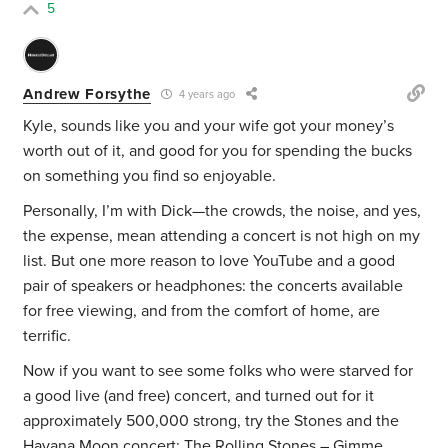
5
Andrew Forsythe
4 years ago
Kyle, sounds like you and your wife got your money’s
worth out of it, and good for you for spending the bucks
on something you find so enjoyable.
Personally, I’m with Dick—the crowds, the noise, and yes,
the expense, mean attending a concert is not high on my
list. But one more reason to love YouTube and a good
pair of speakers or headphones: the concerts available
for free viewing, and from the comfort of home, are
terrific.
Now if you want to see some folks who were starved for
a good live (and free) concert, and turned out for it
approximately 500,000 strong, try the Stones and the
Havana Moon concert:
The Rolling Stones – Gimme