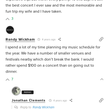
the best concert I ever saw and the most memorable and
fun trip my wife and I have taken.
3
Randy Wickham
4 years ago
I spend a lot of my time planning my music schedule for
the year. We have a number of smaller venues and
festivals nearby which don’t break the bank. I would
rather spend $100 on a concert than on going out to
dinner.
7
Admin
Jonathan Clements
4 years ago
Reply to
Randy Wickham