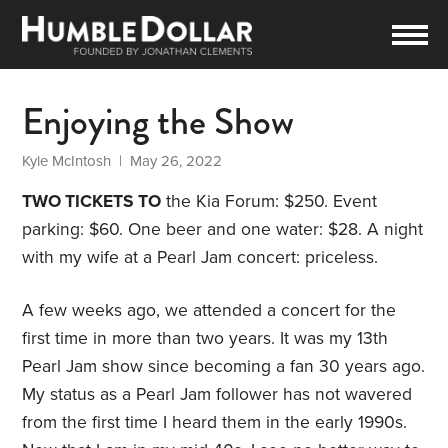
Enjoying the Show
Kyle McIntosh
| May 26, 2022
TWO TICKETS TO
the Kia Forum: $250. Event
parking: $60. One beer and one water: $28. A night
with my wife at a Pearl Jam concert: priceless.
A few weeks ago, we attended a concert for the
first time in more than two years. It was my 13th
Pearl Jam show since becoming a fan 30 years ago.
My status as a Pearl Jam follower has not wavered
from the first time I heard them in the early 1990s.