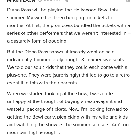
4 years ago
Diana Ross will be playing the Hollywood Bowl this
summer. My wife has been begging for tickets for
months. At first, the promoters bundled the tickets with a
series of other performers that we weren’t interested in –
a dastardly form of gouging.
But the Diana Ross shows ultimately went on sale
individually. I immediately bought 8 inexpensive seats.
We told our adult kids that they could each come with a
plus-one. They were (surprisingly) thrilled to go to a retro
event like this with their parents.
When we started looking at the show, I was quite
unhappy at the thought of buying an extravagant and
wasteful package of tickets. Now, I’m looking forward to
getting the Bowl early, picnicking with my wife and kids,
and watching the show as the summer sun sets. Ain’t no
mountain high enough. . .