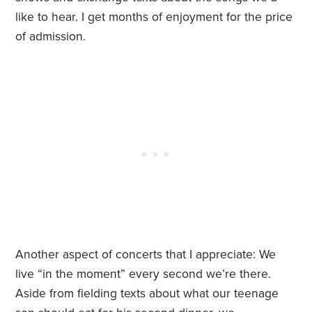
like to hear. I get months of enjoyment for the price
of admission.
Another aspect of concerts that I appreciate: We
live “in the moment” every second we’re there.
Aside from fielding texts about what our teenage