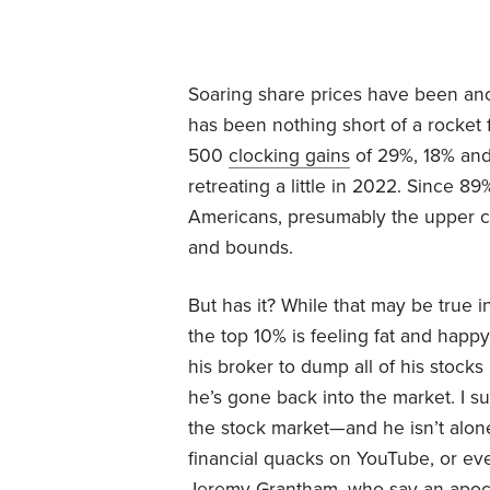
Soaring share prices have been ano
has been nothing short of a rocket 
500
clocking gains
of 29%, 18% and 
retreating a little in 2022. Since 8
Americans, presumably the upper cl
and bounds.
But has it? While that may be true 
the top 10% is feeling fat and happy
his broker to dump all of his stock
he’s gone back into the market. I s
the stock market—and he isn’t alone
financial quacks on YouTube, or eve
Jeremy Grantham, who say an apocal