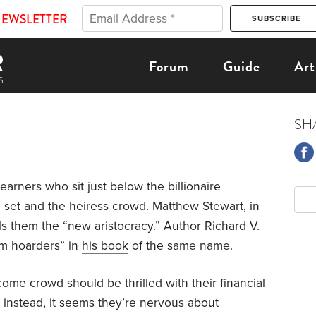
NEWSLETTER
Forum
Guide
Art
p
SH
arners who sit just below the billionaire
e set and the heiress crowd. Matthew Stewart, in
els them the “new aristocracy.” Author Richard V.
m hoarders” in
his book
of the same name.
income crowd should be thrilled with their financial
t instead, it seems they’re nervous about