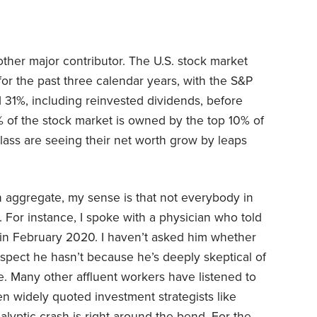
ther major contributor. The U.S. stock market
for the past three calendar years, with the S&P
31%, including reinvested dividends, before
9% of the stock market is owned by the top 10% of
ass are seeing their net worth grow by leaps
in aggregate, my sense is that not everybody in
. For instance, I spoke with a physician who told
s in February 2020. I haven’t asked him whether
uspect he hasn’t because he’s deeply skeptical of
. Many other affluent workers have listened to
n widely quoted investment strategists like
yptic crash is right around the bend. For the