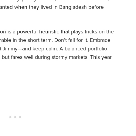
ranted when they lived in Bangladesh before
ion
is a powerful heuristic that plays tricks on the
ble in the short term. Don’t fall for it. Embrace
d Jimmy—and keep calm. A balanced portfolio
s, but fares well during stormy markets. This year