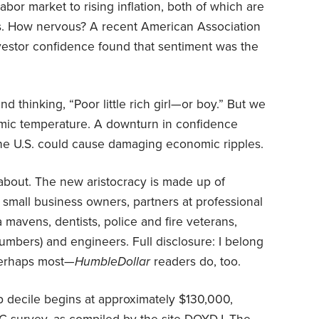
abor market to rising inflation, both of which are
sts. How nervous? A recent American Association
investor confidence found that sentiment was the
nd thinking, “Poor little rich girl—or boy.” But we
omic temperature. A downturn in confidence
the U.S. could cause damaging economic ripples.
g about. The new aristocracy is made up of
small business owners, partners at professional
a mavens, dentists, police and fire veterans,
plumbers) and engineers. Full disclosure: I belong
perhaps most—
HumbleDollar
readers do, too.
p decile begins at approximately $130,000,