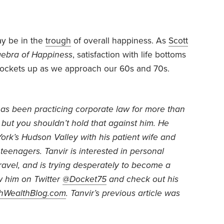
ay be in the
trough
of overall happiness. As
Scott
gebra of Happiness
, satisfaction with life bottoms
rockets up as we approach our 60s and 70s.
as been practicing corporate law for more than
but you shouldn’t hold that against him. He
York’s Hudson Valley with his patient wife and
 teenagers. Tanvir is interested in personal
ravel, and is trying desperately to become a
w him on Twitter
@Docket75
and check out his
thWealthBlog.com
. Tanvir’s previous article was