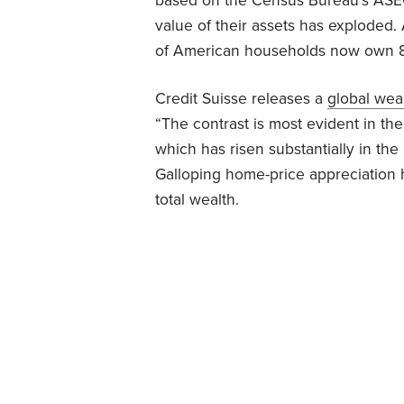
based on the Census Bureau’s ASEC
value of their assets has exploded.
of American households now own 89%
Credit Suisse releases a
global wea
“The contrast is most evident in th
which has risen substantially in th
Galloping home-price appreciation h
total wealth.