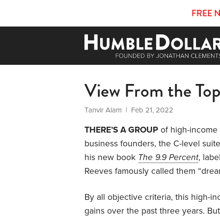
FREE 
View From the To
Tanvir Alam
| Feb 21, 2022
THERE’S A GROUP
of high-income e
business founders, the C-level suit
his new book
The 9.9 Percent
, lab
Reeves famously called them “drea
By all objective criteria, this high-
gains over the past three years. Bu