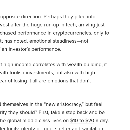
pposite direction. Perhaps they piled into
vest
after the huge run-up in tech, arriving just
 chased performance in cryptocurrencies, only to
ett has noted, emotional steadiness—not
f an investor’s performance.
 high income correlates with wealth building, it
ith foolish investments, but also with high
r of losing it all are emotions that don’t
 themselves in the “new aristocracy,” but feel
rity they should? First, take a step back and be
he global middle class lives on
$10 to $20
a day.
ctricity, plenty of food, shelter and sanitation,