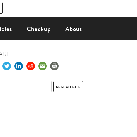
icles
Checkup
About
ARE