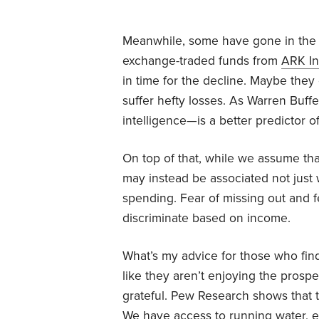
Meanwhile, some have gone in the o
exchange-traded funds from
ARK In
in time for the decline. Maybe they
suffer hefty losses. As Warren Buff
intelligence—is a better predictor o
On top of that, while we assume that
may instead be associated not just w
spending. Fear of missing out and fea
discriminate based on income.
What’s my advice for those who find
like they aren’t enjoying the prospe
grateful. Pew Research shows that t
We have access to running water, ele