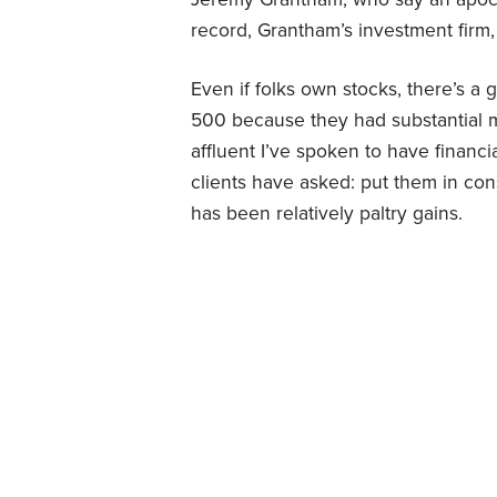
record, Grantham’s investment fir
Even if folks own stocks, there’s a 
500 because they had substantial m
affluent I’ve spoken to have financ
clients have asked: put them in conse
has been relatively paltry gains.