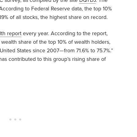
 survey, as compiled by the site
DQYDJ
. The
 According to Federal Reserve data, the top 10%
 of all stocks, the highest share on record.
lth report
every year. According to the report,
e wealth share of the top 10% of wealth holders,
e United States since 2007—from 71.6% to 75.7%.”
as contributed to this group’s rising share of