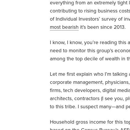
everything from an extremely tight l
contributing to rising business co
of Individual Investors’ survey of 
most bearish
it’s been since 2013.
I know, I know, you’re reading this a
need to monitor this group’s econ
among the top decile of wealth in 
Let me first explain who I’m talkin
corporate management, physicians, 
firms, tech developers, digital medi
architects, contractors (I see you, 
to this tribe. I suspect many—and 
Household gross income for this to