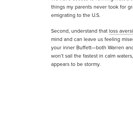
things my parents never took for g
emigrating to the U.S.
Second, understand that
loss avers
mind and can leave us feeling misera
your inner Buffett—both Warren an
won’t sail the fastest in calm water
appears to be stormy.