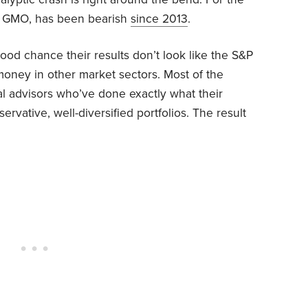
m, GMO, has been bearish
since 2013
.
good chance their results don’t look like the S&P
oney in other market sectors. Most of the
ial advisors who’ve done exactly what their
rvative, well-diversified portfolios. The result