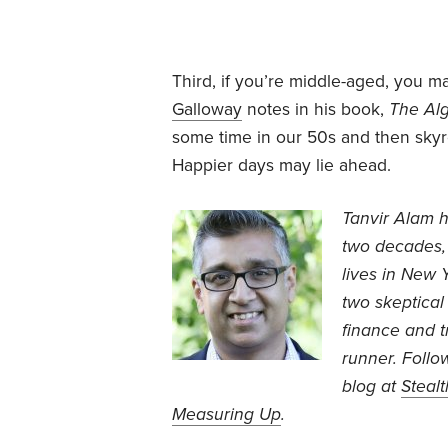
Third, if you’re middle-aged, you m
Galloway
notes in his book,
The Al
some time in our 50s and then sky
Happier days may lie ahead.
Tanvir Alam h
two decades, 
lives in New 
two skeptical
finance and t
runner. Follo
blog at
Steal
Measuring Up
.