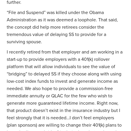
further.
“File and Suspend” was killed under the Obama
Administration as it was deemed a loophole. That said,
the concept did help more retirees consider the
tremendous value of delaying SS to provide for a
surviving spouse.
I recently retired from that employer and am working in a
start-up to provide employers with a 401(k) rollover
platform that will allow individuals to see the value of
“bridging” to delayed SS if they choose along with using
low-cost index funds to invest and generate income as
needed. We also hope to provide a commission-free
immediate annuity or QLAC for the few who wish to
generate more guaranteed lifetime income. Right now,
that product doesn’t exist in the insurance industry but I
feel strongly that it is needed…I don’t feel employers
(plan sponsors) are willing to change their 401(k) plans to