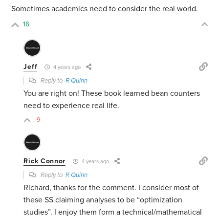
Sometimes academics need to consider the real world.
16
Jeff
4 years ago
Reply to
R Quinn
You are right on! These book learned bean counters
need to experience real life.
-9
Rick Connor
4 years ago
Reply to
R Quinn
Richard, thanks for the comment. I consider most of
these SS claiming analyses to be “optimization
studies”. I enjoy them form a technical/mathematical