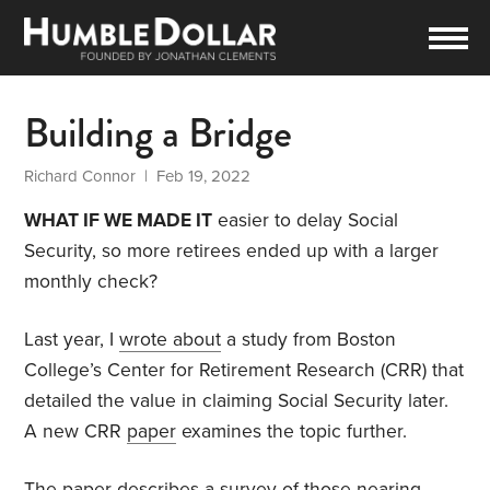
Building a Bridge
Richard Connor
| Feb 19, 2022
WHAT IF WE MADE IT
easier to delay Social
Security, so more retirees ended up with a larger
monthly check?
Last year, I
wrote about
a study from Boston
College’s Center for Retirement Research (CRR) that
detailed the value in claiming Social Security later.
A new CRR
paper
examines the topic further.
The paper describes a survey of those nearing