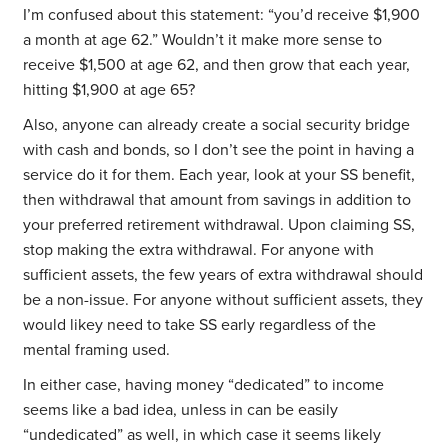
I’m confused about this statement: “you’d receive $1,900
a month at age 62.” Wouldn’t it make more sense to
receive $1,500 at age 62, and then grow that each year,
hitting $1,900 at age 65?
Also, anyone can already create a social security bridge
with cash and bonds, so I don’t see the point in having a
service do it for them. Each year, look at your SS benefit,
then withdrawal that amount from savings in addition to
your preferred retirement withdrawal. Upon claiming SS,
stop making the extra withdrawal. For anyone with
sufficient assets, the few years of extra withdrawal should
be a non-issue. For anyone without sufficient assets, they
would likey need to take SS early regardless of the
mental framing used.
In either case, having money “dedicated” to income
seems like a bad idea, unless in can be easily
“undedicated” as well, in which case it seems likely