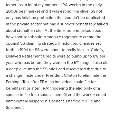
father lost a lot of my mother’s IRA wealth in the early
2000s bear market and it was eating him alive. SS not
only has inflation protection that couldn’t be duplicated
in the private sector but had a survivor benefit few talked
about (Jonathan did). At the time, no one talked about
how spouses should strategize together to create the
optimal SS claiming strategy. In addition, changes set
forth in 1994 for SS were about to really kick in. Chiefly,
Delayed Retirement Credits were to bump up to 8% per
year whereas before they were in the 5% range. I also did
a deep dive into the SS rules and discovered that due to
a change made under President Clinton to eliminate the
Earnings Test after FRA, an individual could file for
benefits (at or after FRA) triggering the eligibility of a
spouse to file for a spousal benefit and the worker could
immediately suspend his benefit. I named it “File and
Suspend”.