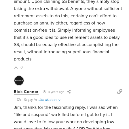
amount. Upon claiming SS benefits, they simply stop
taking the extra withdrawal. Anyone without sufficient
retirement assets to do this, certainly can’t afford to
purchase an annuity either, regardless of how
commission-free it is. Simply informing employees
that it’s a good idea to use retirement assets to delay
SS, should be equally effective at accomplishing the
result, without introducing superfluous financial
products.
0
Rick Connor
4 years ago
Reply to
Jim Mahaney
Jim, thanks for the fascinating reply. I was sad when
“file and suspend” wa killed before I got to try it. I
would love to follow your work on developing low