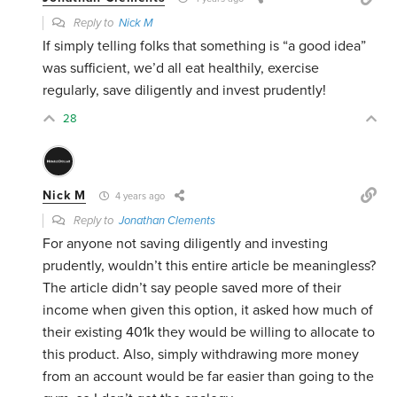
Reply to
Nick M
If simply telling folks that something is “a good idea”
was sufficient, we’d all eat healthily, exercise
regularly, save diligently and invest prudently!
28
Nick M
4 years ago
Reply to
Jonathan Clements
For anyone not saving diligently and investing
prudently, wouldn’t this entire article be meaningless?
The article didn’t say people saved more of their
income when given this option, it asked how much of
their existing 401k they would be willing to allocate to
this product. Also, simply withdrawing more money
from an account would be far easier than going to the