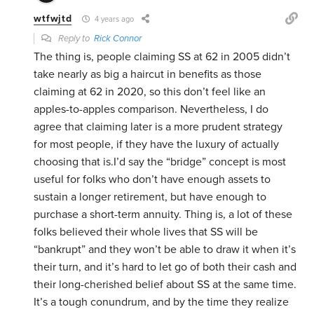
wtfwjtd
4 years ago
Reply to
Rick Connor
The thing is, people claiming SS at 62 in 2005 didn’t
take nearly as big a haircut in benefits as those
claiming at 62 in 2020, so this don’t feel like an
apples-to-apples comparison. Nevertheless, I do
agree that claiming later is a more prudent strategy
for most people, if they have the luxury of actually
choosing that is.I’d say the “bridge” concept is most
useful for folks who don’t have enough assets to
sustain a longer retirement, but have enough to
purchase a short-term annuity. Thing is, a lot of these
folks believed their whole lives that SS will be
“bankrupt” and they won’t be able to draw it when it’s
their turn, and it’s hard to let go of both their cash and
their long-cherished belief about SS at the same time.
It’s a tough conundrum, and by the time they realize