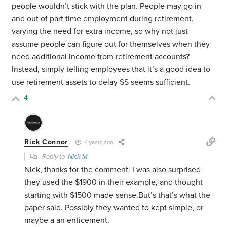
people wouldn’t stick with the plan. People may go in
and out of part time employment during retirement,
varying the need for extra income, so why not just
assume people can figure out for themselves when they
need additional income from retirement accounts?
Instead, simply telling employees that it’s a good idea to
use retirement assets to delay SS seems sufficient.
4
Rick Connor
4 years ago
Reply to
Nick M
Nick, thanks for the comment. I was also surprised
they used the $1900 in their example, and thought
starting with $1500 made sense.But’s that’s what the
paper said. Possibly they wanted to kept simple, or
maybe a an enticement.