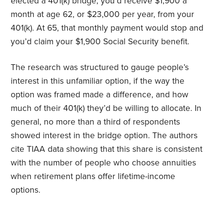
elected a 401(k) bridge, you’d receive $1,900 a
month at age 62, or $23,000 per year, from your
401(k). At 65, that monthly payment would stop and
you’d claim your $1,900 Social Security benefit.
The research was structured to gauge people’s
interest in this unfamiliar option, if the way the
option was framed made a difference, and how
much of their 401(k) they’d be willing to allocate. In
general, no more than a third of respondents
showed interest in the bridge option. The authors
cite TIAA data showing that this share is consistent
with the number of people who choose annuities
when retirement plans offer lifetime-income
options.