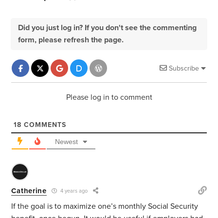
Did you just log in? If you don't see the commenting
form, please refresh the page.
Subscribe
Please log in to comment
18
COMMENTS
Newest
Catherine
4 years ago
If the goal is to maximize one’s monthly Social Security