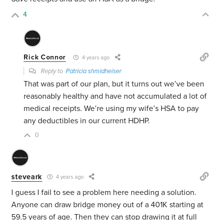
4
Rick Connor
4 years ago
Reply to
Patricia shmidheiser
That was part of our plan, but it turns out we’ve been
reasonably healthy and have not accumulated a lot of
medical receipts. We’re using my wife’s HSA to pay
any deductibles in our current HDHP.
0
steveark
4 years ago
I guess I fail to see a problem here needing a solution.
Anyone can draw bridge money out of a 401K starting at
59.5 years of age. Then they can stop drawing it at full