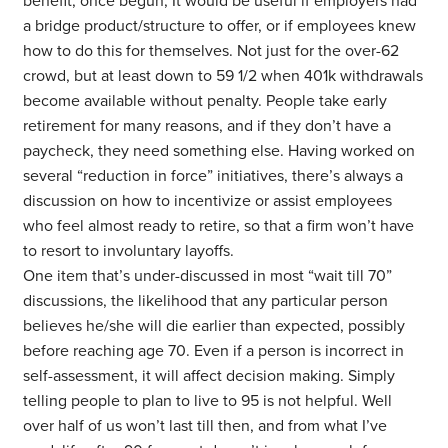
benefit, once begun, It would be useful if employers had
a bridge product/structure to offer, or if employees knew
how to do this for themselves. Not just for the over-62
crowd, but at least down to 59 1/2 when 401k withdrawals
become available without penalty. People take early
retirement for many reasons, and if they don’t have a
paycheck, they need something else. Having worked on
several “reduction in force” initiatives, there’s always a
discussion on how to incentivize or assist employees
who feel almost ready to retire, so that a firm won’t have
to resort to involuntary layoffs.
One item that’s under-discussed in most “wait till 70”
discussions, the likelihood that any particular person
believes he/she will die earlier than expected, possibly
before reaching age 70. Even if a person is incorrect in
self-assessment, it will affect decision making. Simply
telling people to plan to live to 95 is not helpful. Well
over half of us won’t last till then, and from what I’ve