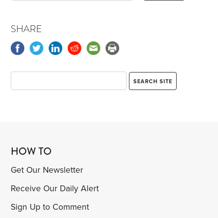
SHARE
HOW TO
Get Our Newsletter
Receive Our Daily Alert
Sign Up to Comment