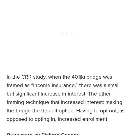
In the CRR study, when the 401(k) bridge was
framed as “income insurance,” there was a small
but significant increase in interest. The other
framing technique that increased interest: making
the bridge the default option. Having to opt out, as
opposed to opting in, increased enrollment.