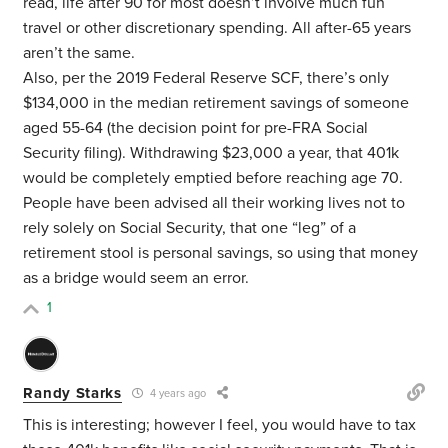
read, life after 90 for most doesn’t involve much fun
travel or other discretionary spending. All after-65 years
aren’t the same.
Also, per the 2019 Federal Reserve SCF, there’s only
$134,000 in the median retirement savings of someone
aged 55-64 (the decision point for pre-FRA Social
Security filing). Withdrawing $23,000 a year, that 401k
would be completely emptied before reaching age 70.
People have been advised all their working lives not to
rely solely on Social Security, that one “leg” of a
retirement stool is personal savings, so using that money
as a bridge would seem an error.
1
Randy Starks
4 years ago
This is interesting; however I feel, you would have to tax