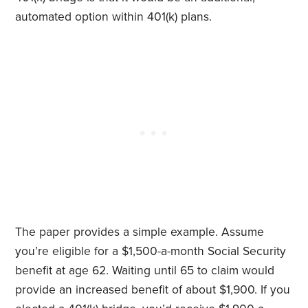
automated option within 401(k) plans.
The paper provides a simple example. Assume
you’re eligible for a $1,500-a-month Social Security
benefit at age 62. Waiting until 65 to claim would
provide an increased benefit of about $1,900. If you