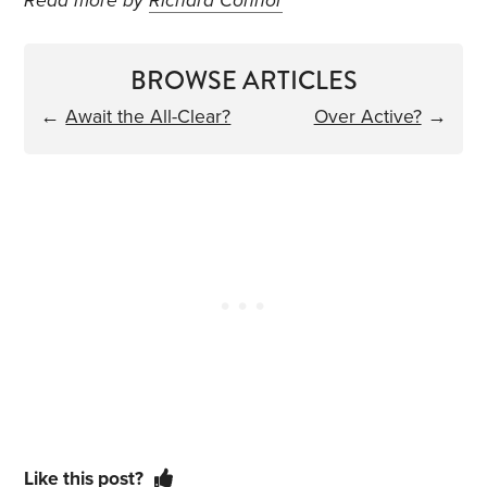
Read more by
Richard Connor
BROWSE ARTICLES
←
Await the All-Clear?
Over Active?
→
Like this post?