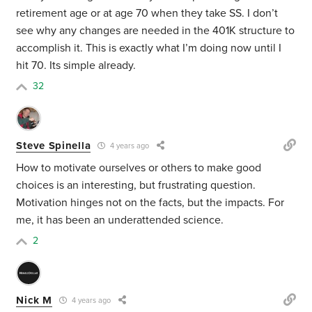
retirement age or at age 70 when they take SS. I don’t
see why any changes are needed in the 401K structure to
accomplish it. This is exactly what I’m doing now until I
hit 70. Its simple already.
32
Steve Spinella
4 years ago
How to motivate ourselves or others to make good
choices is an interesting, but frustrating question.
Motivation hinges not on the facts, but the impacts. For
me, it has been an underattended science.
2
Nick M
4 years ago