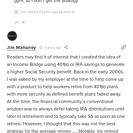
gym, so I don’t get the analogy.
Last edited 4 years ago by Nick M
-9
Jim Mahaney
4 years ago
Readers may find it of interest that I created the idea of
an Income Bridge using 401(k) or IRA savings to generate
a higher Social Security benefit. Back in the early 2000s,
I was asked by my employer at the time to help come up
with a product to help workers retire from 401(k) plans
with more security as defined benefit plans faded away.
At the time, the financial community’s conventional
wisdom was to always defer taking IRA distributions until
later in retirement and to typically take SS as soon as one
retired. However, I thought that this was not the best
strategy for the average retiree…….Notably, my retired