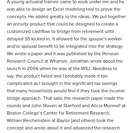
A young actuarial trainee came to work under me and he
was able to design an Excel modeling tool to prove the
concepts. He added greatly to the ideas…We put together
an annuity product that could be designed to create a
customized cashflow to bridge from retirement until
delayed SS kicked in. It allowed for the spouse’s worker
and/or spousal benefit to be integrated into the strategy.
We wrote a paper and it was published by the Pension
Research Council at Wharton. Jonathan wrote about the
launch in 2006 when he was at the WSJ. Needless to
say, the product failed and I probably made it too
complicated as I brought in the significant tax savings
that many households would find if they took the income
bridge approach. That said, the research paper made the
rounds and John Sloven at Stanford and Alicia Munnell at
Boston College’s Center for Retirement Research,
William Reichenstein at Baylor (and others) took the
concept and wrote about it and advanced the research