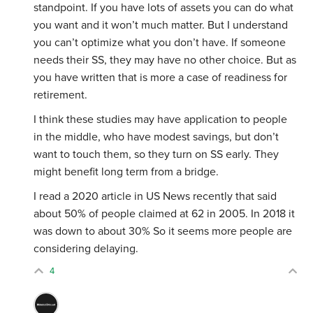
standpoint. If you have lots of assets you can do what
you want and it won’t much matter. But I understand
you can’t optimize what you don’t have. If someone
needs their SS, they may have no other choice. But as
you have written that is more a case of readiness for
retirement.
I think these studies may have application to people
in the middle, who have modest savings, but don’t
want to touch them, so they turn on SS early. They
might benefit long term from a bridge.
I read a 2020 article in US News recently that said
about 50% of people claimed at 62 in 2005. In 2018 it
was down to about 30% So it seems more people are
considering delaying.
4