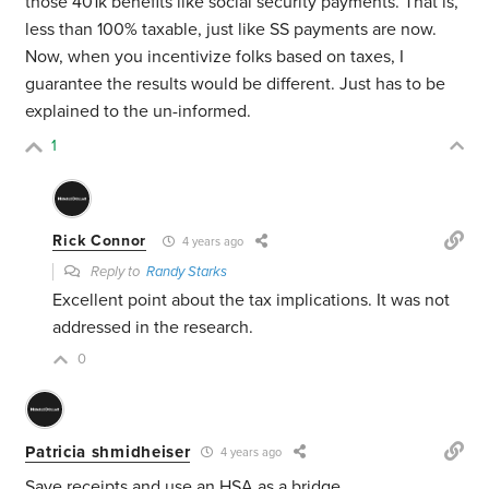
those 401k benefits like social security payments. That is,
less than 100% taxable, just like SS payments are now.
Now, when you incentivize folks based on taxes, I
guarantee the results would be different. Just has to be
explained to the un-informed.
1
Rick Connor
4 years ago
Reply to
Randy Starks
Excellent point about the tax implications. It was not
addressed in the research.
0
Patricia shmidheiser
4 years ago
Save receipts and use an HSA as a bridge.