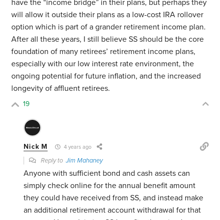
have the “income bridge” in their plans, but perhaps they
will allow it outside their plans as a low-cost IRA rollover
option which is part of a grander retirement income plan.
After all these years, I still believe SS should be the core
foundation of many retirees’ retirement income plans,
especially with our low interest rate environment, the
ongoing potential for future inflation, and the increased
longevity of affluent retirees.
19
Nick M
4 years ago
Reply to
Jim Mahaney
Anyone with sufficient bond and cash assets can
simply check online for the annual benefit amount
they could have received from SS, and instead make
an additional retirement account withdrawal for that