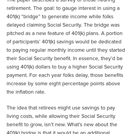
retirement. The goal: to gauge interest in using a
401(k) “bridge” to generate income while folks
delayed claiming Social Security. The bridge was
pitched as a new feature of 401(k) plans. A portion
of participants’ 401(k) savings would be dedicated
to paying regular monthly income until they started
their Social Security benefit. In essence, they’d be
using 401(k) dollars to buy a higher Social Security
payment. For each year folks delay, those benefits
increase by some eight percentage points above
the inflation rate.
The idea that retirees might use savings to pay
living costs, while allowing their Social Security
benefit to grow, isn’t new. What’s new about the
401(k) bridge is that it would be an additional,