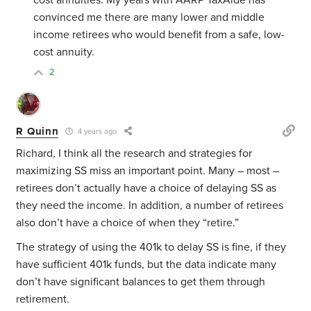
cost annuities. My years with AARP TaxAide has
convinced me there are many lower and middle
income retirees who would benefit from a safe, low-
cost annuity.
2
R Quinn
4 years ago
Richard, I think all the research and strategies for
maximizing SS miss an important point. Many – most –
retirees don’t actually have a choice of delaying SS as
they need the income. In addition, a number of retirees
also don’t have a choice of when they “retire.”
The strategy of using the 401k to delay SS is fine, if they
have sufficient 401k funds, but the data indicate many
don’t have significant balances to get them through
retirement.