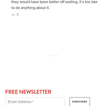
they would have been better off waiting, it’s too late
to do anything about it.
5
FREE NEWSLETTER