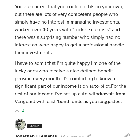
You are correct that you could do this on your own,
but there are lots of very competent people who
simply have no interest in managing investments. I
worked over 40 years with “rocket scientists” and
there was a surprising number who simply had no
interest an were happy to get a professional handle
their investments.
I have to admit that I’m quite happy I’m one of the
lucky ones who receive a nice defined benefit
pension every month. It’s comforting to know a
significant part of our income is on auto-pilot.For the
rest of our income I’ve set up auto-withdrawals from
Vanguard with cash/bond funds as you suggested.
2
Admin
Jonathan Clements
4 years ago