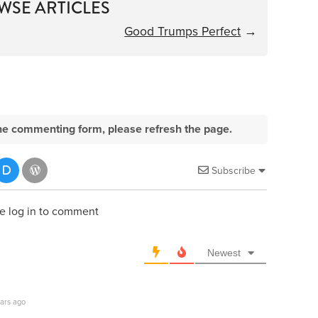
WSE ARTICLES
Good Trumps Perfect
→
e the commenting form, please refresh the page.
Subscribe
e log in to comment
Newest
ars ago