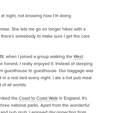
l at night, not knowing how I’m doing.
mise. She lets me go on longer hikes with a
ck, there’s somebody to make sure I get the care
018, when I joined a group walking the
West
e honest, I really enjoyed it. Instead of sleeping
from guesthouse to guesthouse. Our baggage was
t in a real bed every night. I ate a hot pub meal
 of all worlds.
 hiked the
Coast to Coast Walk
in England. It’s
three national parks. Apart from the wonderful
 and pub grub, I enjoyed disconnecting from