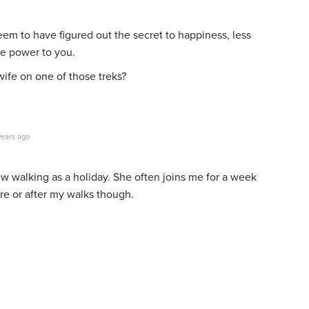
eem to have figured out the secret to happiness, less
e power to you.
 wife on one of those treks?
years ago
w walking as a holiday. She often joins me for a week
re or after my walks though.