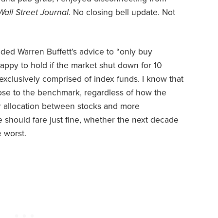
Wall Street Journal
. No closing bell update. Not
ded Warren Buffett’s advice to “only buy
appy to hold if the market shut down for 10
exclusively comprised of index funds. I know that
lose to the benchmark, regardless of how the
ur allocation between stocks and more
should fare just fine, whether the next decade
e worst.