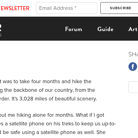
NEWSLETTER
Forum
Guide
Art
SH
t was to take four months and hike the
ong the backbone of our country, from the
er. It’s 3,028 miles of beautiful scenery.
ut me hiking alone for months. What if I got
es a satellite phone on his treks to keep us up-to-
’d be safe using a satellite phone as well. She