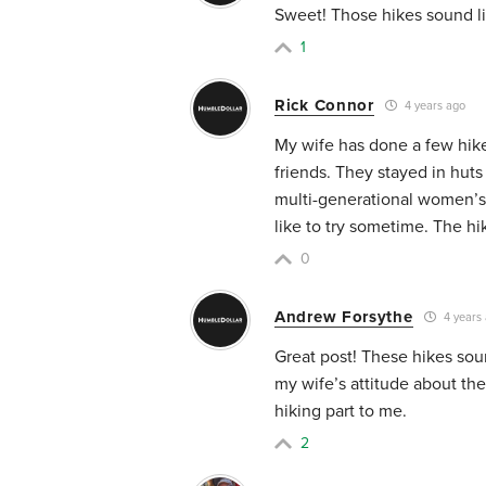
Sweet! Those hikes sound lik
1
Rick Connor
4 years ago
My wife has done a few hik
friends. They stayed in hut
multi-generational women’s 
like to try sometime. The h
0
Andrew Forsythe
4 years
Great post! These hikes soun
my wife’s attitude about th
hiking part to me.
2