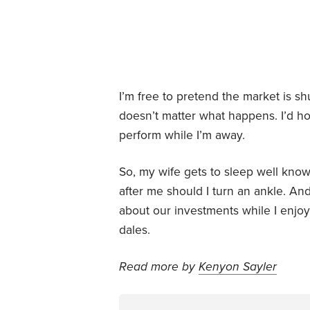
I’m free to pretend the market is sh
doesn’t matter what happens. I’d h
perform while I’m away.
So, my wife gets to sleep well know
after me should I turn an ankle. And
about our investments while I enjoy
dales.
Read more by
Kenyon Sayler