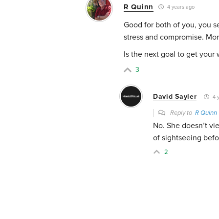
R Quinn
4 years ago
Good for both of you, you s
stress and compromise. Mor
Is the next goal to get your
3
David Sayler
4 
Reply to
R Quinn
No. She doesn’t vie
of sightseeing befo
2