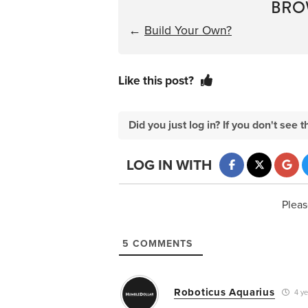
BRO
←
Build Your Own?
Like this post?
Did you just log in? If you don't se
LOG IN WITH
Pleas
5
COMMENTS
Roboticus Aquarius
4 ye