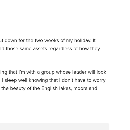
ut down for the two weeks of my holiday. It
old those same assets regardless of how they
ing that I’m with a group whose leader will look
 I sleep well knowing that I don’t have to worry
 the beauty of the English lakes, moors and