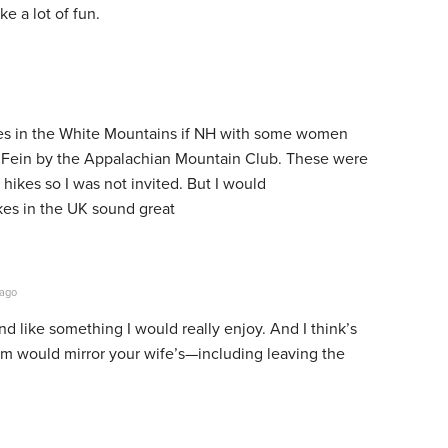
e a lot of fun.
es in the White Mountains if NH with some women
s Fein by the Appalachian Mountain Club. These were
hikes so I was not invited. But I would
ikes in the UK sound great
 ago
d like something I would really enjoy. And I think’s
em would mirror your wife’s—including leaving the