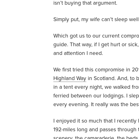
isn’t buying that argument.
Simply put, my wife can’t sleep wel
Which got us to our current compro
guide. That way, if I get hurt or si
and attention I need.
We first tried this compromise in 2
Highland Way
in Scotland. And, to b
in a tent every night, we walked 
ferried between our lodgings. I slep
every evening. It really was the best
I enjoyed it so much that I recently
192-miles long and passes through 
scenery, the camaraderie, the beds