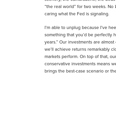
“the real world” for two weeks. No
caring what the Fed is signaling.
I’m able to unplug because I’ve hee
something that you’d be perfectly h
years.” Our investments are almost 
we’ll achieve returns remarkably c
markets perform. On top of that, o
conservative investments means we 
brings the best-case scenario or th