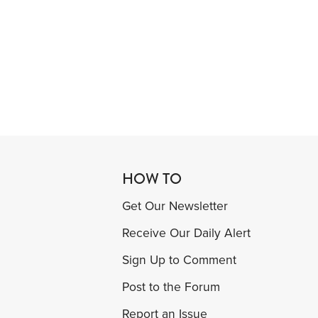
HOW TO
Get Our Newsletter
Receive Our Daily Alert
Sign Up to Comment
Post to the Forum
Report an Issue