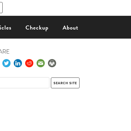
icles
Checkup
About
ARE