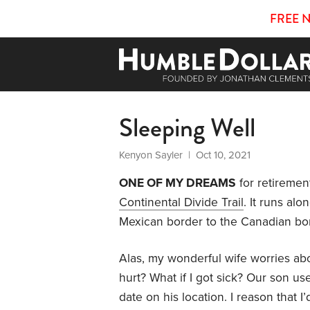
FREE 
Sleeping Well
Kenyon Sayler
| Oct 10, 2021
ONE OF MY DREAMS
for retiremen
Continental Divide Trail
. It runs al
Mexican border to the Canadian bord
Alas, my wonderful wife worries abo
hurt? What if I got sick? Our son us
date on his location. I reason that I