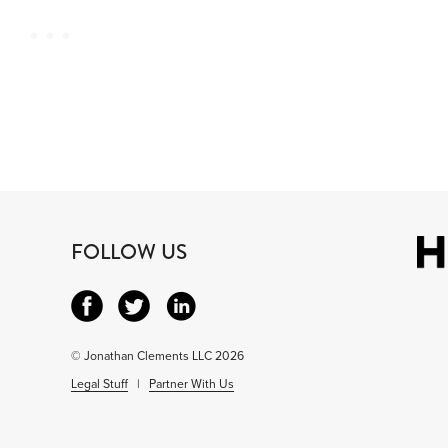
FOLLOW US
© Jonathan Clements LLC 2026
Legal Stuff
|
Partner With Us