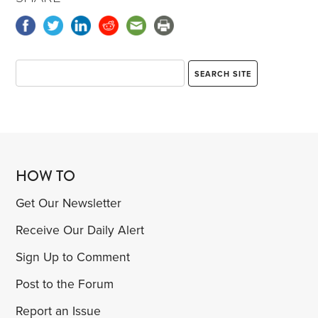
HOW TO
Get Our Newsletter
Receive Our Daily Alert
Sign Up to Comment
Post to the Forum
Report an Issue