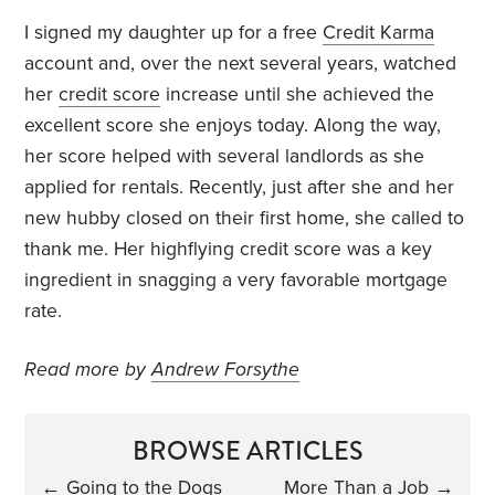
I signed my daughter up for a free
Credit Karma
account and, over the next several years, watched
her
credit score
increase until she achieved the
excellent score she enjoys today. Along the way,
her score helped with several landlords as she
applied for rentals. Recently, just after she and her
new hubby closed on their first home, she called to
thank me. Her highflying credit score was a key
ingredient in snagging a very favorable mortgage
rate.
Read more by
Andrew Forsythe
BROWSE ARTICLES
←
Going to the Dogs
More Than a Job
→