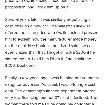
price with 0% financing. It seemed like a no-lose
proposition, and I took him up on it.
Several years later, I was similarly negotiating a
cash offer on a new car. The salesman likewise
offered the same price with 0% financing. I pressed
him to explain how the manufacturer made money
on the deal. He shook his head and said it was
even crazier than that: He got an extra $200 if he
signed me up. I told him I’d do it if he’d split the
$200. Deal done.
Finally, a few years ago, I was helping our youngest
daughter buy a car. As usual, I was offering a cash
deal. The dealership’s finance department offered
very low financing, but not 0%, and I declined. The
woman there told me I’d be doing my daughter a