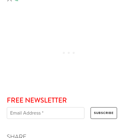
FREE NEWSLETTER
SHARE