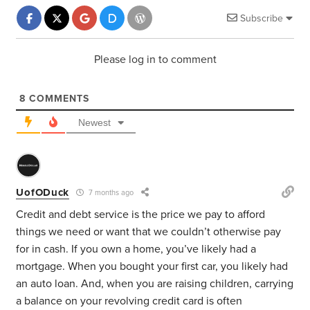
Subscribe
Please log in to comment
8
COMMENTS
Newest
UofODuck
7 months ago
Credit and debt service is the price we pay to afford
things we need or want that we couldn’t otherwise pay
for in cash. If you own a home, you’ve likely had a
mortgage. When you bought your first car, you likely had
an auto loan. And, when you are raising children, carrying
a balance on your revolving credit card is often