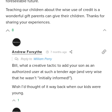
foreseeable future.
Teaching our children about the wise use of credit is a
wonderful gift parents can give their children. Thanks for
sharing your experiences.
8
Andrew Forsythe
7 months ago
Reply to
William Perry
Bill, what a creative tactic to add your son as an
authorized user at such a tender age (and very wise
that he wasn’t “initially informed!”).
Wish I’d thought of it way back when our kids were
young.
1