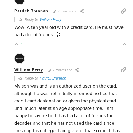
Patrick Brennan
7 months ago
Reply to
William Perry
Wow! A ten year old with a credit card. He must have
had a lot of friends. 🙂
1
William Perry
7 months ago
Reply to
Patrick Brennan
My son was and is an authorized user on the card,
although he was not initially informed he had that
credit card designation or given the physical card
until much later at an age appropriate time. I am
happy to say he both has had a lot of friends for
decades and that he has not used the card since
finishing his college. I am grateful that so much has