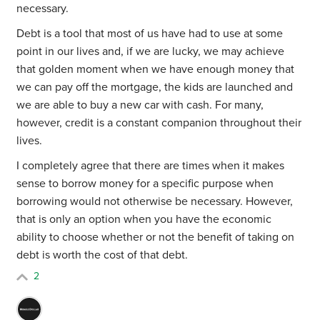
necessary.
Debt is a tool that most of us have had to use at some
point in our lives and, if we are lucky, we may achieve
that golden moment when we have enough money that
we can pay off the mortgage, the kids are launched and
we are able to buy a new car with cash. For many,
however, credit is a constant companion throughout their
lives.
I completely agree that there are times when it makes
sense to borrow money for a specific purpose when
borrowing would not otherwise be necessary. However,
that is only an option when you have the economic
ability to choose whether or not the benefit of taking on
debt is worth the cost of that debt.
2