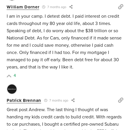
William Dorner
7 months ago
I am in your camp. I detest debt. I paid interest on credit
cards throughout my 80 year old life, about 3 times.
Speaking of debt, I do worry about the $38 trillion or so
National Debt. As for Cars, only financed if it made sense
for me and I could save money, otherwise I paid cash
once. Only financed if I had too. For my mortgage I
managed to pay it off early. Been debt free for about 30
years, and that is the way I like it.
4
Patrick Brennan
7 months ago
Great post Andrew. The last thing I thought of was
handing my kids credit cards to build credit. With regards
to car purchases, I bought a certified pre-owned Subaru