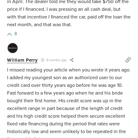
in April. The dealer told me they would take $750 off the
price if I financed. I was pressing an all cash deal, but
with that incentive I financed the car, paid off the loan the
next month, and that was that.
8
William Perry
8 months ago
I missed reading your article when you wrote it years ago.
I added my youngest son as an authorized user to our
credit card over thirty years ago before he was age 10.
Fast forward to a few years ago when he and his bride
bought their first home. His credit score was up in the
excellent range in part because of the length of credit
and his high credit score helped them secure excellent
fixed rate financing during the period that rates were
historically low and seem unlikely to be repeated in the