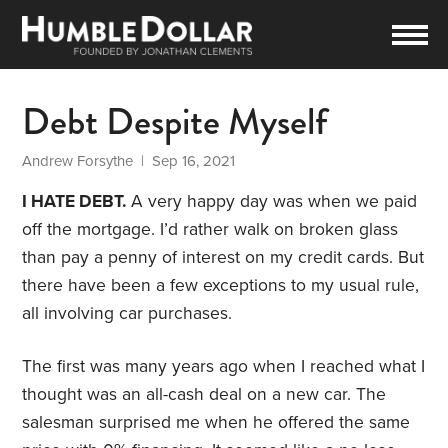
Debt Despite Myself
Andrew Forsythe
| Sep 16, 2021
I HATE DEBT.
A very happy day was when we paid
off the mortgage. I’d rather walk on broken glass
than pay a penny of interest on my credit cards. But
there have been a few exceptions to my usual rule,
all involving car purchases.
The first was many years ago when I reached what I
thought was an all-cash deal on a new car. The
salesman surprised me when he offered the same