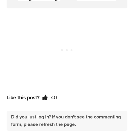
Like this post?
40
Did you just log in? If you don't see the commenting
form, please refresh the page.