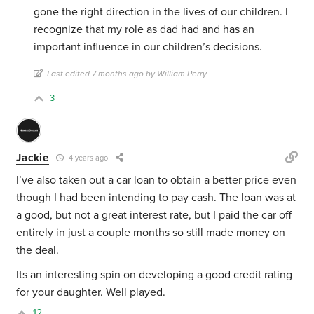
gone the right direction in the lives of our children. I
recognize that my role as dad had and has an
important influence in our children’s decisions.
Last edited 7 months ago by William Perry
3
Jackie
4 years ago
I’ve also taken out a car loan to obtain a better price even
though I had been intending to pay cash. The loan was at
a good, but not a great interest rate, but I paid the car off
entirely in just a couple months so still made money on
the deal.
Its an interesting spin on developing a good credit rating
for your daughter. Well played.
12