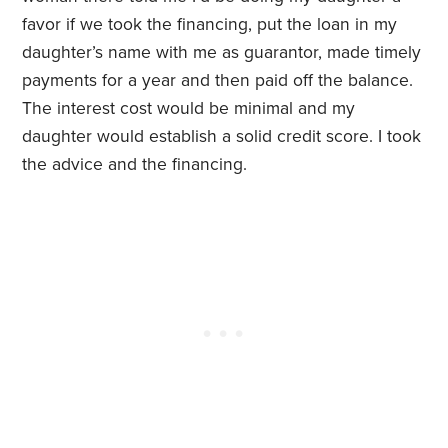
favor if we took the financing, put the loan in my
daughter’s name with me as guarantor, made timely
payments for a year and then paid off the balance.
The interest cost would be minimal and my
daughter would establish a solid credit score. I took
the advice and the financing.