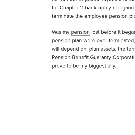
for Chapter 11 bankruptcy reorganiza
terminate the employee pension pl
Was my
pension
lost before it bega
pension plan were ever terminated, 
will depend on: plan assets, the ter
Pension Benefit Guaranty Corporatio
prove to be my biggest ally.