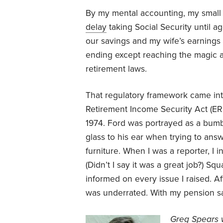
By my mental accounting, my small pe
delay
taking Social Security until a
our savings and my wife’s earnings f
ending except reaching the magic ag
retirement laws.
That regulatory framework came in
Retirement Income Security Act (ERI
1974. Ford was portrayed as a bum
glass to his ear when trying to answ
furniture. When I was a reporter, I 
(Didn’t I say it was a great job?) Sq
informed on every issue I raised. Af
was underrated. With my pension saf
Greg Spears w