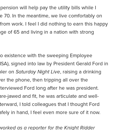
nsion will help pay the utility bills while I
ge 70. In the meantime, we live comfortably on
rom work. I feel I did nothing to earn this happy
e of 65 and living in a nation with strong
to existence with the sweeping Employee
SA), signed into law by President Gerald Ford in
bler on
Saturday Night Live
, raising a drinking
er the phone, then tripping all over the
interviewed Ford long after he was president.
uare-jawed and fit, he was articulate and well-
terward, I told colleagues that I thought Ford
ely in hand, I feel even more sure of it now.
orked as a reporter for the Knight Ridder