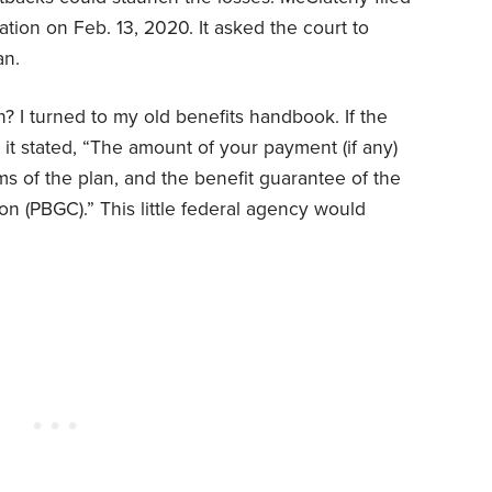
tion on Feb. 13, 2020. It asked the court to
an.
n? I turned to my old benefits handbook. If the
it stated, “The amount of your payment (if any)
ms of the plan, and the benefit guarantee of the
n (PBGC).” This little federal agency would