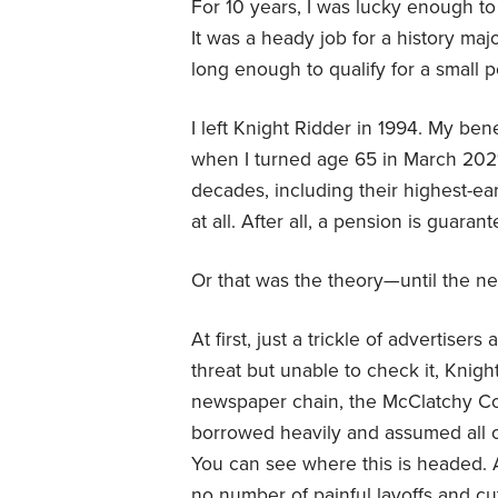
For 10 years, I was lucky enough t
It was a heady job for a history ma
long enough to qualify for a small 
I left Knight Ridder in 1994. My be
when I turned age 65 in March 2021
decades, including their highest-earn
at all. After all, a pension is guar
Or that was the theory—until the n
At first, just a trickle of advertise
threat but unable to check it, Knigh
newspaper chain, the McClatchy Co
borrowed heavily and assumed all o
You can see where this is headed. As
no number of painful layoffs and cu