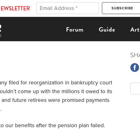
NEWSLETTER
Forum
Guide
Art
SH
 filed for reorganization in bankruptcy court
couldn’t come up with the millions it owed to its
 and future retirees were promised payments
.
o our benefits after the pension plan failed.