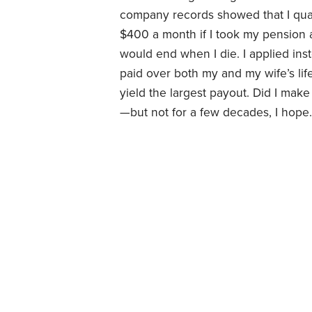
company records showed that I quali
$400 a month if I took my pension a
would end when I die. I applied inst
paid over both my and my wife’s lif
yield the largest payout. Did I make
—but not for a few decades, I hope.