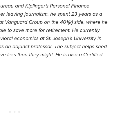
ureau and Kiplinger’s Personal Finance
er leaving journalism, he spent 23 years as a
 at Vanguard Group on the 401(k) side, where he
le to save more for retirement. He currently
ioral economics at St. Joseph’s University in
as an adjunct professor. The subject helps shed
 less than they might. He is also a Certified