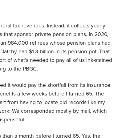
al tax revenues. Instead, it collects yearly
that sponsor private pension plans. In 2020,
than 984,000 retirees whose pension plans had
McClatchy had $1.3 billion in its pension pot. That
short of what’s needed to pay all of us ink-stained
ng to the PBGC.
d it would pay the shortfall from its insurance
 benefits a few weeks before I turned 65. The
rt from having to locate old records like my
work: We corresponded mostly by mail, which
uspenseful.
 than a month before I turned 65. Yes, the