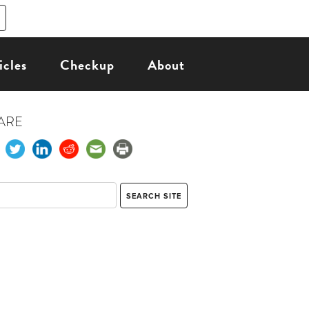
icles
Checkup
About
ARE