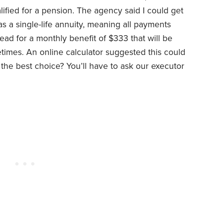
fied for a pension. The agency said I could get
s a single-life annuity, meaning all payments
ead for a monthly benefit of $333 that will be
etimes. An online calculator suggested this could
 the best choice? You’ll have to ask our executor