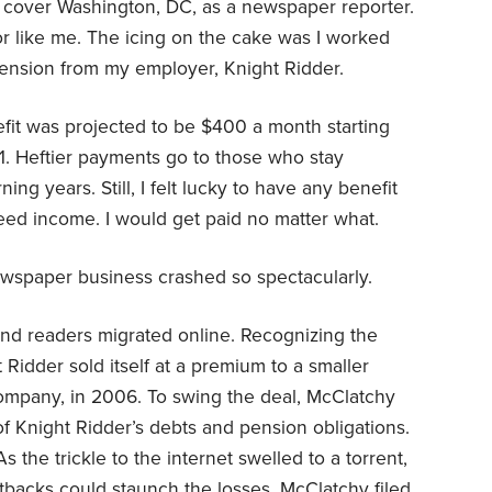
o cover Washington, DC, as a newspaper reporter.
jor like me. The icing on the cake was I worked
pension from my employer, Knight Ridder.
nefit was projected to be $400 a month starting
. Heftier payments go to those who stay
ing years. Still, I felt lucky to have any benefit
anteed income. I would get paid no matter what.
ewspaper business crashed so spectacularly.
rs and readers migrated online. Recognizing the
t Ridder sold itself at a premium to a smaller
mpany, in 2006. To swing the deal, McClatchy
f Knight Ridder’s debts and pension obligations.
 the trickle to the internet swelled to a torrent,
tbacks could staunch the losses. McClatchy filed