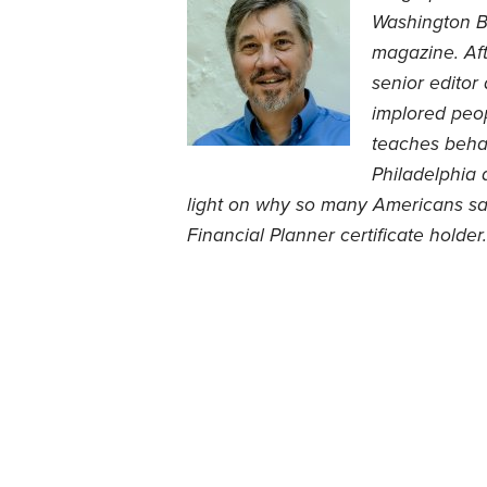
Washington B
magazine. Aft
senior editor
implored peop
teaches behav
Philadelphia 
light on why so many Americans save
Financial Planner certificate holder.