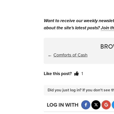
Want to receive our weekly newsle
about the site's latest posts?
Join th
BRO
←
Comforts of Cash
Like this post?
1
Did you just log in? If you don't se
LOG IN WITH