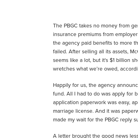
The PBGC takes no money from gener
insurance premiums from employers 
the agency paid benefits to more 
failed. After selling all its assets, 
seems like a lot, but it‘s $1 billion 
wretches what we’re owed, accordi
Happily for us, the agency announce
fund. All I had to do was apply for
application paperwork was easy, apa
marriage license. And it was paper
made my wait for the PBGC reply s
A letter brought the good news less