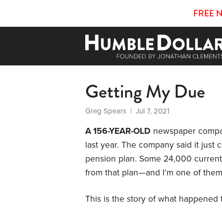
FREE 
Getting My Due
Greg Spears
| Jul 7, 2021
A 156-YEAR-OLD
newspaper company
last year. The company said it just 
pension plan. Some 24,000 current
from that plan—and I’m one of them
This is the story of what happened t