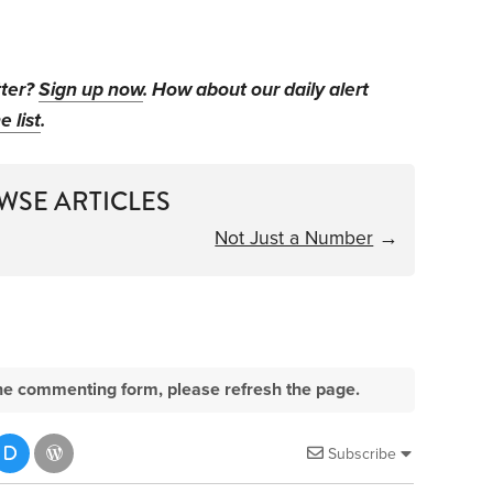
tter?
Sign up now
. How about our daily alert
e list
.
WSE ARTICLES
Not Just a Number
→
e the commenting form, please refresh the page.
Subscribe