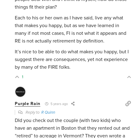
things fit their plan?
Each to his or her own as I have said, live any what
that makes you happy, but as we have learned in
many if not most cases, FI is not what it appears and
RE is not actually retirement by definition.
It’s nice to be able to do what makes you happy, but I
suggest there are consequences, yet not experience
by many of the FIRE folks.
1
Purple Rain
5 years ago
Reply to
R Quinn
DId you check out the couple (with two kids) who
have an apartment in Boston that they rented out and
“retired” to acreage in Vermont? They even wrote a