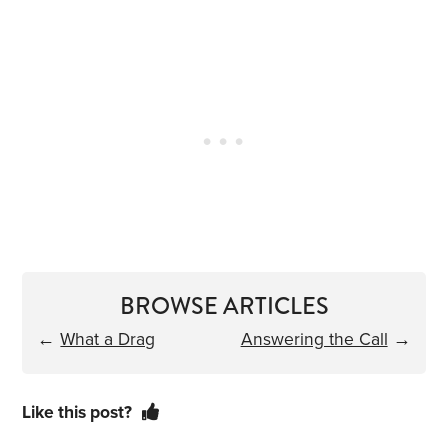
BROWSE ARTICLES
←
What a Drag
Answering the Call
→
Like this post?