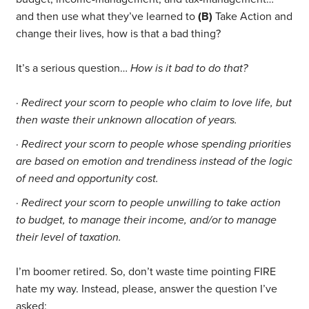
and then use what they’ve learned to
(B)
Take Action and
change their lives, how is that a bad thing?
It’s a serious question…
How is it bad to do that?
·
Redirect your scorn to people who claim to love life, but
then waste their unknown allocation of years.
·
Redirect your scorn to people whose spending priorities
are based on emotion and trendiness instead of the logic
of need and opportunity cost.
·
Redirect your scorn to people unwilling to take action
to budget, to manage their income, and/or to manage
their level of taxation.
I’m boomer retired. So, don’t waste time pointing FIRE
hate my way. Instead, please, answer the question I’ve
asked: