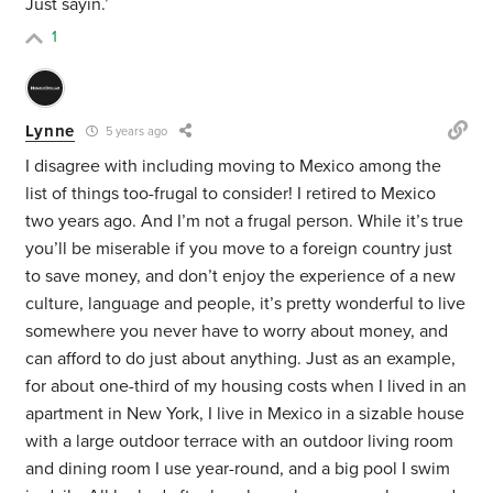
Just sayin.’
1
Lynne
5 years ago
I disagree with including moving to Mexico among the
list of things too-frugal to consider! I retired to Mexico
two years ago. And I’m not a frugal person. While it’s true
you’ll be miserable if you move to a foreign country just
to save money, and don’t enjoy the experience of a new
culture, language and people, it’s pretty wonderful to live
somewhere you never have to worry about money, and
can afford to do just about anything. Just as an example,
for about one-third of my housing costs when I lived in an
apartment in New York, I live in Mexico in a sizable house
with a large outdoor terrace with an outdoor living room
and dining room I use year-round, and a big pool I swim