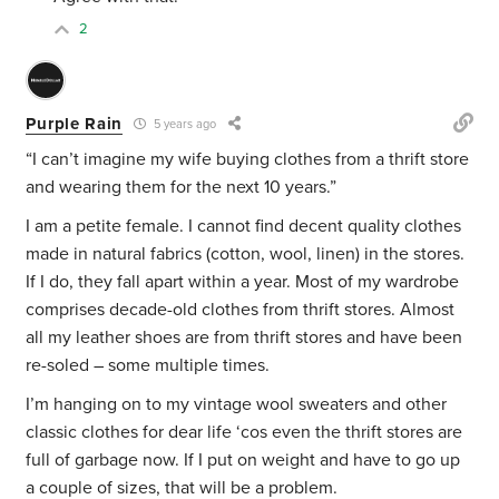
2
Purple Rain
5 years ago
“I can’t imagine my wife buying clothes from a thrift store
and wearing them for the next 10 years.”
I am a petite female. I cannot find decent quality clothes
made in natural fabrics (cotton, wool, linen) in the stores.
If I do, they fall apart within a year. Most of my wardrobe
comprises decade-old clothes from thrift stores. Almost
all my leather shoes are from thrift stores and have been
re-soled – some multiple times.
I’m hanging on to my vintage wool sweaters and other
classic clothes for dear life ‘cos even the thrift stores are
full of garbage now. If I put on weight and have to go up
a couple of sizes, that will be a problem.