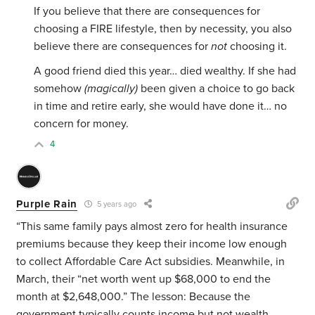
If you believe that there are consequences for
choosing a FIRE lifestyle, then by necessity, you also
believe there are consequences for
not
choosing it.
A good friend died this year… died wealthy. If she had
somehow
(magically)
been given a choice to go back
in time and retire early, she would have done it… no
concern for money.
4
Purple Rain
5 years ago
“This same family pays almost zero for health insurance
premiums because they keep their income low enough
to collect Affordable Care Act subsidies. Meanwhile, in
March, their “net worth went up $68,000 to end the
month at $2,648,000.” The lesson: Because the
government typically counts income but not wealth,