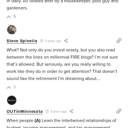
in daily. All looked after by a housekeeper, pool guy and
gardeners.
5
Steve Spinella
5 years ago
What? Not only do you invest wisely, but you also read
between the lines on millennial FIRE blogs? I’m not sure
that’s allowed. But seriously, are you really willing to
work like they do in order to get attention? That doesn’t
sound like the retirement I’m dreaming about….
0
OUTinMinnesota
5 years ago
When people
(A)
Learn the intertwined relationships of
budget, income-management, and tax-management…