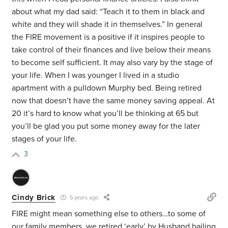
about what my dad said: “Teach it to them in black and
white and they will shade it in themselves.” In general
the FIRE movement is a positive if it inspires people to
take control of their finances and live below their means
to become self sufficient. It may also vary by the stage of
your life. When I was younger I lived in a studio
apartment with a pulldown Murphy bed. Being retired
now that doesn’t have the same money saving appeal. At
20 it’s hard to know what you’ll be thinking at 65 but
you’ll be glad you put some money away for the later
stages of your life.
3
Cindy Brick
5 years ago
FIRE might mean something else to others…to some of
our family members, we retired ‘early’ by Husband bailing