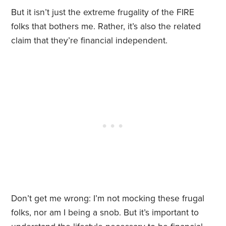
But it isn’t just the extreme frugality of the FIRE
folks that bothers me. Rather, it’s also the related
claim that they’re financial independent.
Don’t get me wrong: I’m not mocking these frugal
folks, nor am I being a snob. But it’s important to