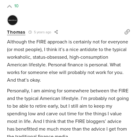
10
Thomas
5 years ago
Although the FIRE approach is certainly not for everyone
(or most people), I think it’s a nice antidote to the typical
workaholic, status-obsessed, high-consumption
American lifestyle. Personal finance is personal. What
works for someone else will probably not work for you.
And that’s okay.
Personally, I am aiming for somewhere between the FIRE
and the typical American lifestyle. I’m probably not going
to be able to retire early, but I still aim to keep my
spending low and carve out time for the things I value
most in life. And I think that the FIRE bloggers’ advice
has benefitted me much more than the advice I get from
the traditional finance media.